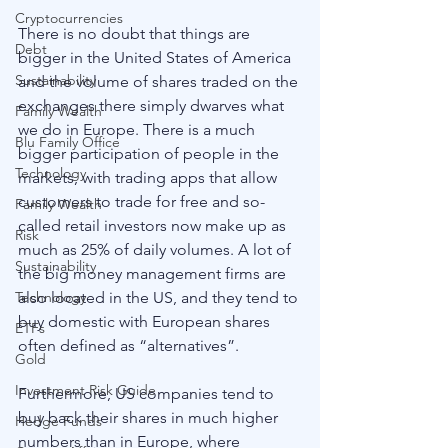
Cryptocurrencies
There is no doubt that things are 
Debt
bigger in the United States of America 
Sustainability
and the volume of shares traded on the 
exchanges there simply dwarves what 
Family Wealth
we do in Europe. There is a much 
Blu Family Office
bigger participation of people in the 
Technology
markets, with trading apps that allow 
customers to trade for free and so-
Family Wealth
called retail investors now make up as 
Risk
much as 25% of daily volumes. A lot of 
Sustainability
the big money management firms are 
also located in the US, and they tend to 
Technology
buy domestic with European shares 
ETFs
often defined as “alternatives”. 
Gold
Investment Risk Guide
Furthermore, US companies tend to 
buy back their shares in much higher 
Hedge Funds
numbers than in Europe, where 