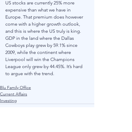
US stocks are currently 25% more 
expensive than what we have in 
Europe. That premium does however 
come with a higher growth outlook, 
and this is where the US truly is king. 
GDP in the land where the Dallas 
Cowboys play grew by 59.1% since 
2009, while the continent where 
Liverpool will win the Champions 
League only grew by 44.45%. It’s hard 
to argue with the trend. 
Blu Family Office
Current Affairs
Investing