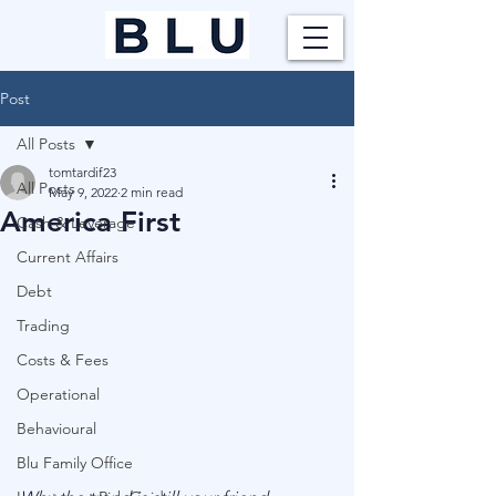
Post
All Posts
tomtardif23
All Posts
May 9, 2022
2 min read
America First
Cash & Leverage
Current Affairs
Debt
Trading
Costs & Fees
Operational
Behavioural
Blu Family Office