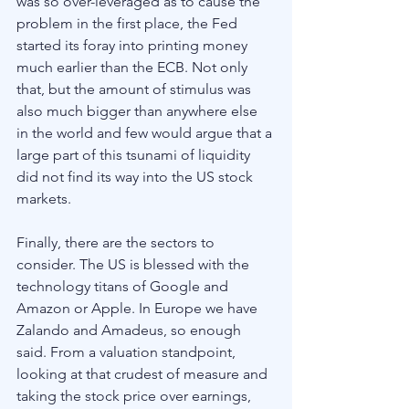
was so over-leveraged as to cause the 
problem in the first place, the Fed 
started its foray into printing money 
much earlier than the ECB. Not only 
that, but the amount of stimulus was 
also much bigger than anywhere else 
in the world and few would argue that a 
large part of this tsunami of liquidity 
did not find its way into the US stock 
markets. 
Finally, there are the sectors to 
consider. The US is blessed with the 
technology titans of Google and 
Amazon or Apple. In Europe we have 
Zalando and Amadeus, so enough 
said. From a valuation standpoint, 
looking at that crudest of measure and 
taking the stock price over earnings, 