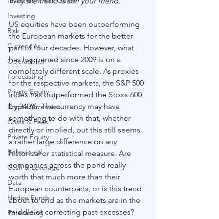
Why the trend is still your friend. 
Investment Risk Guide
Investing
US equities have been outperforming 
Risk
the European markets for the better 
Currencies
part of four decades. However, what 
has happened since 2009 is on a 
Operational
completely different scale. As proxies 
Forecasting
for the respective markets, the S&P 500 
Private Equity
index has outperformed the Stoxx 600 
by 340%. The currency may have 
Cryptocurrencies
something to do with that, whether 
Costs & Fees
directly or implied, but this still seems 
Private Equity
a rather large difference on any 
Behavioural
historical or statistical measure. Are 
companies across the pond really 
Cash & Leverage
worth that much more than their 
Data
European counterparts, or is this trend 
Hedge Funds
about to end as the markets are in the 
middle of correcting past excesses? 
Forecasting