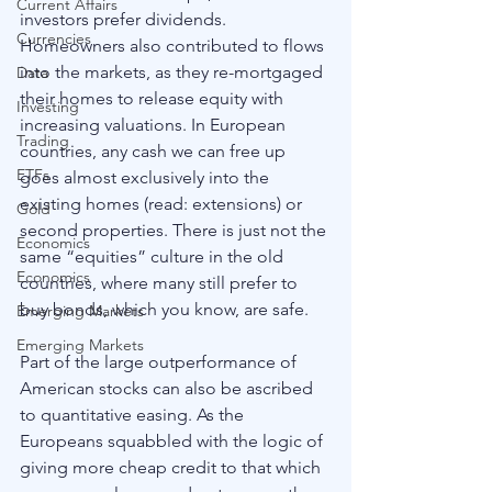
Current Affairs
investors prefer dividends. 
Currencies
Homeowners also contributed to flows 
into the markets, as they re-mortgaged 
Data
their homes to release equity with 
Investing
increasing valuations. In European 
Trading
countries, any cash we can free up 
ETFs
goes almost exclusively into the 
existing homes (read: extensions) or 
Gold
second properties. There is just not the 
Economics
same “equities” culture in the old 
Economics
countries, where many still prefer to 
buy bonds, which you know, are safe. 
Emerging Markets
Emerging Markets
Part of the large outperformance of 
American stocks can also be ascribed 
to quantitative easing. As the 
Europeans squabbled with the logic of 
giving more cheap credit to that which 