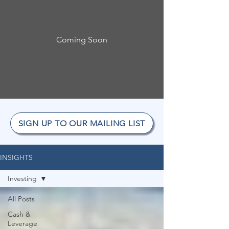
Coming Soon
SIGN UP TO OUR MAILING LIST
INSIGHTS
Investing
All Posts
Cash &
Leverage