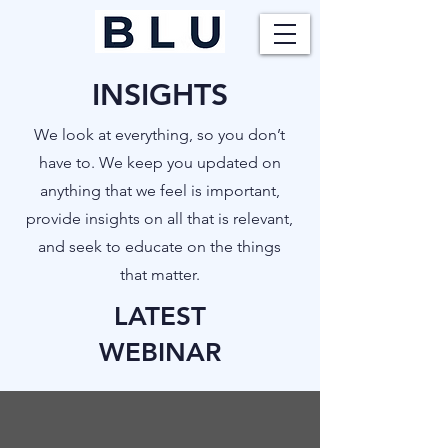
INSIGHTS
​We look at everything, so you don’t
have to. We keep you updated on
anything that we feel is important,
provide insights on all that is relevant,
and seek to educate on the things
that matter.
LATEST
WEBINAR