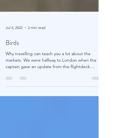
Jul 4, 2022
2 min read
Birds
Why travelling can teach you a lot about the
markets. We were halfway to London when the
captain gave an update from the flightdeck....