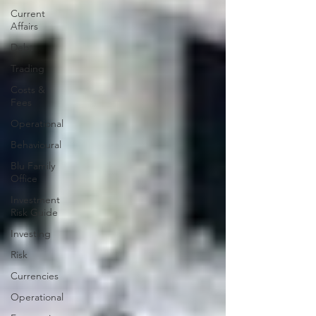
Current
Affairs
Debt
Trading
Costs &
Fees
Operational
Behavioural
Blu Family
Office
Investment
Risk Guide
Investing
Risk
Currencies
Operational