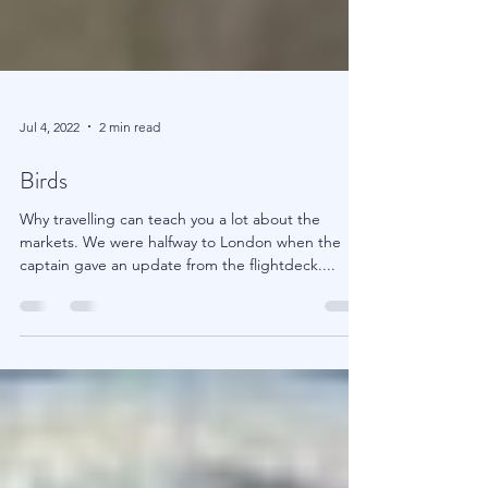
Jul 4, 2022
2 min read
Birds
Why travelling can teach you a lot about the
markets. We were halfway to London when the
captain gave an update from the flightdeck....