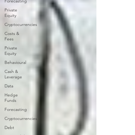
Forecasting
Private
Equity
Cryptocurrencies
Costs &
Fees
Private
Equity
Behavioural
Cash &
Leverage
Data
Hedge
Funds
Forecasting
Cryptocurrencies
Debt