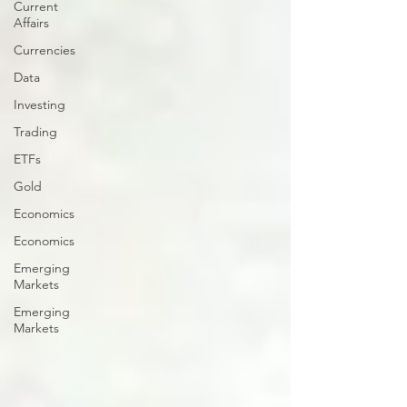
Current
Affairs
Currencies
Data
Investing
Trading
ETFs
Gold
Economics
Economics
Emerging
Markets
Emerging
Markets