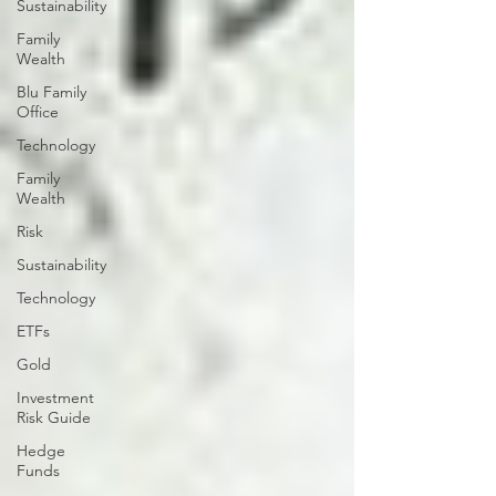
Sustainability
Family
Wealth
Blu Family
Office
Technology
Family
Wealth
Risk
Sustainability
Technology
ETFs
Gold
Investment
Risk Guide
Hedge
Funds