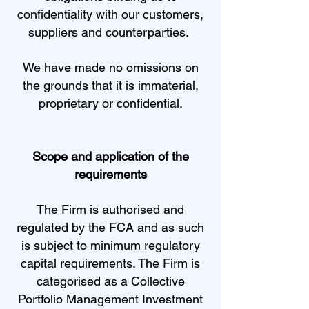
confidentiality with our customers,
suppliers and counterparties.
We have made no omissions on
the grounds that it is immaterial,
proprietary or confidential.
Scope and application of the
requirements
The Firm is authorised and
regulated by the FCA and as such
is subject to minimum regulatory
capital requirements. The Firm is
categorised as a Collective
Portfolio Management Investment