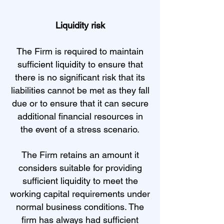
Liquidity risk
The Firm is required to maintain
sufficient liquidity to ensure that
there is no significant risk that its
liabilities cannot be met as they fall
due or to ensure that it can secure
additional financial resources in
the event of a stress scenario.
The Firm retains an amount it
considers suitable for providing
sufficient liquidity to meet the
working capital requirements under
normal business conditions. The
firm has always had sufficient