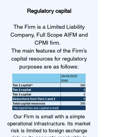
Regulatory capital
The Firm is a Limited Liability
Company, Full Scope AIFM and
CPMI firm.
The main features of the Firm’s
capital resources for regulatory
purposes are as follows:
Our Firm is small with a simple
operational infrastructure. Its market
risk is limited to foreign exchange