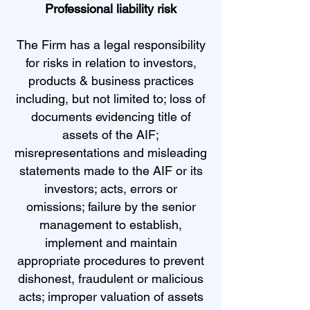
Professional liability risk
The Firm has a legal responsibility
for risks in relation to investors,
products & business practices
including, but not limited to; loss of
documents evidencing title of
assets of the AIF;
misrepresentations and misleading
statements made to the AIF or its
investors; acts, errors or
omissions; failure by the senior
management to establish,
implement and maintain
appropriate procedures to prevent
dishonest, fraudulent or malicious
acts; improper valuation of assets