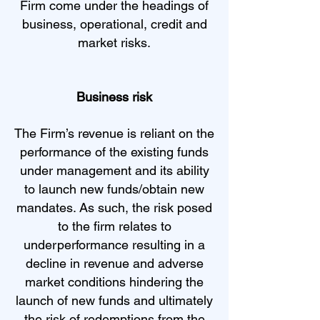
Firm come under the headings of
business, operational, credit and
market risks.
Business risk
The Firm’s revenue is reliant on the
performance of the existing funds
under management and its ability
to launch new funds/obtain new
mandates. As such, the risk posed
to the firm relates to
underperformance resulting in a
decline in revenue and adverse
market conditions hindering the
launch of new funds and ultimately
the risk of redemptions from the