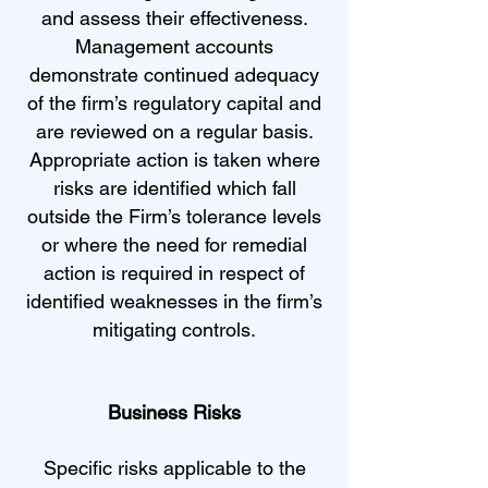
and assess their effectiveness.
Management accounts
demonstrate continued adequacy
of the firm’s regulatory capital and
are reviewed on a regular basis.
Appropriate action is taken where
risks are identified which fall
outside the Firm’s tolerance levels
or where the need for remedial
action is required in respect of
identified weaknesses in the firm’s
mitigating controls.
Business Risks
Specific risks applicable to the