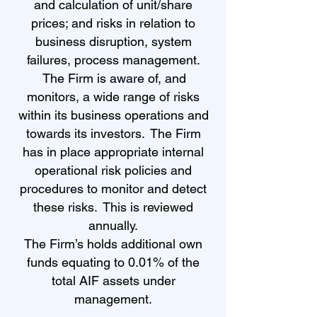
and calculation of unit/share
prices; and risks in relation to
business disruption, system
failures, process management.
The Firm is aware of, and
monitors, a wide range of risks
within its business operations and
towards its investors. The Firm
has in place appropriate internal
operational risk policies and
procedures to monitor and detect
these risks. This is reviewed
annually.
The Firm’s holds additional own
funds equating to 0.01% of the
total AIF assets under
management.