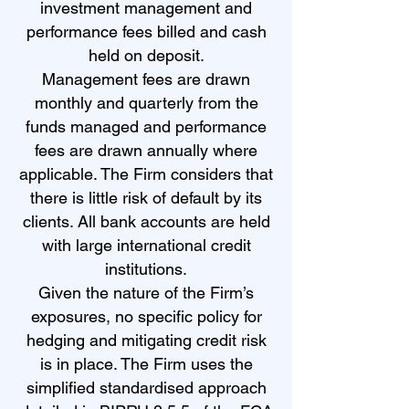
investment management and
performance fees billed and cash
held on deposit.
Management fees are drawn
monthly and quarterly from the
funds managed and performance
fees are drawn annually where
applicable. The Firm considers that
there is little risk of default by its
clients. All bank accounts are held
with large international credit
institutions.
Given the nature of the Firm’s
exposures, no specific policy for
hedging and mitigating credit risk
is in place. The Firm uses the
simplified standardised approach