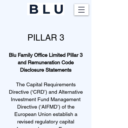
PILLAR 3
Blu Family Office Limited Pillar 3
and Remuneration Code
Disclosure Statements
The Capital Requirements
Directive (‘CRD’) and Alternative
Investment Fund Management
Directive (‘AIFMD’) of the
European Union establish a
revised regulatory capital