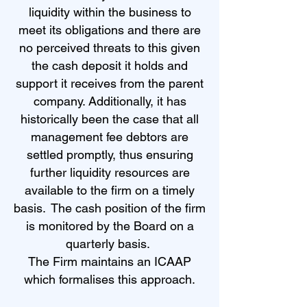
liquidity within the business to
meet its obligations and there are
no perceived threats to this given
the cash deposit it holds and
support it receives from the parent
company. Additionally, it has
historically been the case that all
management fee debtors are
settled promptly, thus ensuring
further liquidity resources are
available to the firm on a timely
basis. The cash position of the firm
is monitored by the Board on a
quarterly basis.
The Firm maintains an ICAAP
which formalises this approach.