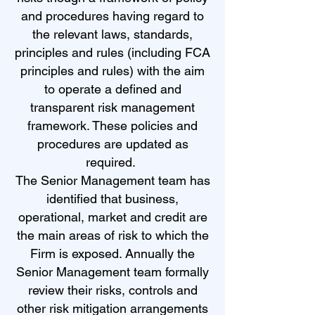
and procedures having regard to
the relevant laws, standards,
principles and rules (including FCA
principles and rules) with the aim
to operate a defined and
transparent risk management
framework. These policies and
procedures are updated as
required.
The Senior Management team has
identified that business,
operational, market and credit are
the main areas of risk to which the
Firm is exposed. Annually the
Senior Management team formally
review their risks, controls and
other risk mitigation arrangements