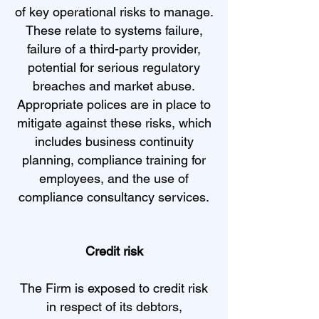
of key operational risks to manage.
These relate to systems failure,
failure of a third-party provider,
potential for serious regulatory
breaches and market abuse.
Appropriate polices are in place to
mitigate against these risks, which
includes business continuity
planning, compliance training for
employees, and the use of
compliance consultancy services.
Credit risk
The Firm is exposed to credit risk
in respect of its debtors,