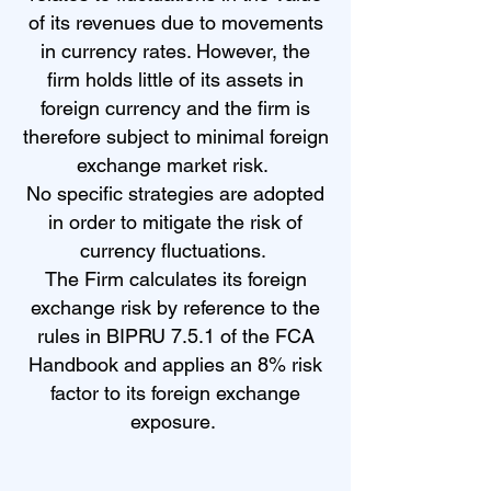
of its revenues due to movements
in currency rates. However, the
firm holds little of its assets in
foreign currency and the firm is
therefore subject to minimal foreign
exchange market risk.
No specific strategies are adopted
in order to mitigate the risk of
currency fluctuations.
The Firm calculates its foreign
exchange risk by reference to the
rules in BIPRU 7.5.1 of the FCA
Handbook and applies an 8% risk
factor to its foreign exchange
exposure.