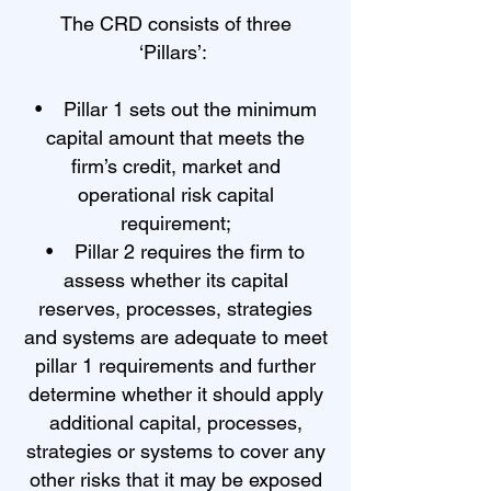
The CRD consists of three
‘Pillars’:
• Pillar 1 sets out the minimum
capital amount that meets the
firm’s credit, market and
operational risk capital
requirement;
• Pillar 2 requires the firm to
assess whether its capital
reserves, processes, strategies
and systems are adequate to meet
pillar 1 requirements and further
determine whether it should apply
additional capital, processes,
strategies or systems to cover any
other risks that it may be exposed