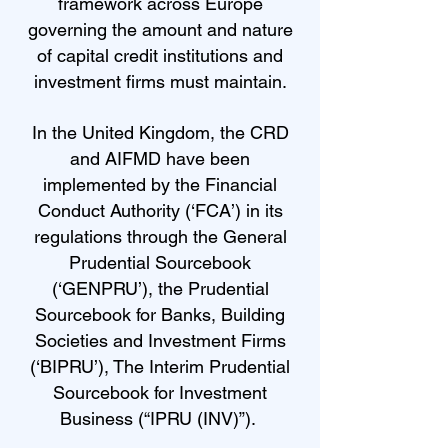
framework across Europe
governing the amount and nature
of capital credit institutions and
investment firms must maintain.
In the United Kingdom, the CRD
and AIFMD have been
implemented by the Financial
Conduct Authority (‘FCA’) in its
regulations through the General
Prudential Sourcebook
(‘GENPRU’), the Prudential
Sourcebook for Banks, Building
Societies and Investment Firms
(‘BIPRU’), The Interim Prudential
Sourcebook for Investment
Business (“IPRU (INV)”).