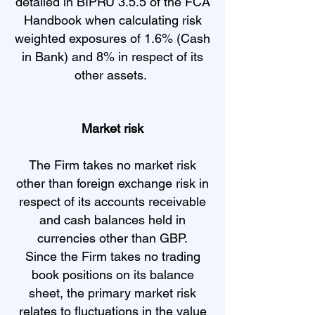
detailed in BIPRU 3.5.5 of the FCA
Handbook when calculating risk
weighted exposures of 1.6% (Cash
in Bank) and 8% in respect of its
other assets.
Market risk
The Firm takes no market risk
other than foreign exchange risk in
respect of its accounts receivable
and cash balances held in
currencies other than GBP.
Since the Firm takes no trading
book positions on its balance
sheet, the primary market risk
relates to fluctuations in the value