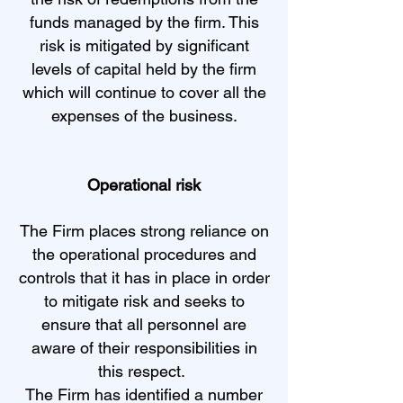
funds managed by the firm. This
risk is mitigated by significant
levels of capital held by the firm
which will continue to cover all the
expenses of the business.
Operational risk
The Firm places strong reliance on
the operational procedures and
controls that it has in place in order
to mitigate risk and seeks to
ensure that all personnel are
aware of their responsibilities in
this respect.
The Firm has identified a number