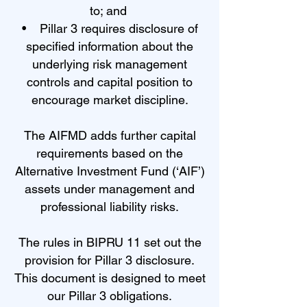
to; and
• Pillar 3 requires disclosure of
specified information about the
underlying risk management
controls and capital position to
encourage market discipline.
The AIFMD adds further capital
requirements based on the
Alternative Investment Fund (‘AIF’)
assets under management and
professional liability risks.
The rules in BIPRU 11 set out the
provision for Pillar 3 disclosure.
This document is designed to meet
our Pillar 3 obligations.