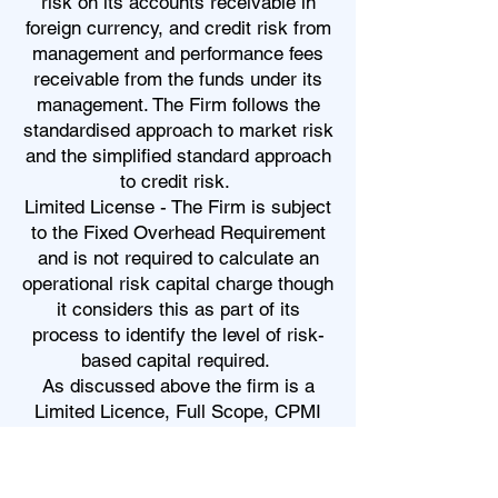
risk on its accounts receivable in
foreign currency, and credit risk from
management and performance fees
receivable from the funds under its
management. The Firm follows the
standardised approach to market risk
and the simplified standard approach
to credit risk.
Limited License - The Firm is subject
to the Fixed Overhead Requirement
and is not required to calculate an
operational risk capital charge though
it considers this as part of its
process to identify the level of risk-
based capital required.
As discussed above the firm is a
Limited Licence, Full Scope, CPMI
Firm and as such its capital
requirements are the higher of:
• €125,000 (Base Capital