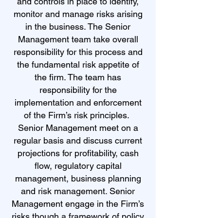
and controls in place to identify,
monitor and manage risks arising
in the business. The Senior
Management team take overall
responsibility for this process and
the fundamental risk appetite of
the firm. The team has
responsibility for the
implementation and enforcement
of the Firm’s risk principles.
Senior Management meet on a
regular basis and discuss current
projections for profitability, cash
flow, regulatory capital
management, business planning
and risk management. Senior
Management engage in the Firm’s
risks though a framework of policy