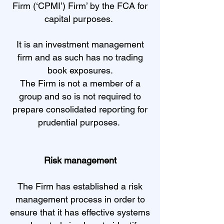
Firm (‘CPMI’) Firm’ by the FCA for
capital purposes.
It is an investment management
firm and as such has no trading
book exposures.
The Firm is not a member of a
group and so is not required to
prepare consolidated reporting for
prudential purposes.
Risk management
The Firm has established a risk
management process in order to
ensure that it has effective systems