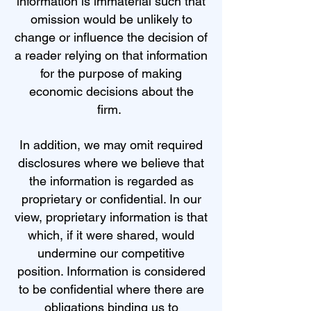
information is immaterial such that
omission would be unlikely to
change or influence the decision of
a reader relying on that information
for the purpose of making
economic decisions about the
firm.
In addition, we may omit required
disclosures where we believe that
the information is regarded as
proprietary or confidential. In our
view, proprietary information is that
which, if it were shared, would
undermine our competitive
position. Information is considered
to be confidential where there are
obligations binding us to