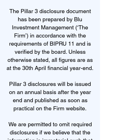
The Pillar 3 disclosure document
has been prepared by Blu
Investment Management (‘The
Firm’) in accordance with the
requirements of BIPRU 11 and is
verified by the board. Unless
otherwise stated, all figures are as
at the 30th April financial year-end.
Pillar 3 disclosures will be issued
on an annual basis after the year
end and published as soon as
practical on the Firm website.
We are permitted to omit required
disclosures if we believe that the