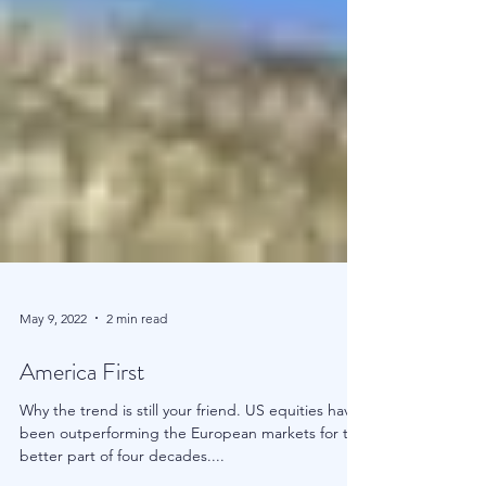
May 9, 2022
2 min read
America First