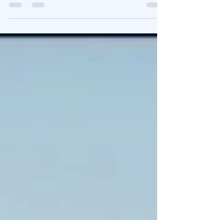
Why the trend is still your friend. US equities have
been outperforming the European markets for the
better part of four decades....