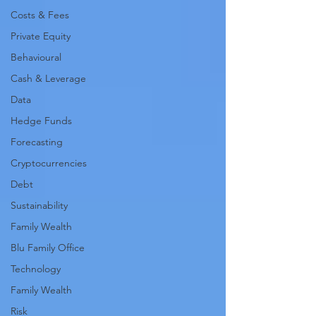
Costs & Fees
Private Equity
Behavioural
Cash & Leverage
Data
Hedge Funds
Forecasting
Cryptocurrencies
Debt
Sustainability
Family Wealth
Blu Family Office
Technology
Family Wealth
Risk