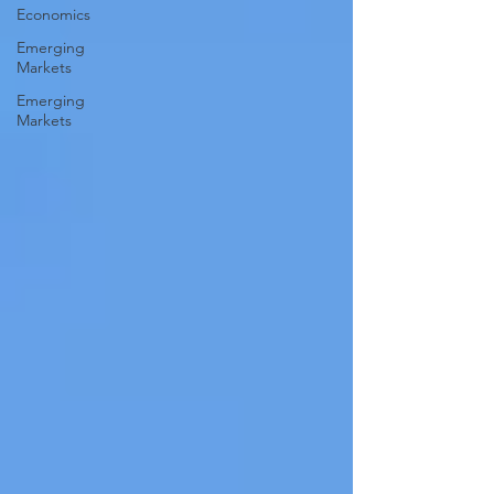
Economics
Emerging
Markets
Emerging
Markets