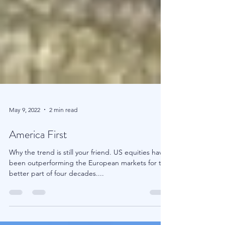
May 9, 2022
2 min read
America First
Why the trend is still your friend. US equities have
been outperforming the European markets for the
better part of four decades....