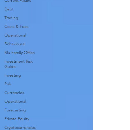
Current Affairs
Debt
Trading
Costs & Fees
Operational
Behavioural
Blu Family Office
Investment Risk
Guide
Investing
Risk
Currencies
Operational
Forecasting
Private Equity
Cryptocurrencies