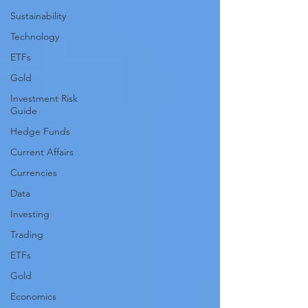
Sustainability
Technology
ETFs
Gold
Investment Risk
Guide
Hedge Funds
Current Affairs
Currencies
Data
Investing
Trading
ETFs
Gold
Economics