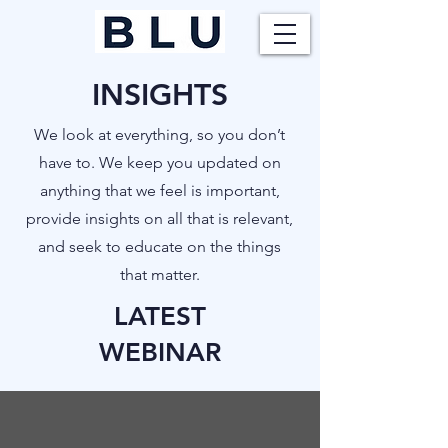
INSIGHTS
​We look at everything, so you don’t
have to. We keep you updated on
anything that we feel is important,
provide insights on all that is relevant,
and seek to educate on the things
that matter.
LATEST
WEBINAR