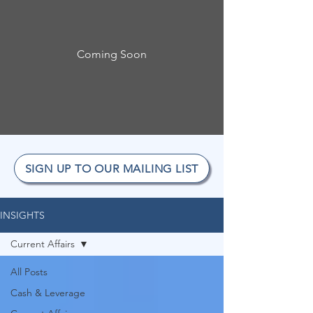
Coming Soon
SIGN UP TO OUR MAILING LIST
INSIGHTS
Current Affairs
All Posts
Cash & Leverage