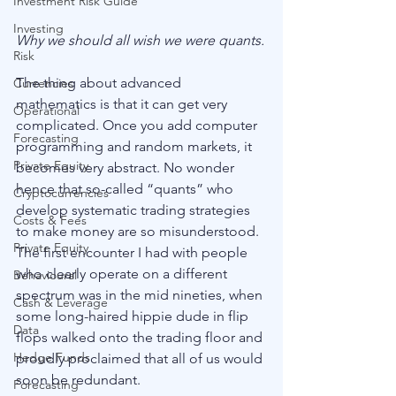
Investment Risk Guide
Investing
Why we should all wish we were quants.
Risk
The thing about advanced 
Currencies
mathematics is that it can get very 
Operational
complicated. Once you add computer 
Forecasting
programming and random markets, it 
Private Equity
becomes very abstract. No wonder 
hence that so-called “quants” who 
Cryptocurrencies
develop systematic trading strategies 
Costs & Fees
to make money are so misunderstood. 
Private Equity
The first encounter I had with people 
who clearly operate on a different 
Behavioural
spectrum was in the mid nineties, when 
Cash & Leverage
some long-haired hippie dude in flip 
Data
flops walked onto the trading floor and 
Hedge Funds
proudly proclaimed that all of us would 
soon be redundant.
Forecasting