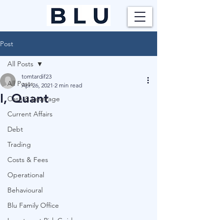
Post
All Posts
tomtardif23
All Posts
Apr 26, 2021
2 min read
I, Quant
Cash & Leverage
Current Affairs
Debt
Trading
Costs & Fees
Operational
Behavioural
Blu Family Office