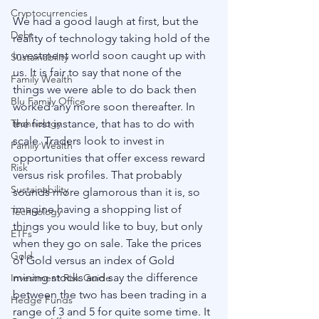
Cryptocurrencies
We had a good laugh at first, but the 
Debt
reality of technology taking hold of the 
investment world soon caught up with 
Sustainability
us. It is fair to say that none of the 
Family Wealth
things we were able to do back then 
Blu Family Office
worked any more soon thereafter. In 
the first instance, that has to do with 
Technology
scale. Traders look to invest in 
Family Wealth
opportunities that offer excess reward 
Risk
versus risk profiles. That probably 
Sustainability
sounds more glamorous than it is, so 
imagine having a shopping list of 
Technology
things you would like to buy, but only 
ETFs
when they go on sale. Take the prices 
Gold
of Gold versus an index of Gold 
mining stocks and say the difference 
Investment Risk Guide
between the two has been trading in a 
Hedge Funds
range of 3 and 5 for quite some time. It 