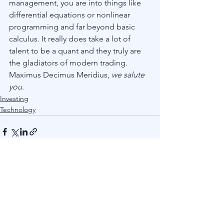
management, you are into things like 
differential equations or nonlinear 
programming and far beyond basic 
calculus. It really does take a lot of 
talent to be a quant and they truly are 
the gladiators of modern trading. 
Maximus Decimus Meridius, 
we salute 
you
.
Investing
Technology
See All
Recent Posts