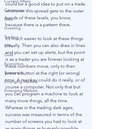
Current Affairs
could be a good idea to put on a trade 
Currencies
whenever this spread gets to the outer 
bands of these levels, you know, 
Data
because there is a pattern there.
Investing
Trading
It’s much easier to look at these things 
visually. Then you can also draw in lines 
ETFs
and you can set up alerts, but the point 
Gold
is as a trader you are forever looking at 
Economics
these numbers move, only to then 
Economics
press a button at the right (or wrong) 
time. A monkey could do it really, or of 
Emerging Markets
course a computer. Not only that but 
Emerging Markets
you can program a machine to look at 
many more things, all the time. 
Whereas in the trading dark ages, 
success was measured in terms of the 
number of screens you had to look at 
as many things as humanly possible, 