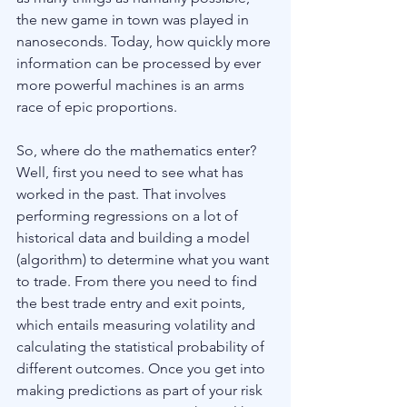
the new game in town was played in 
nanoseconds. Today, how quickly more 
information can be processed by ever 
more powerful machines is an arms 
race of epic proportions.
So, where do the mathematics enter? 
Well, first you need to see what has 
worked in the past. That involves 
performing regressions on a lot of 
historical data and building a model 
(algorithm) to determine what you want 
to trade. From there you need to find 
the best trade entry and exit points, 
which entails measuring volatility and 
calculating the statistical probability of 
different outcomes. Once you get into 
making predictions as part of your risk 