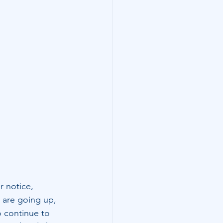
r notice, 
 are going up, 
o continue to 