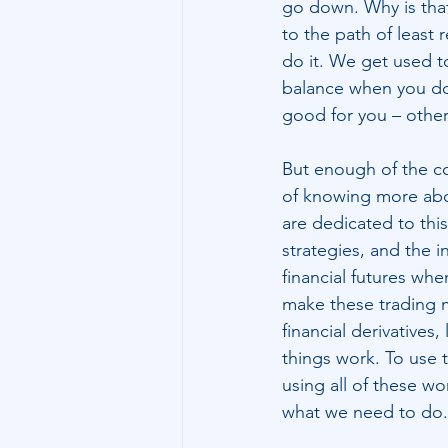
go down. Why is that
to the path of least 
do it. We get used to
balance when you do t
good for you – otherw
But enough of the co
of knowing more abou
are dedicated to this
strategies, and the i
financial futures wh
make these trading 
financial derivatives
things work. To use t
using all of these wo
what we need to do.