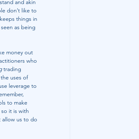
stand and akin 
le don’t like to 
 keeps things in 
s seen as being 
ake money out 
actitioners who 
g
 trading 
 the uses of 
use leverage to 
remember, 
ols to make 
o it is with 
t allow us to do 