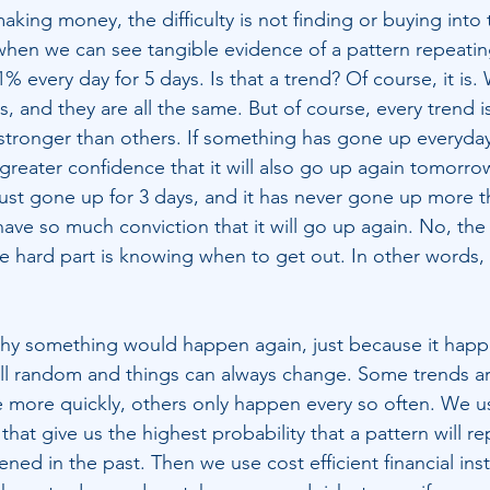
king money, the difficulty is not finding or buying into 
nd when we can see tangible evidence of a pattern repeating 
 every day for 5 days. Is that a trend? Of course, it is.
 and they are all the same. But of course, every trend i
tronger than others. If something has gone up everyday 
reater confidence that it will also go up again tomorrow
ust gone up for 3 days, and it has never gone up more t
ve so much conviction that it will go up again. No, the di
the hard part is knowing when to get out. In other words
why something would happen again, just because it happ
still random and things can always change. Some trends a
 more quickly, others only happen every so often. We u
that give us the highest probability that a pattern will rep
ed in the past. Then we use cost efficient financial ins