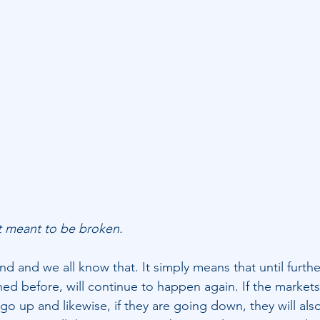
t meant to be broken.
end and we all know that. It simply means that until furthe
d before, will continue to happen again. If the markets
 go up and likewise, if they are going down, they will als