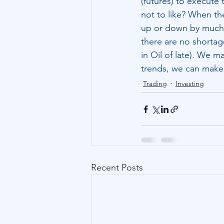
(futures) to execute 
not to like? When the
up or down by much, 
there are no shortage
in Oil of late). We m
trends, we can make
Trading
Investing
Recent Posts