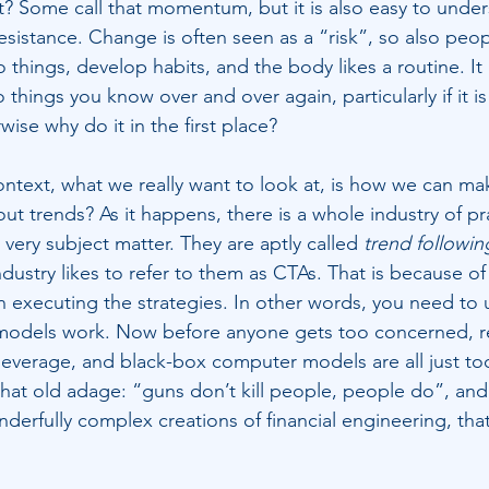
? Some call that momentum, but it is also easy to under
resistance. Change is often seen as a “risk”, so also peop
 things, develop habits, and the body likes a routine. It
hings you know over and over again, particularly if it i
ise why do it in the first place?
ntext, what we really want to look at, is how we can m
t trends? As it happens, there is a whole industry of pr
 very subject matter. They are aptly called 
trend followin
ndustry likes to refer to them as CTAs. That is because of
en executing the strategies. In other words, you need to 
models work. Now before anyone gets too concerned, 
, leverage, and black-box computer models are all just to
hat old adage: “guns don’t kill people, people do”, and s
nderfully complex creations of financial engineering, tha