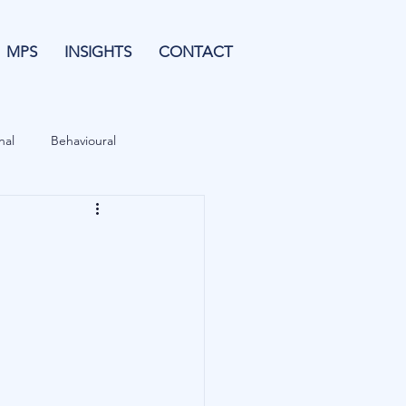
MPS
INSIGHTS
CONTACT
nal
Behavioural
Forecasting
& Leverage
Data
Blu Family Office