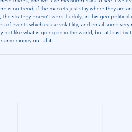
these trades, and we take measured risks to see if we are
re is no trend, if the markets just stay where they are 
the strategy doesn’t work. Luckily, in this geo-political
s of events which cause volatility, and entail some very 
ay not like what is going on in the world, but at least by 
 some money out of it.