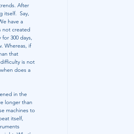
trends. After 
itself.  Say, 
 We have a 
s not created 
for 300 days, 
. Whereas, if 
han that 
fficulty is not 
, when does a 
ened in the 
re longer than 
se machines to 
eat itself, 
truments 