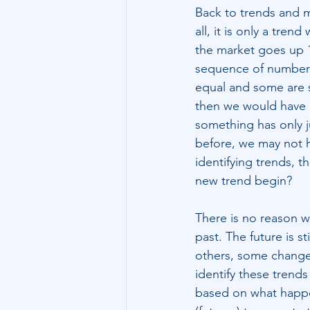
Back to trends and ma
all, it is only a tre
the market goes up 1%
sequence of numbers,
equal and some are s
then we would have g
something has only j
before, we may not ha
identifying trends, 
new trend begin?
There is no reason 
past. The future is 
others, some change
identify these trends 
based on what happen