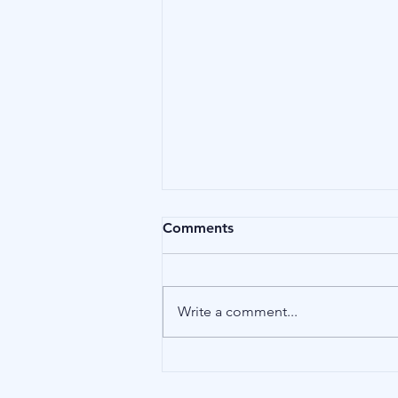
Comments
Affliction
Write a comment...