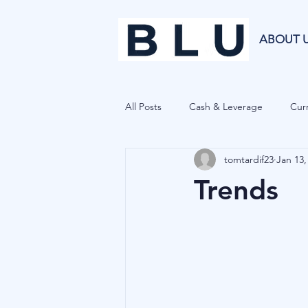
ABOUT 
All Posts
Cash & Leverage
Curr
tomtardif23
Jan 13,
Blu Family Office
Investment R
Trends
Private Equity
Cryptocurrenci
Hedge Funds
Forecasting