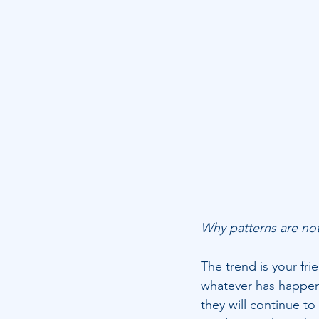
Technology
Family Wealth
Why patterns are no
The trend is your fri
whatever has happene
they will continue to