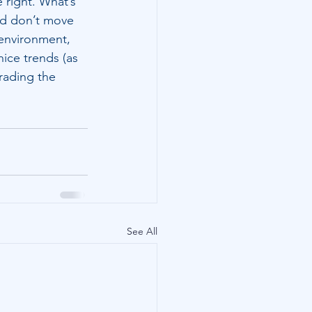
 right. What’s 
and don’t move 
 environment, 
nice trends (as 
trading the 
See All