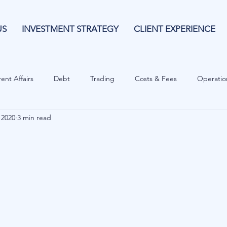
US
INVESTMENT STRATEGY
CLIENT EXPERIENCE
ent Affairs
Debt
Trading
Costs & Fees
Operatio
 2020
3 min read
isk Guide
Investing
Risk
Currencies
Operational
es
Costs & Fees
Private Equity
Behavioural
Cash 
Cryptocurrencies
Debt
Sustainability
Family Wealth