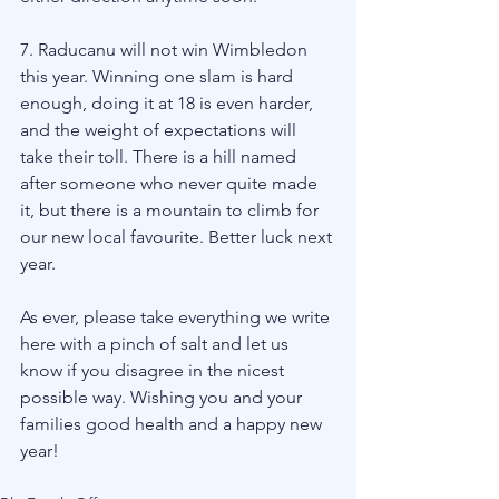
7. Raducanu will not win Wimbledon 
this year. Winning one slam is hard 
enough, doing it at 18 is even harder, 
and the weight of expectations will 
take their toll. There is a hill named 
after someone who never quite made 
it, but there is a mountain to climb for 
our new local favourite. Better luck next 
year. 
As ever, please take everything we write 
here with a pinch of salt and let us 
know if you disagree in the nicest 
possible way. Wishing you and your 
families good health and a happy new 
year! 