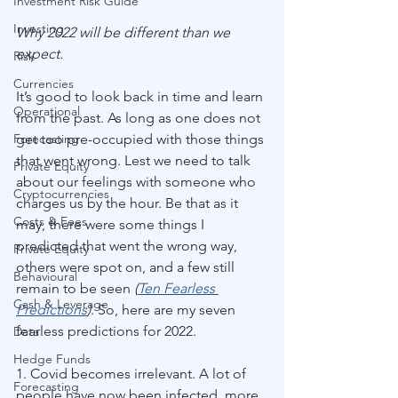
Investment Risk Guide
Investing
Why 2022 will be different than we 
expect. 
Risk
Currencies
It’s good to look back in time and learn 
Operational
from the past. As long as one does not 
Forecasting
get too pre-occupied with those things 
that went wrong. Lest we need to talk 
Private Equity
about our feelings with someone who 
Cryptocurrencies
charges us by the hour. Be that as it 
Costs & Fees
may, there were some things I 
predicted that went the wrong way, 
Private Equity
others were spot on, and a few still 
Behavioural
remain to be seen 
(
Ten Fearless 
Cash & Leverage
Predictions
)
. So, here are my seven 
fearless predictions for 2022.
Data
Hedge Funds
1. Covid becomes irrelevant. A lot of 
Forecasting
people have now been infected, more 