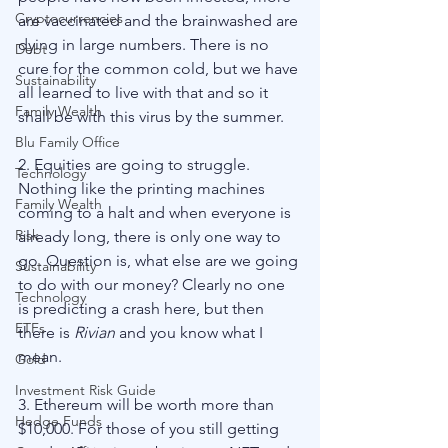
Cryptocurrencies
are vaccinated and the brainwashed are 
dying in large numbers. There is no 
Debt
cure for the common cold, but we have 
Sustainability
all learned to live with that and so it 
Family Wealth
shall be with this virus by the summer. 
Blu Family Office
2. Equities are going to struggle. 
Technology
Nothing like the printing machines 
Family Wealth
coming to a halt and when everyone is 
Risk
already long, there is only one way to 
go. Question is, what else are we going 
Sustainability
to do with our money? Clearly no one 
Technology
is predicting a crash here, but then 
ETFs
there is 
Rivian
 and you know what I 
mean. 
Gold
Investment Risk Guide
3. Ethereum will be worth more than 
Hedge Funds
$10,000. For those of you still getting 