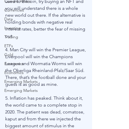
Current Affairs
used to Bitcoin, try buying an NFT and 
you will understand there is a whole 
Currencies
new world out there. If the alternative is 
Data
holding bonds with negative real 
Investing
interest rates, better the fear of missing 
out. 
Trading
ETFs
4. Man City will win the Premier League, 
Gold
Liverpool will win the Champions 
League and Wormatia Worms will win 
Economics
the Oberliga Rheinland-Pfalz/Saar Süd. 
Economics
There, that’s the football done and your 
Emerging Markets
guess is as good as mine. 
Emerging Markets
5. Inflation has peaked. Think about it, 
the world came to a complete stop in 
2020. The patient was dead, comatose, 
kaput and from there we injected the 
biggest amount of stimulus in the 