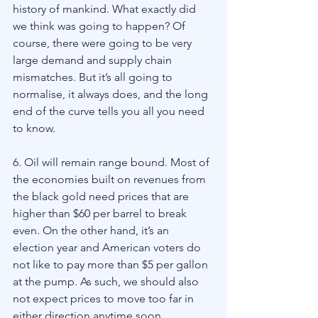
history of mankind. What exactly did 
we think was going to happen? Of 
course, there were going to be very 
large demand and supply chain 
mismatches. But it’s all going to 
normalise, it always does, and the long 
end of the curve tells you all you need 
to know. 
6. Oil will remain range bound. Most of 
the economies built on revenues from 
the black gold need prices that are 
higher than $60 per barrel to break 
even. On the other hand, it’s an 
election year and American voters do 
not like to pay more than $5 per gallon 
at the pump. As such, we should also 
not expect prices to move too far in 
either direction anytime soon.    