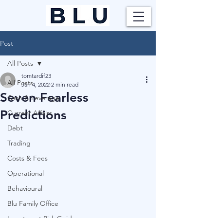
Post
All Posts
tomtardif23
All Posts
Jan 4, 2022
2 min read
Seven Fearless
Cash & Leverage
Predictions
Current Affairs
Debt
Trading
Costs & Fees
Operational
Behavioural
Blu Family Office