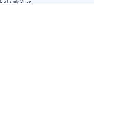
Blu Family Office
Current Affairs
See All
Recent Posts