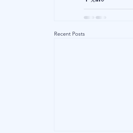
Recent Posts