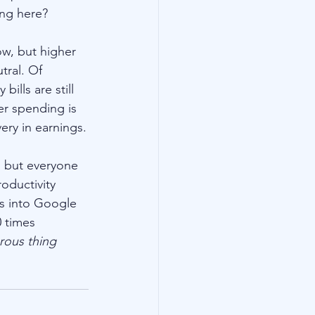
ng here? 
low, but higher 
tral. Of 
ills are still 
r spending is 
ery in earnings.
, but everyone 
roductivity 
s into Google 
 times 
rous thing