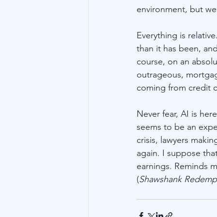
environment, but we
Everything is relative
than it has been, an
course, on an absolut
outrageous, mortgag
coming from credit ca
Never fear, AI is her
seems to be an expert 
crisis, lawyers maki
again. I suppose tha
earnings. Reminds m
(
Shawshank Redemp