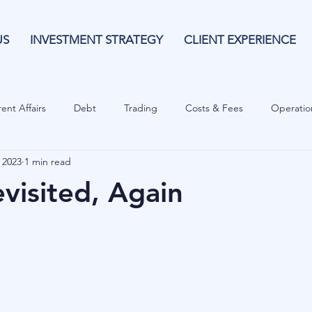
US
INVESTMENT STRATEGY
CLIENT EXPERIENCE
ent Affairs
Debt
Trading
Costs & Fees
Operatio
 2023
1 min read
isk Guide
Investing
Risk
Currencies
Operational
visited, Again
es
Costs & Fees
Private Equity
Behavioural
Cash 
Cryptocurrencies
Debt
Sustainability
Family Wealth