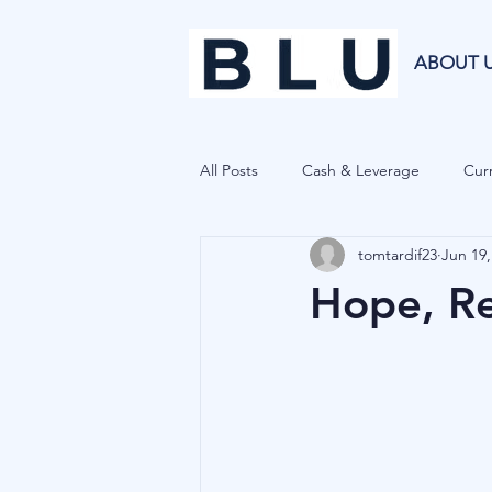
ABOUT 
All Posts
Cash & Leverage
Curr
tomtardif23
Jun 19,
Blu Family Office
Investment R
Hope, Re
Private Equity
Cryptocurrenci
Hedge Funds
Forecasting