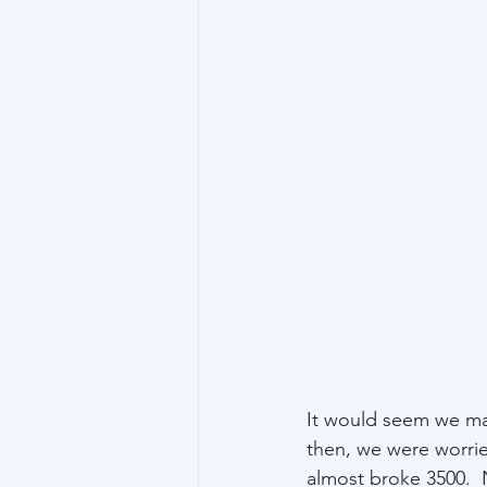
Technology
Family Wealth
It would seem we ma
then, we were worrie
almost broke 3500.  N