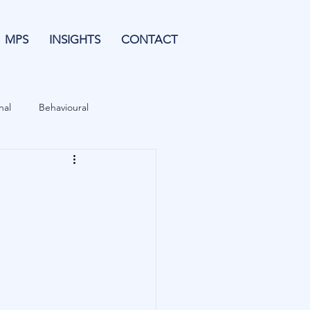
MPS
INSIGHTS
CONTACT
nal
Behavioural
Forecasting
& Leverage
Data
Blu Family Office