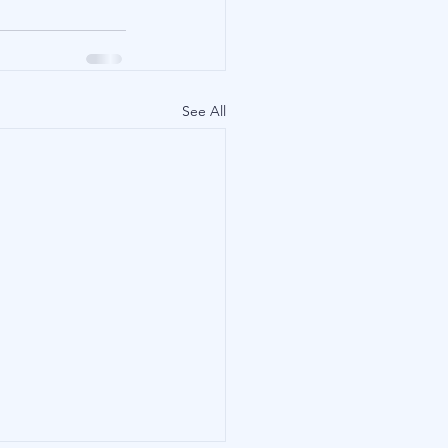
See All