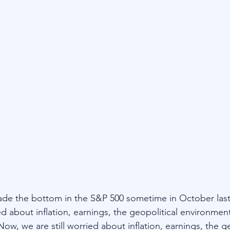
de the bottom in the S&P 500 sometime in October last 
d about inflation, earnings, the geopolitical environmen
ow, we are still worried about inflation, earnings, the ge