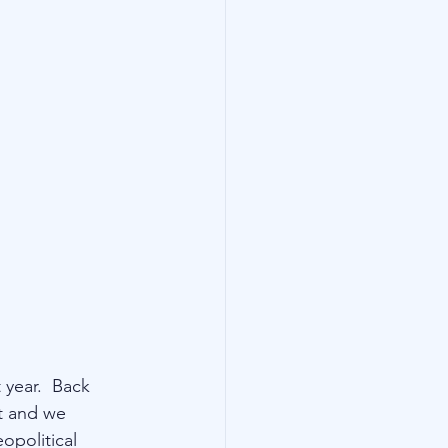
year.  Back 
t and we 
opolitical 