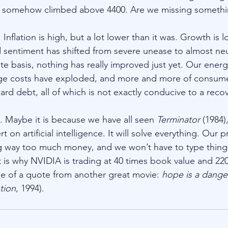
 somehow climbed above 4400. Are we missing somethi
. Inflation is high, but a lot lower than it was. Growth is 
d sentiment has shifted from severe unease to almost neu
e basis, nothing has really improved just yet. Our energy b
e costs have exploded, and more and more of consume
rd debt, all of which is not exactly conducive to a recov
e. Maybe it is because we have all seen 
Terminator
 (1984)
on artificial intelligence. It will solve everything. Our p
ng way too much money, and we won’t have to type thing
t is why NVIDIA is trading at 40 times book value and 220
e of a quote from another great movie: 
hope is a dange
tion
, 1994).