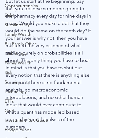
But let us start at the beginning. Say 
Cryptocurrencies
that you observe someone going to 
Debt
the pharmacy every day for nine days in 
a row. Would you make a bet that they 
Sustainability
would do the same on the tenth day? If 
Family Wealth
your answer is why not, then you have 
Blu Family Office
mastered the very essence of what 
trading purely on probabilities is all 
Technology
about. The only thing you have to bear 
Family Wealth
in mind is that you have to shut out 
Risk
every notion that there is anything else 
Sustainability
going on. There is no fundamental 
analysis, no macroeconomic 
Technology
interpolations, and no other human 
ETFs
input that would ever contribute to 
Gold
what a quant has modelled based 
upon a historical analysis of the 
Investment Risk Guide
numbers. 
Hedge Funds