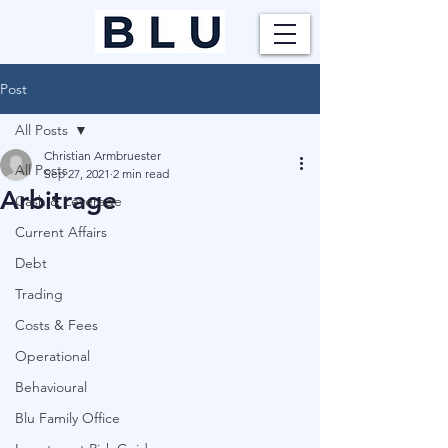
Post
All Posts
Christian Armbruester
All Posts
Sep 27, 2021
2 min read
Arbitrage
Cash & Leverage
Current Affairs
Debt
Trading
Costs & Fees
Operational
Behavioural
Blu Family Office