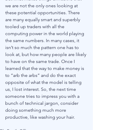
we are not the only ones looking at 
these potential opportunities. There 
are many equally smart and superbly 
tooled up traders with all the 
computing power in the world playing 
the same numbers. In many cases, it 
isn’t so much the pattern one has to 
look at, but how many people are likely 
to have on the same trade. Once I 
learned that the way to make money is 
to “arb the arbs” and do the exact 
opposite of what the model is telling 
us, I lost interest. So, the next time 
someone tries to impress you with a 
bunch of technical jargon, consider 
doing something much more 
productive, like washing your hair. 