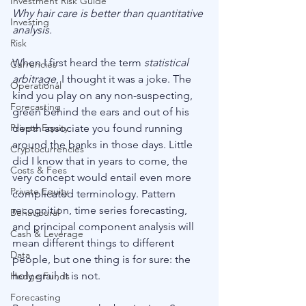
Investment Risk Guide
Why hair care is better than quantitative 
Investing
analysis.
Risk
When I first heard the term 
statistical 
Currencies
arbitrage
, I thought it was a joke. The 
Operational
kind you play on any non-suspecting, 
Forecasting
green behind the ears and out of his 
Private Equity
depth associate you found running 
around the banks in those days. Little 
Cryptocurrencies
did I know that in years to come, the 
Costs & Fees
very concept would entail even more 
Private Equity
complicated terminology. Pattern 
recognition, time series forecasting, 
Behavioural
and principal component analysis will 
Cash & Leverage
mean different things to different 
Data
people, but one thing is for sure: the 
holy grail, it is not. 
Hedge Funds
Forecasting