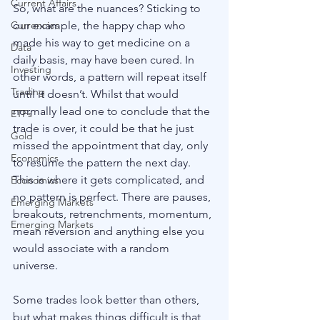
Current Affairs
So, what are the nuances? Sticking to 
Currencies
our example, the happy chap who 
made his way to get medicine on a 
Data
daily basis, may have been cured. In 
Investing
other words, a pattern will repeat itself 
Trading
until it doesn’t. Whilst that would 
normally lead one to conclude that the 
ETFs
trade is over, it could be that he just 
Gold
missed the appointment that day, only 
Economics
to resume the pattern the next day. 
This is where it gets complicated, and 
Economics
no pattern is perfect. There are pauses, 
Emerging Markets
breakouts, retrenchments, momentum, 
Emerging Markets
mean reversion and anything else you 
would associate with a random 
universe. 
Some trades look better than others, 
but what makes things difficult is that 