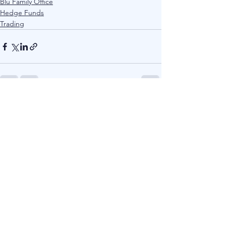
Blu Family Office
Hedge Funds
Trading
See All
Recent Posts