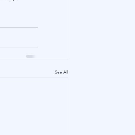
See All