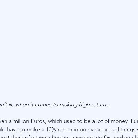
’t lie when it comes to making high returns.
en a million Euros, which used to be a lot of money. Fu
ld have to make a 10% return in one year or bad things
t, just think of a time when you were on Netflix, and you 