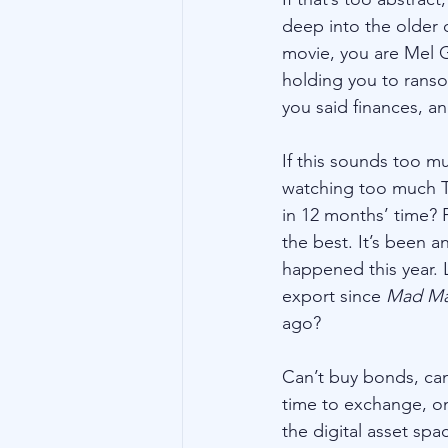
deep into the older o
movie, you are Mel G
holding you to ranso
you said finances, an
If this sounds too mu
watching too much TV
in 12 months’ time? 
the best. It’s been 
happened this year. L
export since 
Mad Ma
ago?
Can’t buy bonds, can
time to exchange, o
the digital asset spac