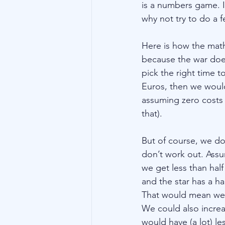
is a numbers game. I
why not try to do a 
Here is how the math
because the war doe
pick the right time 
Euros, then we would
assuming zero costs 
that). 
But of course, we do
don’t work out. Assum
we get less than half
and the star has a ha
That would mean we ne
We could also increa
would have (a lot) les