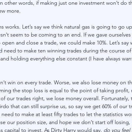
n other words, if making just one investment won’t do th
few more. 
s works. Let’s say we think natural gas is going to go up
sn’t seem to be coming to an end. If we gave ourselves
to open and close a trade, we could make 10%. Let’s say w
 need to make ten winning trades during the course of 
and holding everything else constant (I have always wan
n’t win on every trade. Worse, we also lose money on th
ing the stop loss is equal to the point of taking profit, 
 of our trades right, we lose money overall. Fortunately, t
irdo that can still surprise us, so say we get 60% of our t
ed to make at least fifty trades to let the statistics wor
se our position size, and hope we don’t start off losing,
s capital to invest. As Dirty Harry would say, 
do you feel