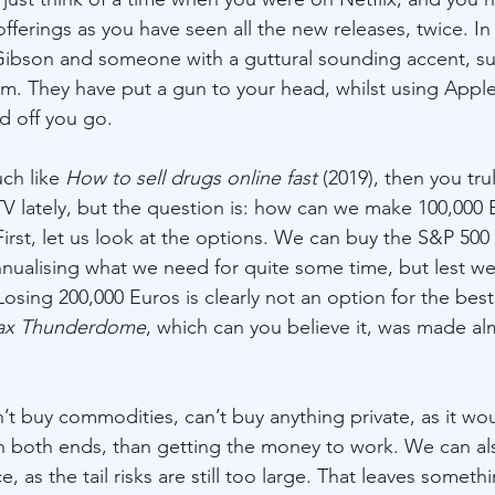
fferings as you have seen all the new releases, twice. In
ibson and someone with a guttural sounding accent, suc
m. They have put a gun to your head, whilst using Apple 
d off you go. 
ch like 
How to sell drugs online fast
 (2019), then you tr
 lately, but the question is: how can we make 100,000 Eu
First, let us look at the options. We can buy the S&P 500
annualising what we need for quite some time, but lest we
osing 200,000 Euros is clearly not an option for the best
x Thunderdome
, which can you believe it, was made alm
’t buy commodities, can’t buy anything private, as it wo
n both ends, than getting the money to work. We can al
e, as the tail risks are still too large. That leaves somethi