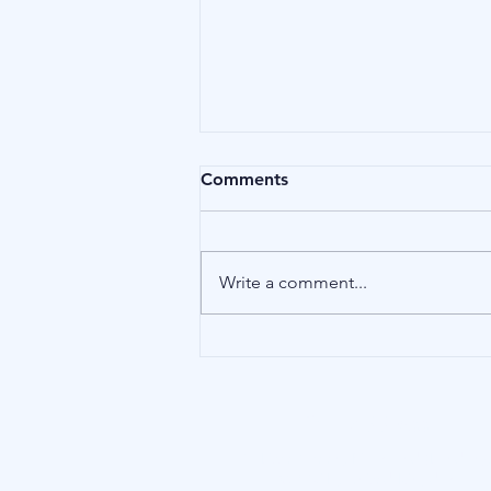
Comments
Affliction
Write a comment...
Our Address
15 Little Green, Richmond (London),
TW9 1QH, United Kingdom