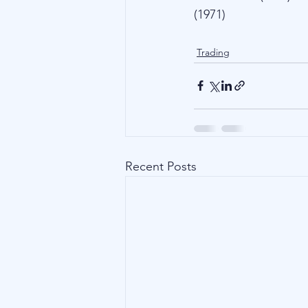
(1971)
Trading
Recent Posts