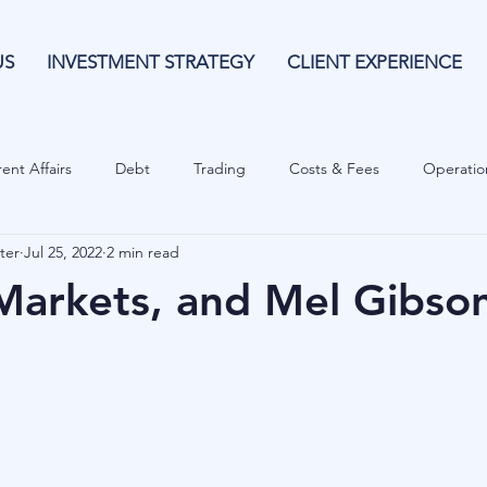
US
INVESTMENT STRATEGY
CLIENT EXPERIENCE
ent Affairs
Debt
Trading
Costs & Fees
Operatio
ter
Jul 25, 2022
2 min read
isk Guide
Investing
Risk
Currencies
Operational
arkets, and Mel Gibso
es
Costs & Fees
Private Equity
Behavioural
Cash 
Cryptocurrencies
Debt
Sustainability
Family Wealth