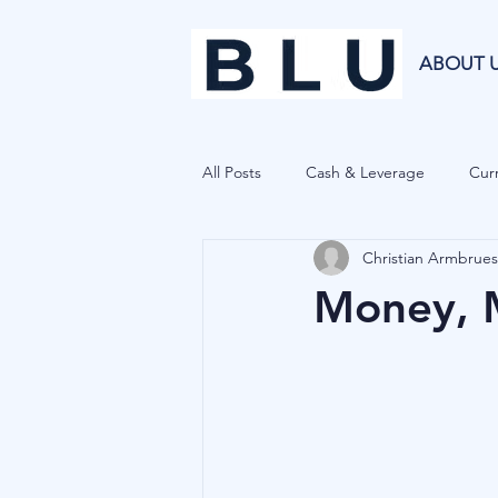
ABOUT 
All Posts
Cash & Leverage
Curr
Christian Armbrues
Blu Family Office
Investment R
Money, M
Private Equity
Cryptocurrenci
Hedge Funds
Forecasting