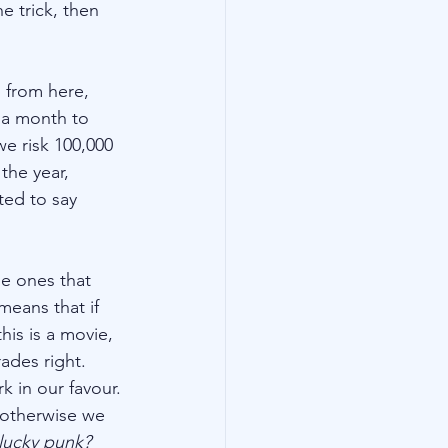
e trick, then 
 from here, 
 a month to 
e risk 100,000 
the year, 
ted to say 
e ones that 
means that if 
his is a movie, 
rades right. 
k in our favour. 
 otherwise we 
 lucky punk?