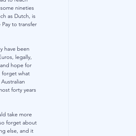
 some nineties 
h as Dutch, is 
Pay to transfer 
uly have been 
ros, legally, 
 and hope for 
 forget what 
 Australian 
ost forty years 
uld take more 
so forget about 
ng else, and it 