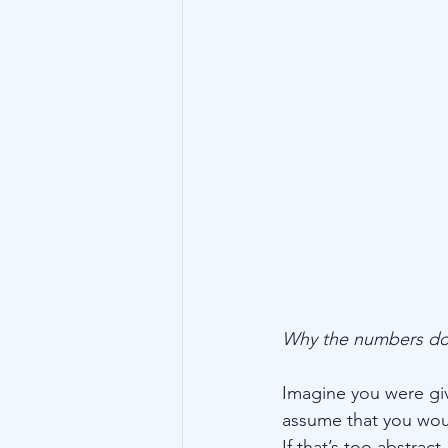
Technology
Family Wealth
Why the numbers don
Imagine you were giv
assume that you wou
If that’s too abstrac