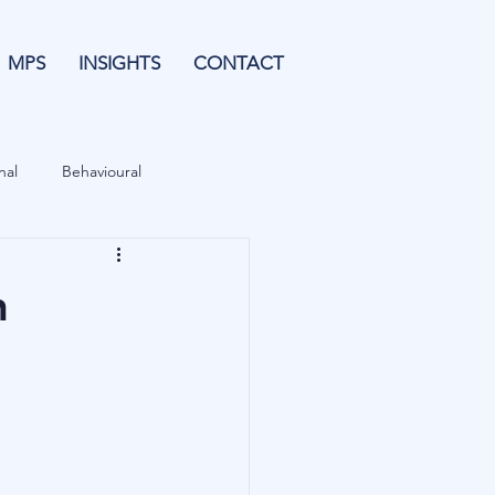
MPS
INSIGHTS
CONTACT
nal
Behavioural
Forecasting
n
& Leverage
Data
Blu Family Office