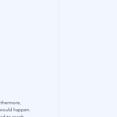
rthermore, 
 would happen. 
had to reach 