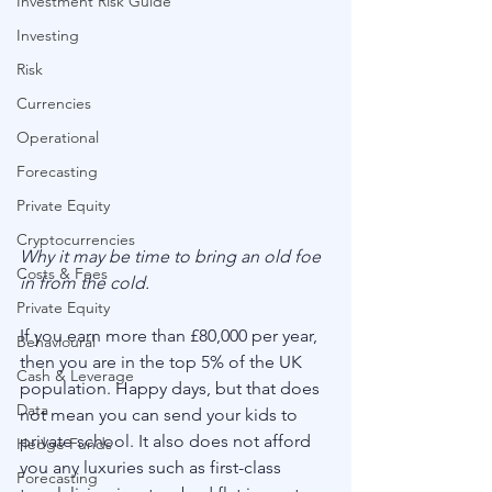
Investment Risk Guide
Investing
Risk
Currencies
Operational
Forecasting
Private Equity
Cryptocurrencies
Why it may be time to bring an old foe 
Costs & Fees
in from the cold.
Private Equity
If you earn more than £80,000 per year, 
Behavioural
then you are in the top 5% of the UK 
Cash & Leverage
population. Happy days, but that does 
Data
not mean you can send your kids to 
private school. It also does not afford 
Hedge Funds
you any luxuries such as first-class 
Forecasting