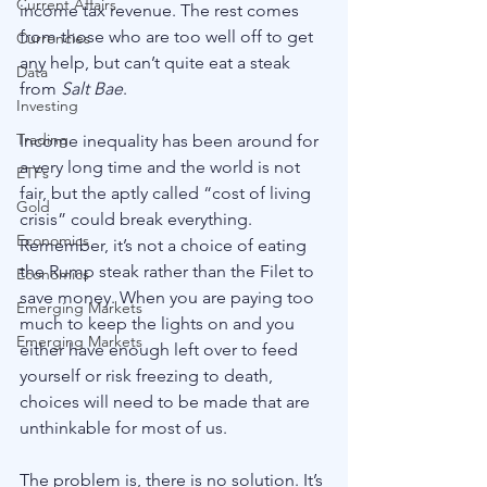
Current Affairs
income tax revenue. The rest comes 
from those who are too well off to get 
Currencies
any help, but can’t quite eat a steak 
Data
from 
Salt Bae
.
Investing
Trading
Income inequality has been around for 
a very long time and the world is not 
ETFs
fair, but the aptly called “cost of living 
Gold
crisis” could break everything. 
Economics
Remember, it’s not a choice of eating 
the Rump steak rather than the Filet to 
Economics
save money. When you are paying too 
Emerging Markets
much to keep the lights on and you 
Emerging Markets
either have enough left over to feed 
yourself or risk freezing to death, 
choices will need to be made that are 
unthinkable for most of us. 
The problem is, there is no solution. It’s 