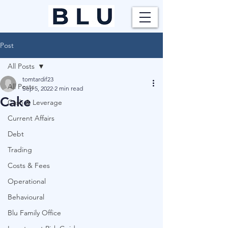
Post
All Posts
tomtardif23
All Posts
Sep 5, 2022
2 min read
Cake
Cash & Leverage
Current Affairs
Debt
Trading
Costs & Fees
Operational
Behavioural
Blu Family Office