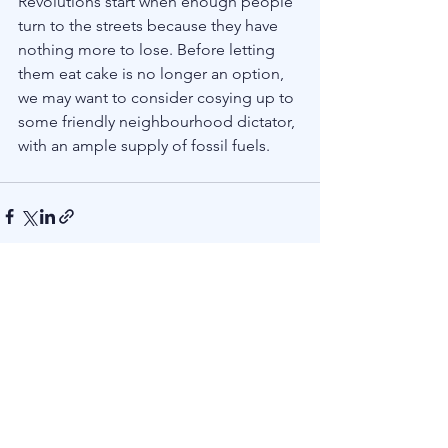
Revolutions start when enough people 
turn to the streets because they have 
nothing more to lose. Before letting 
them eat cake is no longer an option, 
we may want to consider cosying up to 
some friendly neighbourhood dictator, 
with an ample supply of fossil fuels. 
See All
Recent Posts