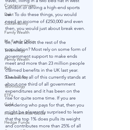
travel, living in a two bed flat in west 
Cryptocurrencies
London or driving a high-end sports 
Debt
car.  To do these things, you would 
need an income of £250,000 and even 
Sustainability
then, you would just about break even. 
Family Wealth
Blu Family Office
So, what about the rest of the 
population? Most rely on some form of 
Technology
government support to make ends 
Family Wealth
meet and more than 23 million people 
Risk
claimed benefits in the UK last year. 
The bill for all of this currently stands at 
Sustainability
about one third of all government 
Technology
expenditures and it has been on the 
ETFs
rise for quite some time. If you are 
Gold
wondering who pays for that, then you 
might be pleasantly surprised to learn 
Investment Risk Guide
that the top 1% does pulls its weight 
Hedge Funds
and contributes more than 25% of all 