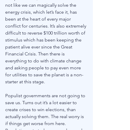
not like we can magically solve the 
energy crisis, which let’s face it, has 
been at the heart of every major 
conflict for centuries. It’s also extremely 
difficult to reverse $100 trillion worth of 
stimulus which has been keeping the 
patient alive ever since the Great 
Financial Crisis. Then there is 
everything to do with climate change 
and asking people to pay even more 
for utilities to save the planet is a non-
starter at this stage. 
Populist governments are not going to 
save us. Turns out it’s a lot easier to 
create crises to win elections, than 
actually solving them. The real worry is 
if things get worse from here. 