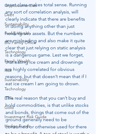
asset class makes total sense. Running 
Cryptocurrencies
any sort of correlation analysis, will 
Debt
clearly indicate that there are benefits 
Sustainability
in doing anything other than just 
Family Wealth
holding two assets. But the numbers 
are misleading and also make it quite 
Blu Family Office
clear that just relying on static analysis 
Technology
is a dangerous game. Lest we forget, 
Family Wealth
that eating ice cream and drownings 
are highly correlated for obvious 
Risk
reasons, but that doesn’t mean that if I 
Sustainability
eat ice cream I am going to drown.
Technology
The real reason that you can’t buy and 
ETFs
hold commodities, is that unlike stocks 
Gold
and bonds, things that come out of the 
Investment Risk Guide
ground generally need to be 
Hedge Funds
consumed or otherwise used for there 
to be a benefit. A ton of steel is worth a 