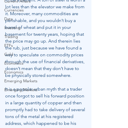
Current Affairs
lot less than the elevator we make from 
Currencies
it. Moreover, many commodities are 
Data
perishable, and you wouldn’t buy a 
barrel of wheat and put it in your 
Investing
basement for twenty years, hoping that 
Trading
the price may go up. And therein lies 
ETFs
the rub, just because we have found a 
Gold
way to speculate on commodity prices 
through the use of financial derivatives, 
Economics
doesn’t mean that they don’t have to 
Economics
be physically stored somewhere.
Emerging Markets
It is a popular urban myth that a trader 
Emerging Markets
once forgot to sell his forward position 
in a large quantity of copper and then 
promptly had to take delivery of several 
tons of the metal at his registered 
address, which happened to be his 