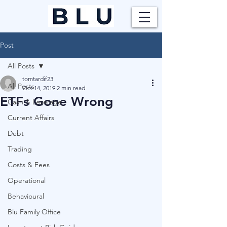
Post
All Posts
tomtardif23
All Posts
Oct 14, 2019
2 min read
ETFs Gone Wrong
Cash & Leverage
Current Affairs
Debt
Trading
Costs & Fees
Operational
Behavioural
Blu Family Office