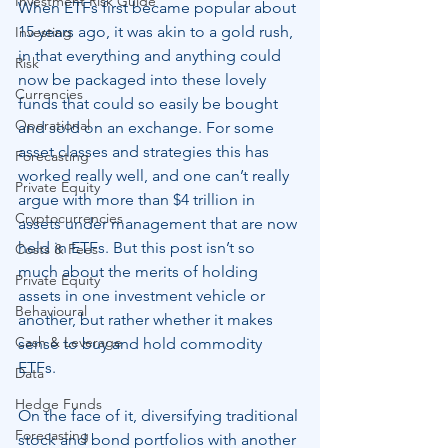
Investment Risk Guide
When ETFs first became popular about 
15 years ago, it was akin to a gold rush, 
Investing
in that everything and anything could 
Risk
now be packaged into these lovely 
Currencies
funds that could so easily be bought 
Operational
and sold on an exchange. For some 
asset classes and strategies this has 
Forecasting
worked really well, and one can’t really 
Private Equity
argue with more than $4 trillion in 
Cryptocurrencies
assets under management that are now 
held in ETFs. But this post isn’t so 
Costs & Fees
much about the merits of holding 
Private Equity
assets in one investment vehicle or 
Behavioural
another, but rather whether it makes 
Cash & Leverage
sense to buy and hold commodity 
ETFs.
Data
Hedge Funds
On the face of it, diversifying traditional 
Forecasting
stock and bond portfolios with another 