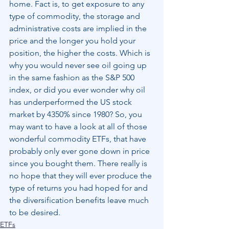
home. Fact is, to get exposure to any 
type of commodity, the storage and 
administrative costs are implied in the 
price and the longer you hold your 
position, the higher the costs. Which is 
why you would never see oil going up 
in the same fashion as the S&P 500 
index, or did you ever wonder why oil 
has underperformed the US stock 
market by 4350% since 1980? So, you 
may want to have a look at all of those 
wonderful commodity ETFs, that have 
probably only ever gone down in price 
since you bought them. There really is 
no hope that they will ever produce the 
type of returns you had hoped for and 
the diversification benefits leave much 
to be desired.
ETFs