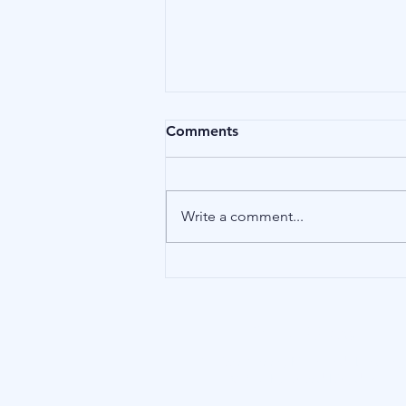
Comments
Money
Write a comment...
Our Address
15 Little Green, Richmond (London),
TW9 1QH, United Kingdom