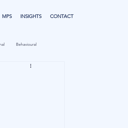
MPS
INSIGHTS
CONTACT
nal
Behavioural
Forecasting
& Leverage
Data
Blu Family Office