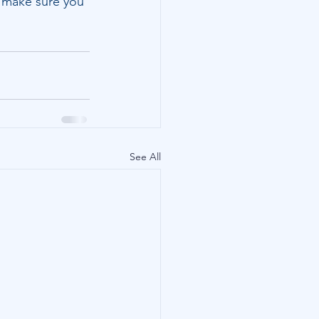
o make sure you 
See All