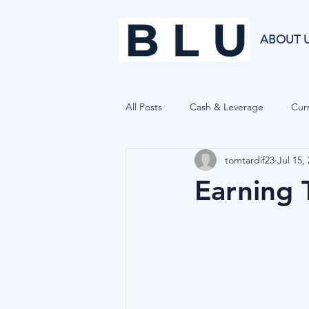
ABOUT 
All Posts
Cash & Leverage
Curr
tomtardif23
Jul 15,
Blu Family Office
Investment R
Earning 
Private Equity
Cryptocurrenci
Hedge Funds
Forecasting