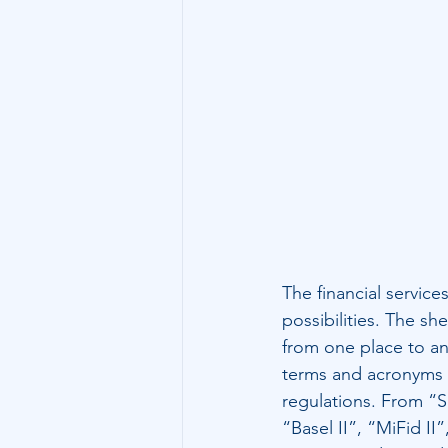
Technology
Family Wealth
The financial service
possibilities. The s
from one place to an
terms and acronyms fo
regulations. From “S
“Basel II”, “MiFid II