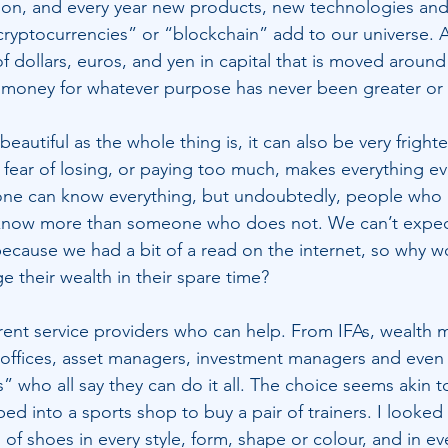
on, and every year new products, new technologies an
“cryptocurrencies” or “blockchain” add to our universe. 
ns of dollars, euros, and yen in capital that is moved aroun
money for whatever purpose has never been greater or f
eautiful as the whole thing is, it can also be very frighte
e fear of losing, or paying too much, makes everything e
no one can know everything, but undoubtedly, people who m
n know more than someone who does not. We can’t expec
ecause we had a bit of a read on the internet, so why 
e their wealth in their spare time?
rent service providers who can help. From IFAs, wealth 
y offices, asset managers, investment managers and even 
” who all say they can do it all. The choice seems akin t
ped into a sports shop to buy a pair of trainers. I looke
of shoes in every style, form, shape or colour, and in eve