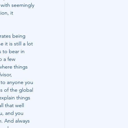
with seemingly 
on, it 
rates being 
t is still a lot 
 to bear in 
o a few 
where things 
visor, 
 to anyone you 
s of the global 
explain things 
l that well 
ou, and you 
n. And always 