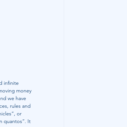
 infinite 
y moving money 
 and we have 
ces, rules and 
icles”, or 
n quantos”. It 