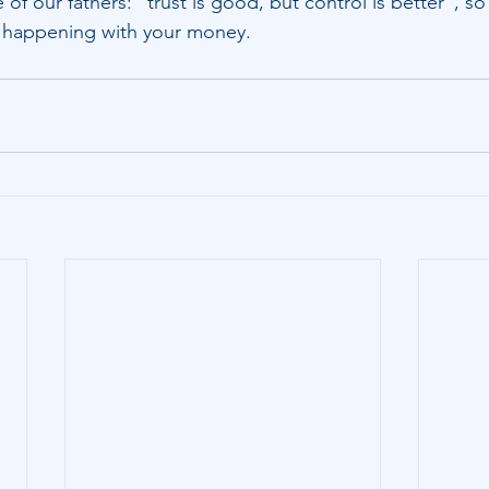
of our fathers: “trust is good, but control is better”, s
s happening with your money.