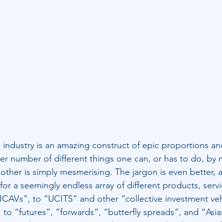
s industry is an amazing construct of epic proportions and
heer number of different things one can, or has to do, b
other is simply mesmerising. The jargon is even better,
r a seemingly endless array of different products, servi
ICAVs”, to “UCITS” and other “collective investment veh
”, to “futures”, “forwards”, “butterfly spreads”, and “Asia