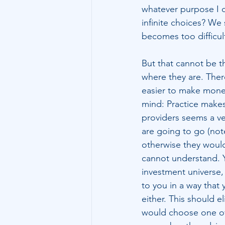
whatever purpose I 
infinite choices? We
becomes too difficul
But that cannot be th
where they are. There 
easier to make money
mind: Practice makes 
providers seems a ve
are going to go (note:
otherwise they would
cannot understand. Ye
investment universe, 
to you in a way that 
either. This should e
would choose one ov