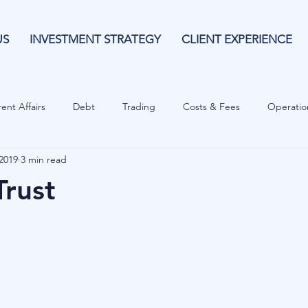
US
INVESTMENT STRATEGY
CLIENT EXPERIENCE
ent Affairs
Debt
Trading
Costs & Fees
Operatio
 2019
3 min read
isk Guide
Investing
Risk
Currencies
Operational
Trust
es
Costs & Fees
Private Equity
Behavioural
Cash 
Cryptocurrencies
Debt
Sustainability
Family Wealth