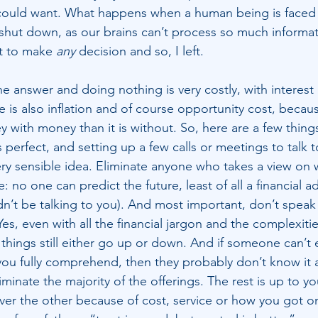
could want. What happens when a human being is faced 
 shut down, as our brains can’t process so much informati
t to make 
any 
decision and so, I left.
e answer and doing nothing is very costly, with interest 
is also inflation and of course opportunity cost, because i
 with money than it is without. So, here are a few things
perfect, and setting up a few calls or meetings to talk t
ry sensible idea. Eliminate anyone who takes a view on 
 no one can predict the future, least of all a financial ad
n’t be talking to you). And most important, don’t speak
s, even with all the financial jargon and the complexitie
things still either go up or down. And if someone can’t 
you fully comprehend, then they probably don’t know it al
liminate the majority of the offerings. The rest is up to y
er the other because of cost, service or how you got o