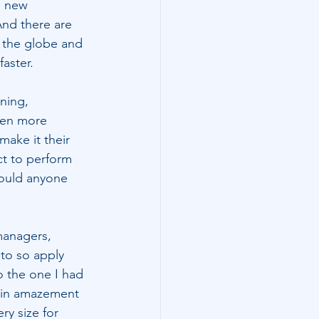
d new 
And there are 
d the globe and 
aster.
ning, 
ven more 
ake it their 
t to perform 
would anyone 
managers, 
to so apply 
o the one I had 
d in amazement 
ry size for 