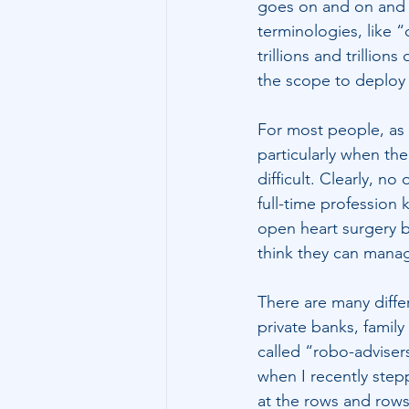
goes on and on and 
terminologies, like 
trillions and trillio
the scope to deploy 
For most people, as b
particularly when th
difficult. Clearly, 
full-time professio
open heart surgery b
think they can manag
There are many diffe
private banks, famil
called “robo-advisers
when I recently step
at the rows and rows 