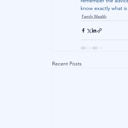
remember the advice 
know exactly what i
Family Wealth
Recent Posts