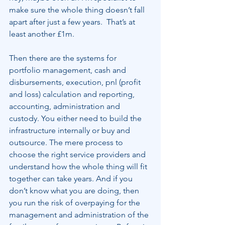
make sure the whole thing doesn’t fall 
apart after just a few years.  That’s at 
least another £1m.
Then there are the systems for 
portfolio management, cash and 
disbursements, execution, pnl (profit 
and loss) calculation and reporting, 
accounting, administration and 
custody. You either need to build the 
infrastructure internally or buy and 
outsource. The mere process to 
choose the right service providers and 
understand how the whole thing will fit 
together can take years. And if you 
don’t know what you are doing, then 
you run the risk of overpaying for the 
management and administration of the 