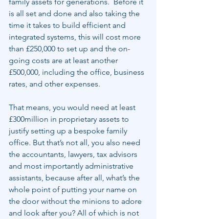
family assets for generations.  Before it 
is all set and done and also taking the 
time it takes to build efficient and 
integrated systems, this will cost more 
than £250,000 to set up and the on-
going costs are at least another 
£500,000, including the office, business 
rates, and other expenses.
That means, you would need at least 
£300million in proprietary assets to 
justify setting up a bespoke family 
office. But that’s not all, you also need 
the accountants, lawyers, tax advisors 
and most importantly administrative 
assistants, because after all, what’s the 
whole point of putting your name on 
the door without the minions to adore 
and look after you? All of which is not 