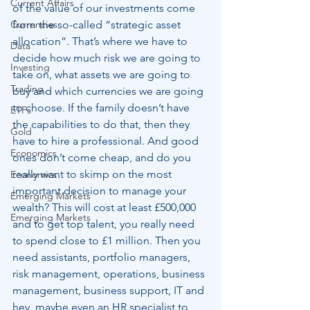
Current Affairs
of the value of our investments come 
Currencies
from the so-called “strategic asset 
allocation”. That’s where we have to 
Data
decide how much risk we are going to 
Investing
take on, what assets we are going to 
Trading
buy and which currencies we are going 
to choose. If the family doesn’t have 
ETFs
the capabilities to do that, then they 
Gold
have to hire a professional. And good 
Economics
ones don’t come cheap, and do you 
really want to skimp on the most 
Economics
important decision to manage your 
Emerging Markets
wealth? This will cost at least £500,000 
Emerging Markets
and to get top talent, you really need 
to spend close to £1 million. Then you 
need assistants, portfolio managers, 
risk management, operations, business 
management, business support, IT and 
hey, maybe even an HR specialist to 