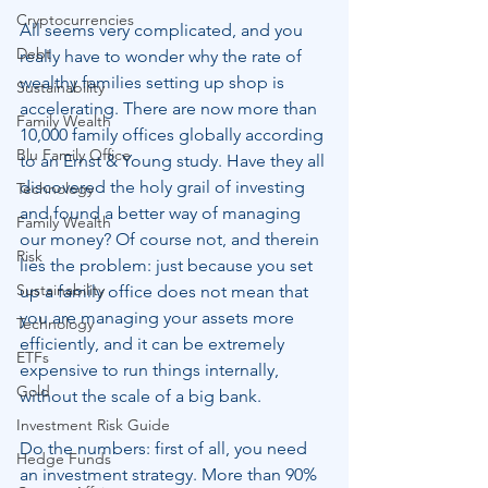
Cryptocurrencies
All seems very complicated, and you 
Debt
really have to wonder why the rate of 
wealthy families setting up shop is 
Sustainability
accelerating. There are now more than 
Family Wealth
10,000 family offices globally according 
Blu Family Office
to an Ernst & Young study. Have they all 
discovered the holy grail of investing 
Technology
and found a better way of managing 
Family Wealth
our money? Of course not, and therein 
Risk
lies the problem: just because you set 
Sustainability
up a family office does not mean that 
you are managing your assets more 
Technology
efficiently, and it can be extremely 
ETFs
expensive to run things internally, 
Gold
without the scale of a big bank.
Investment Risk Guide
Do the numbers: first of all, you need 
Hedge Funds
an investment strategy. More than 90% 