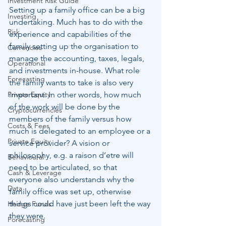
Investment Risk Guide
Setting up a family office can be a big 
Investing
undertaking. Much has to do with the 
Risk
experience and capabilities of the 
family setting up the organisation to 
Currencies
manage the accounting, taxes, legals, 
Operational
and investments in-house. What role 
Forecasting
the family wants to take is also very 
Private Equity
important. In other words, how much 
of the work will be done by the 
Cryptocurrencies
members of the family versus how 
Costs & Fees
much is delegated to an employee or a 
Private Equity
service provider? A vision or 
philosophy, e.g. a raison d’etre will 
Behavioural
need to be articulated, so that 
Cash & Leverage
everyone also understands why the 
Data
family office was set up, otherwise 
things could have just been left the way 
Hedge Funds
they were.
Forecasting