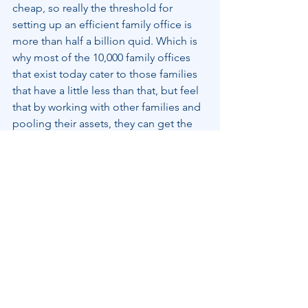
cheap, so really the threshold for 
setting up an efficient family office is 
more than half a billion quid. Which is 
why most of the 10,000 family offices 
that exist today cater to those families 
that have a little less than that, but feel 
that by working with other families and 
pooling their assets, they can get the 
same advantages as the big boys. And 
who doesn’t want to keep up with the 
Joneses?
Family Wealth
See All
Recent Posts