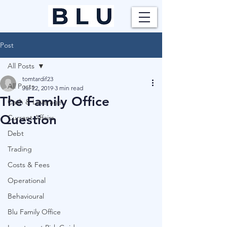
Post
All Posts
tomtardif23
All Posts
Jul 22, 2019
3 min read
The Family Office
Cash & Leverage
Question
Current Affairs
Debt
Trading
Costs & Fees
Operational
Behavioural
Blu Family Office