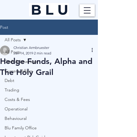
Post
All Posts
Christian Armbruester
All Posts
Jan 14, 2019
2 min read
Hedge Funds, Alpha and
Cash & Leverage
The Holy Grail
Current Affairs
Debt
Trading
Costs & Fees
Operational
Behavioural
Blu Family Office