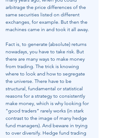
arbitrage the price differences of the 
same securities listed on different 
exchanges, for example. But then the 
machines came in and took it all away.
Fact is, to generate (absolute) returns 
nowadays, you have to take risk. But 
there are many ways to make money 
from trading. The trick is knowing 
where to look and how to segregate 
the universe. There have to be 
structural, fundamental or statistical 
reasons for a strategy to consistently 
make money, which is why looking for 
“good traders” rarely works (in stark 
contrast to the image of many hedge 
fund managers). And beware in trying 
to over diversify. Hedge fund trading 