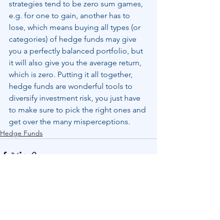
strategies tend to be zero sum games, 
e.g. for one to gain, another has to 
lose, which means buying all types (or 
categories) of hedge funds may give 
you a perfectly balanced portfolio, but 
it will also give you the average return, 
which is zero. Putting it all together, 
hedge funds are wonderful tools to 
diversify investment risk, you just have 
to make sure to pick the right ones and 
get over the many misperceptions.
Hedge Funds
See All
Recent Posts