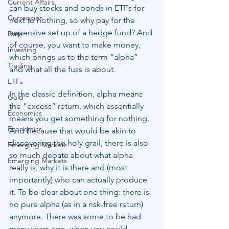
Current Affairs
can buy stocks and bonds in ETFs for 
Currencies
next to nothing, so why pay for the 
expensive set up of a hedge fund? And 
Data
of course, you want to make money, 
Investing
which brings us to the term “alpha” 
Trading
and what all the fuss is about.
ETFs
In the classic definition, alpha means 
Gold
the “excess” return, which essentially 
Economics
means you get something for nothing. 
Economics
And because that would be akin to 
discovering the holy grail, there is also 
Emerging Markets
so much debate about what alpha 
Emerging Markets
really is, why it is there and (most 
importantly) who can actually produce 
it. To be clear about one thing: there is 
no pure alpha (as in a risk-free return) 
anymore. There was some to be had 
many years ago, when you could 