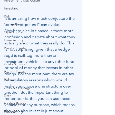
Investment Risk Guide
Investing
Risk
It is amazing how much conjecture the 
Currencies
term “hedge fund” can evoke. 
Nowhere else in finance is there more 
Operational
confusion and debate about what they 
Forecasting
actually are or what they really do. This 
Private Equity
is not surprising, given that a hedge 
fund is nothing more than an 
Cryptocurrencies
investment vehicle, like any other fund 
Costs & Fees
or pool of money that invests in other 
Private Equity
things. For the most part, there are tax 
Behavioural
or regulatory reasons which would 
make you choose one structure over 
Cash & Leverage
another. But the important thing to 
Data
remember is, that you can use these 
Hedge Funds
vehicles for any purpose, which means 
they can also invest in just about 
Forecasting