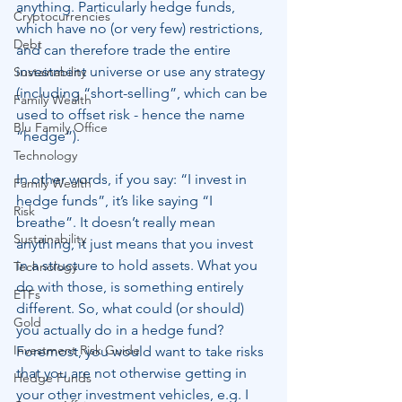
anything. Particularly hedge funds, 
Cryptocurrencies
which have no (or very few) restrictions, 
Debt
and can therefore trade the entire 
investment universe or use any strategy 
Sustainability
(including “short-selling”, which can be 
Family Wealth
used to offset risk - hence the name 
Blu Family Office
“hedge”).
Technology
In other words, if you say: “I invest in 
Family Wealth
hedge funds”, it’s like saying “I 
Risk
breathe”. It doesn’t really mean 
Sustainability
anything, it just means that you invest 
in a structure to hold assets. What you 
Technology
do with those, is something entirely 
ETFs
different. So, what could (or should) 
Gold
you actually do in a hedge fund? 
Investment Risk Guide
Foremost, you would want to take risks 
that you are not otherwise getting in 
Hedge Funds
your other investment vehicles, e.g. I 