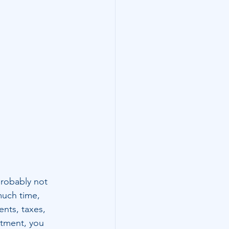
robably not 
much time, 
nts, taxes, 
stment, you 