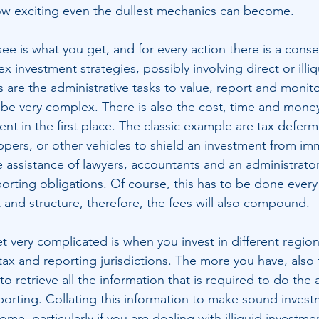
 exciting even the dullest mechanics can become.
ee is what you get, and for every action there is a conse
 investment strategies, possibly involving direct or illiq
 are the administrative tasks to value, report and monito
o be very complex. There is also the cost, time and money
ment in the first place. The classic example are tax deferm
appers, or other vehicles to shield an investment from im
he assistance of lawyers, accountants and an administrat
orting obligations. Of course, this has to be done every
t and structure, therefore, the fees will also compound. 
 very complicated is when you invest in different region
tax and reporting jurisdictions. The more you have, also
to retrieve all the information that is required to do the 
rting. Collating this information to make sound invest
e, particularly if you are dealing with illiquid investmen