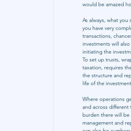
would be amazed how
As always, what you s
you have very complex
transactions, chances
investments will als
initiating the invest
To set up trusts, wr
taxation, requires t
the structure and rep
life of the investmen
Where operations get
and across different 
burden there will be 
management and repo
can also be cumbersom