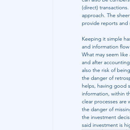
(direct) transaction
approach. The sheer v
provide reports and 
Keeping it simple has
and information flow 
What may seem like a
and after accounting 
also the risk of bein
the danger of retrosp
helps, having good s
information, within t
clear processes are w
the danger of missin
the investment decis
said investment is hi