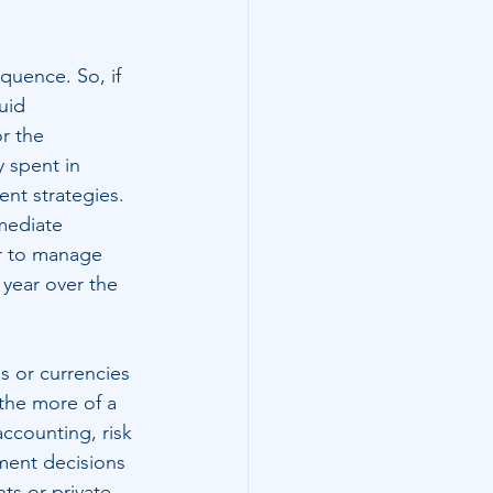
quence. So, if 
uid 
r the 
 spent in 
ent strategies. 
mediate 
or to manage 
 year over the 
s or currencies 
 the more of a 
accounting, risk 
ment decisions 
ts or private 