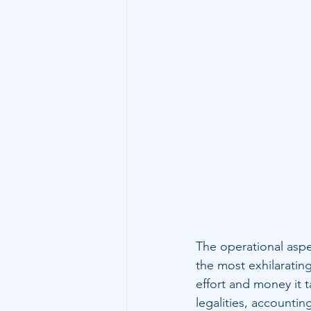
Technology
Family Wealth
The operational aspe
the most exhilaratin
effort and money it 
legalities, accountin