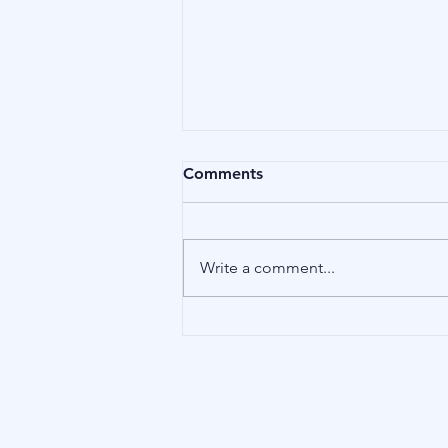
Comments
Compliance
Write a comment...
Our Address
15 Little Green, Richmond (London),
TW9 1QH, United Kingdom