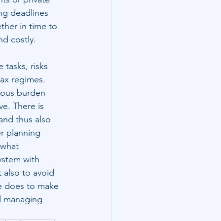
ng deadlines 
ther in time to 
nd costly.
 tasks, risks 
tax regimes. 
dous burden 
ve. There is 
and thus also 
er planning 
 what 
system with 
 also to avoid 
ne does to make 
d managing 