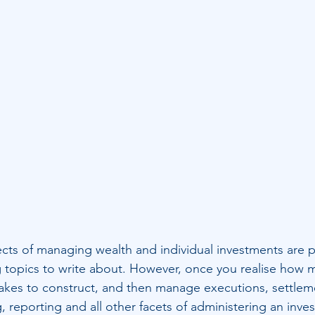
cts of managing wealth and individual investments are p
g topics to write about. However, once you realise how 
takes to construct, and then manage executions, settleme
g, reporting and all other facets of administering an inve