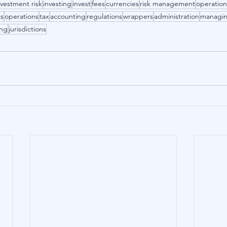
nvestment risk
investing
invest
fees
currencies
risk management
operation
ts
operations
tax
accounting
regulations
wrappers
administration
managi
ing
jurisdictions