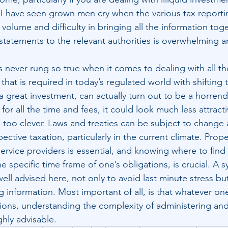
s. I have seen grown men cry when the various tax reporti
olume and difficulty in bringing all the information toge
statements to the relevant authorities is overwhelming a
 never rung so true when it comes to dealing with all the
that is required in today’s regulated world with shifting 
 great investment, can actually turn out to be a horren
for all the time and fees, it could look much less attracti
g too clever. Laws and treaties can be subject to change 
ective taxation, particularly in the current climate. Prop
ervice providers is essential, and knowing where to find
he specific time frame of one’s obligations, is crucial. A 
ell advised here, not only to avoid last minute stress but
g information. Most important of all, is that whatever o
ions, understanding the complexity of administering an
ghly advisable.