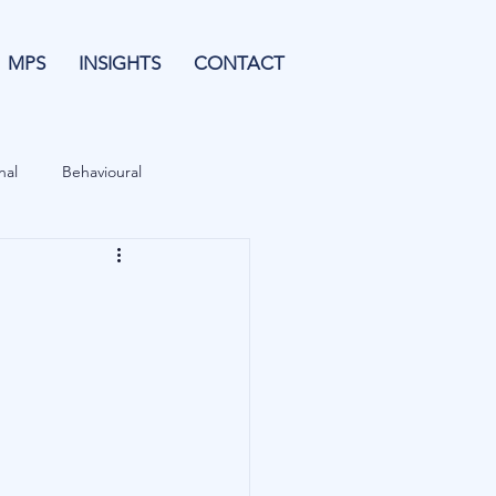
MPS
INSIGHTS
CONTACT
nal
Behavioural
Forecasting
& Leverage
Data
Blu Family Office