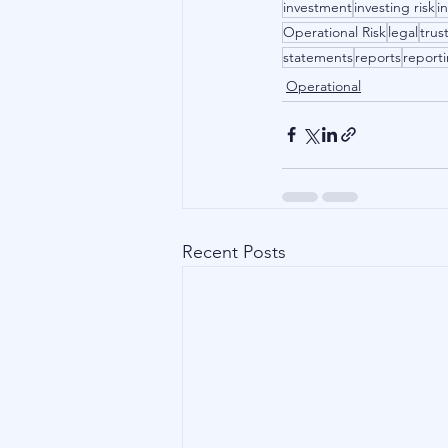
investment
investing risk
i
Operational Risk
legal
trus
statements
reports
report
Operational
Recent Posts