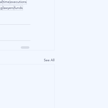
al
time
executions
ng
lawyers
funds
See All