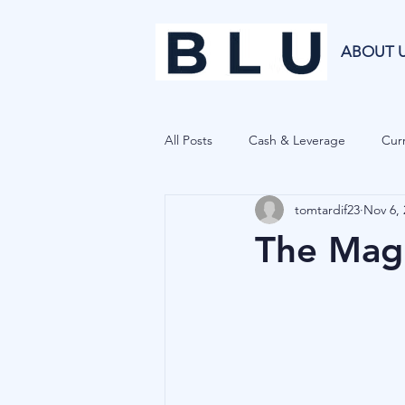
ABOUT 
All Posts
Cash & Leverage
Curr
tomtardif23
Nov 6, 
Blu Family Office
Investment R
The Magi
Private Equity
Cryptocurrenci
Hedge Funds
Forecasting