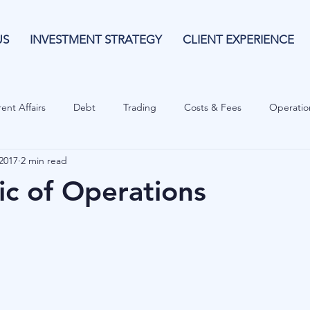
US
INVESTMENT STRATEGY
CLIENT EXPERIENCE
ent Affairs
Debt
Trading
Costs & Fees
Operatio
2017
2 min read
isk Guide
Investing
Risk
Currencies
Operational
c of Operations
es
Costs & Fees
Private Equity
Behavioural
Cash 
Cryptocurrencies
Debt
Sustainability
Family Wealth