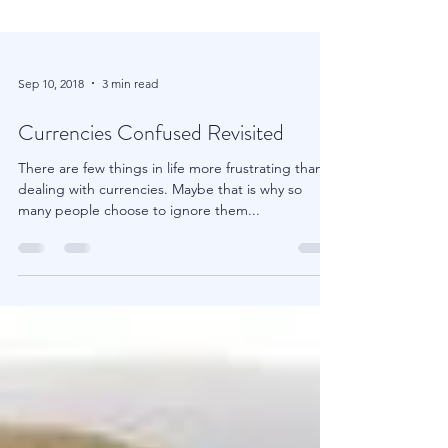
Sep 10, 2018
3 min read
Currencies Confused Revisited
There are few things in life more frustrating than
dealing with currencies. Maybe that is why so
many people choose to ignore them...