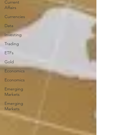
Current
Affairs
Currencies
Data
Investing
Trading
ETFs
Gold
Economics
Economics
Emerging
Markets
Emerging
Markets