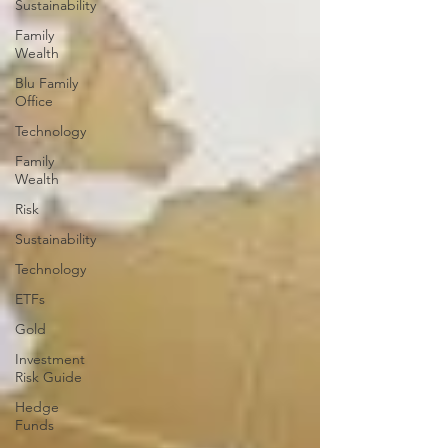
Sustainability
Family
Wealth
Blu Family
Office
Technology
Family
Wealth
Risk
Sustainability
Technology
ETFs
Gold
Investment
Risk Guide
Hedge
Funds