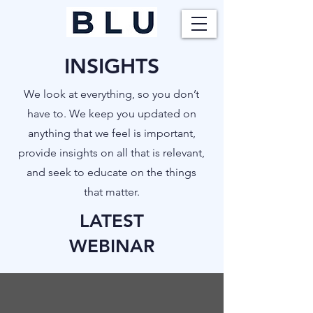
INSIGHTS
​We look at everything, so you don’t
have to. We keep you updated on
anything that we feel is important,
provide insights on all that is relevant,
and seek to educate on the things
that matter.
LATEST
WEBINAR