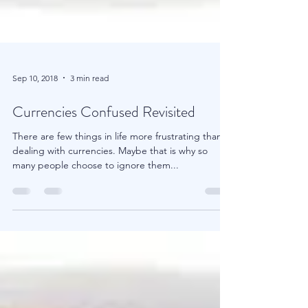
Sep 10, 2018
3 min read
Currencies Confused Revisited
There are few things in life more frustrating than
dealing with currencies. Maybe that is why so
many people choose to ignore them...