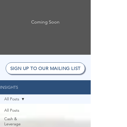
Coming Soon
SIGN UP TO OUR MAILING LIST
INSIGHTS
All Posts
All Posts
Cash &
Leverage