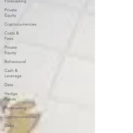
Forecasting
Private
Equity
Cryptocurrencies
Costs &
Fees
Private
Equity
Behavioural
Cash &
Leverage
Data
Hedge
Funds
Forecasting
Cryptocurrencies
Debt