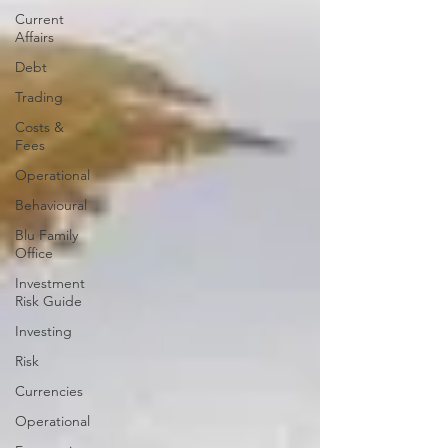
Current
Affairs
Debt
Trading
Costs &
Fees
Operational
Behavioural
Blu Family
Office
Investment
Risk Guide
Investing
Risk
Currencies
Operational