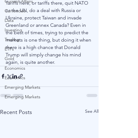
Current Affairs
Tariffs here, or tariffs there, quit NATO 
or the UN, do a deal with Russia or 
Currencies
Ukraine, protect Taiwan and invade 
Data
Greenland or annex Canada? Even in 
Investing
the best of times, trying to predict the 
Trading
markets is one thing, but doing it when 
there is a high chance that Donald 
ETFs
Trump will simply change his mind 
Gold
again, is quite another.
Economics
Economics
Emerging Markets
Emerging Markets
See All
Recent Posts