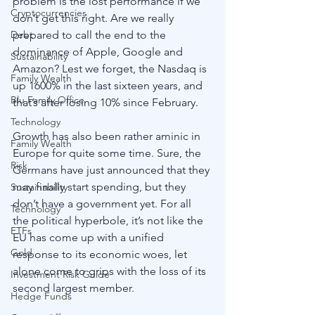
problem is the lost performance if we 
Cryptocurrencies
don’t get this right. Are we really 
prepared to call the end to the 
Debt
dominance of Apple, Google and 
Sustainability
Amazon? Lest we forget, the Nasdaq is 
Family Wealth
up 1600% in the last sixteen years, and 
Blu Family Office
that’s after losing 10% since February. 
Technology
Growth has also been rather aminic in 
Family Wealth
Europe for quite some time. Sure, the 
Risk
Germans have just announced that they 
may finally start spending, but they 
Sustainability
don’t have a government yet. For all 
Technology
the political hyperbole, it’s not like the 
ETFs
EU has come up with a unified 
Gold
response to its economic woes, let 
alone come to grips with the loss of its 
Investment Risk Guide
second largest member.
Hedge Funds