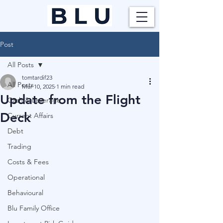
Post
All Posts
tomtardif23
All Posts
Mar 10, 2025
1 min read
Update from the Flight
Cash & Leverage
Deck
Current Affairs
Debt
Trading
Costs & Fees
Operational
Behavioural
Blu Family Office