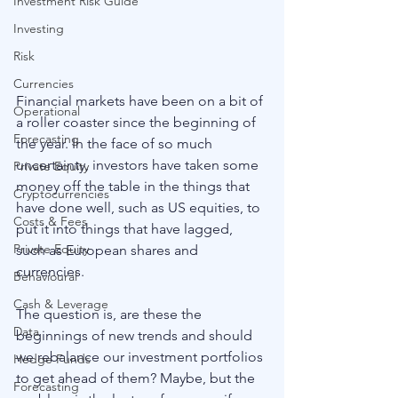
Investment Risk Guide
Investing
Risk
Currencies
Financial markets have been on a bit of 
Operational
a roller coaster since the beginning of 
Forecasting
the year. In the face of so much 
uncertainty, investors have taken some 
Private Equity
money off the table in the things that 
Cryptocurrencies
have done well, such as US equities, to 
Costs & Fees
put it into things that have lagged, 
Private Equity
such as European shares and 
currencies.
Behavioural
Cash & Leverage
The question is, are these the 
Data
beginnings of new trends and should 
we rebalance our investment portfolios 
Hedge Funds
to get ahead of them? Maybe, but the 
Forecasting