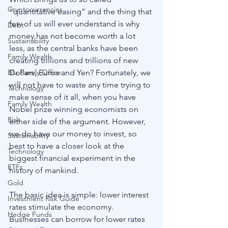
Cryptocurrencies
“quantitative easing” and the thing that 
few of us will ever understand is why 
Debt
money has not become worth a lot 
Sustainability
less, as the central banks have been 
Family Wealth
creating trillions and trillions of new 
Dollars, Euros and Yen? Fortunately, we 
Blu Family Office
will not have to waste any time trying to 
Technology
make sense of it all, when you have 
Family Wealth
Nobel prize winning economists on 
Risk
either side of the argument. However, 
we do have our money to invest, so 
Sustainability
best to have a closer look at the 
Technology
biggest financial experiment in the 
ETFs
history of mankind. 
Gold
The basic idea is simple: lower interest 
Investment Risk Guide
rates stimulate the economy. 
Hedge Funds
Businesses can borrow for lower rates 