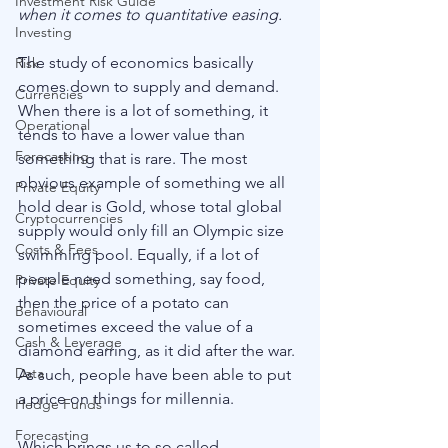
Investment Risk Guide
when it comes to quantitative easing.
Investing
The study of economics basically 
Risk
comes down to supply and demand. 
Currencies
When there is a lot of something, it 
Operational
tends to have a lower value than 
Forecasting
something that is rare. The most 
obvious example of something we all 
Private Equity
hold dear is Gold, whose total global 
Cryptocurrencies
supply would only fill an Olympic size 
Costs & Fees
swimming pool. Equally, if a lot of 
people need something, say food, 
Private Equity
then the price of a potato can 
Behavioural
sometimes exceed the value of a 
Cash & Leverage
diamond earring, as it did after the war. 
Data
As such, people have been able to put 
a price on things for millennia. 
Hedge Funds
Forecasting
Which brings us to so called 