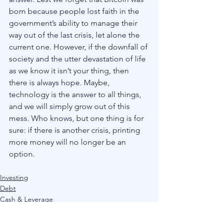
born because people lost faith in the 
government’s ability to manage their 
way out of the last crisis, let alone the 
current one. However, if the downfall of 
society and the utter devastation of life 
as we know it isn’t your thing, then 
there is always hope. Maybe, 
technology is the answer to all things, 
and we will simply grow out of this 
mess. Who knows, but one thing is for 
sure: if there is another crisis, printing 
more money will no longer be an 
option. 
Investing
Debt
Cash & Leverage