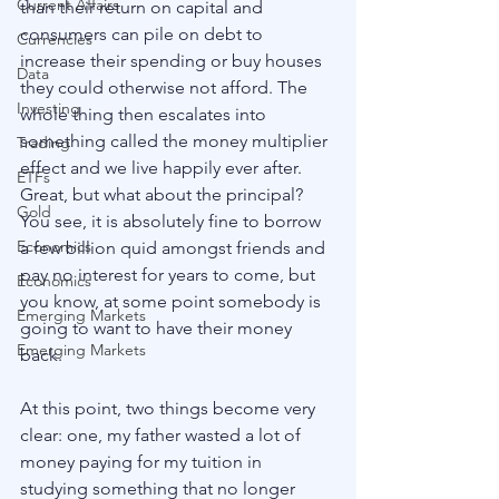
Current Affairs
than their return on capital and 
consumers can pile on debt to 
Currencies
increase their spending or buy houses 
Data
they could otherwise not afford. The 
Investing
whole thing then escalates into 
something called the money multiplier 
Trading
effect and we live happily ever after. 
ETFs
Great, but what about the principal? 
Gold
You see, it is absolutely fine to borrow 
Economics
a few billion quid amongst friends and 
pay no interest for years to come, but 
Economics
you know, at some point somebody is 
Emerging Markets
going to want to have their money 
Emerging Markets
back. 
At this point, two things become very 
clear: one, my father wasted a lot of 
money paying for my tuition in 
studying something that no longer 