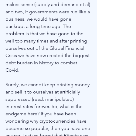
makes sense (supply and demand et al) 
and two, if governments were run like a 
business, we would have gone 
bankrupt a long time ago. The 
problem is that we have gone to the 
well too many times and after printing 
ourselves out of the Global Financial 
Crisis we have now created the biggest 
debt burden in history to combat 
Covid. 
Surely, we cannot keep printing money 
and sell it to ourselves at artificially 
suppressed (read: manipulated) 
interest rates forever. So, what is the 
endgame here? If you have been 
wondering why cryptocurrencies have 
become so popular, then you have one 
answer. Lest we forget that Bitcoin was 