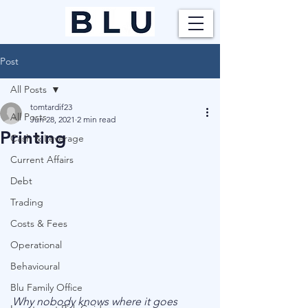
Post
All Posts
tomtardif23
All Posts
Jun 28, 2021
2 min read
Printing
Cash & Leverage
Current Affairs
Debt
Trading
Costs & Fees
Operational
Behavioural
Blu Family Office
Why nobody knows where it goes 