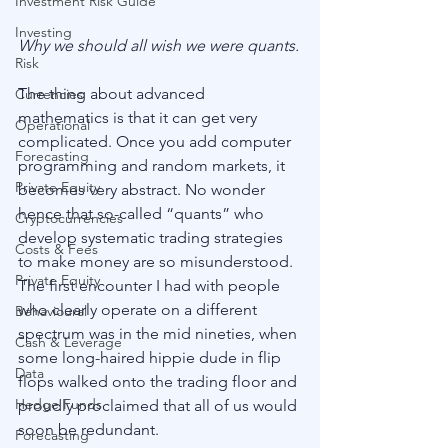
Investment Risk Guide
Investing
Why we should all wish we were quants.
Risk
The thing about advanced 
Currencies
mathematics is that it can get very 
Operational
complicated. Once you add computer 
Forecasting
programming and random markets, it 
Private Equity
becomes very abstract. No wonder 
hence that so-called “quants” who 
Cryptocurrencies
develop systematic trading strategies 
Costs & Fees
to make money are so misunderstood. 
Private Equity
The first encounter I had with people 
who clearly operate on a different 
Behavioural
spectrum was in the mid nineties, when 
Cash & Leverage
some long-haired hippie dude in flip 
Data
flops walked onto the trading floor and 
Hedge Funds
proudly proclaimed that all of us would 
soon be redundant.
Forecasting