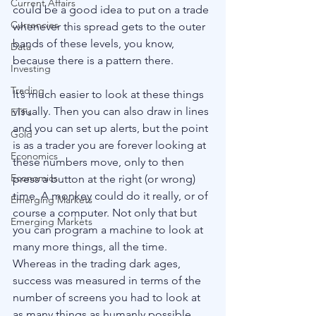
Current Affairs
could be a good idea to put on a trade 
Currencies
whenever this spread gets to the outer 
bands of these levels, you know, 
Data
because there is a pattern there.
Investing
Trading
It’s much easier to look at these things 
visually. Then you can also draw in lines 
ETFs
and you can set up alerts, but the point 
Gold
is as a trader you are forever looking at 
Economics
these numbers move, only to then 
Economics
press a button at the right (or wrong) 
time. A monkey could do it really, or of 
Emerging Markets
course a computer. Not only that but 
Emerging Markets
you can program a machine to look at 
many more things, all the time. 
Whereas in the trading dark ages, 
success was measured in terms of the 
number of screens you had to look at 
as many things as humanly possible, 