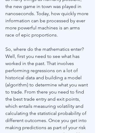
the new game in town was played in 
nanoseconds. Today, how quickly more 
information can be processed by ever 
more powerful machines is an arms 
race of epic proportions.
So, where do the mathematics enter? 
Well, first you need to see what has 
worked in the past. That involves 
performing regressions on a lot of 
historical data and building a model 
(algorithm) to determine what you want 
to trade. From there you need to find 
the best trade entry and exit points, 
which entails measuring volatility and 
calculating the statistical probability of 
different outcomes. Once you get into 
making predictions as part of your risk 