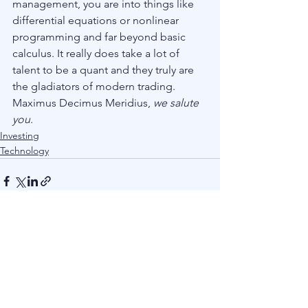
management, you are into things like 
differential equations or nonlinear 
programming and far beyond basic 
calculus. It really does take a lot of 
talent to be a quant and they truly are 
the gladiators of modern trading. 
Maximus Decimus Meridius, 
we salute 
you
.
Investing
Technology
See All
Recent Posts