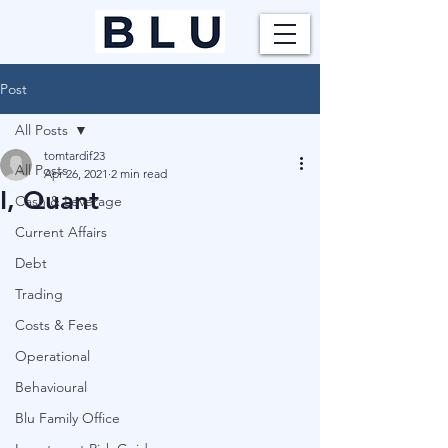
Post
All Posts
tomtardif23
All Posts
Apr 26, 2021
2 min read
I, Quant
Cash & Leverage
Current Affairs
Debt
Trading
Costs & Fees
Operational
Behavioural
Blu Family Office