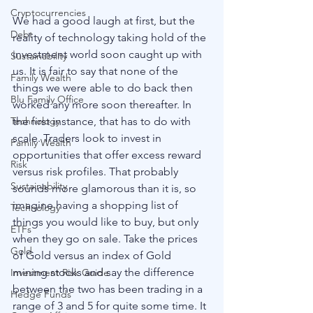
Cryptocurrencies
We had a good laugh at first, but the 
Debt
reality of technology taking hold of the 
investment world soon caught up with 
Sustainability
us. It is fair to say that none of the 
Family Wealth
things we were able to do back then 
Blu Family Office
worked any more soon thereafter. In 
the first instance, that has to do with 
Technology
scale. Traders look to invest in 
Family Wealth
opportunities that offer excess reward 
Risk
versus risk profiles. That probably 
Sustainability
sounds more glamorous than it is, so 
imagine having a shopping list of 
Technology
things you would like to buy, but only 
ETFs
when they go on sale. Take the prices 
Gold
of Gold versus an index of Gold 
mining stocks and say the difference 
Investment Risk Guide
between the two has been trading in a 
Hedge Funds
range of 3 and 5 for quite some time. It 