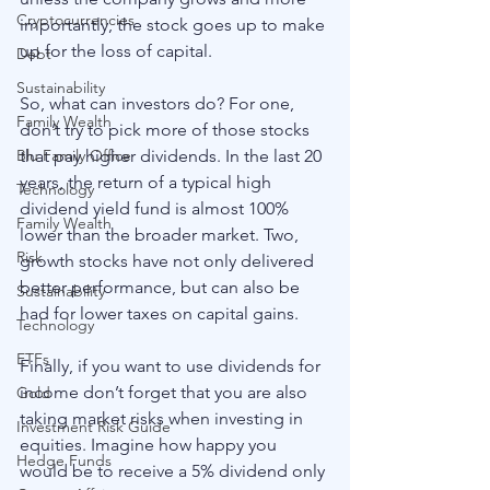
Cryptocurrencies
importantly, the stock goes up to make 
up for the loss of capital.
Debt
Sustainability
So, what can investors do? For one, 
Family Wealth
don’t try to pick more of those stocks 
that pay higher dividends. In the last 20 
Blu Family Office
years, the return of a typical high 
Technology
dividend yield fund is almost 100% 
Family Wealth
lower than the broader market. Two, 
Risk
growth stocks have not only delivered 
better performance, but can also be 
Sustainability
had for lower taxes on capital gains.
Technology
ETFs
Finally, if you want to use dividends for 
income don’t forget that you are also 
Gold
taking market risks when investing in 
Investment Risk Guide
equities. Imagine how happy you 
Hedge Funds
would be to receive a 5% dividend only 