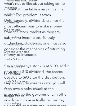
Investment Risk Guide
what’s not to like about taking some 
Investing
money off the table every once in a 
while? The problem is taxes. 
Risk
Unfortunately, dividends are not the 
Currencies
most efficient way to make money 
Operational
from the stock market as they are 
Forecasting
subject to income tax. To truly 
understand dividends, one must also 
Private Equity
consider the mechanics of returning 
Cryptocurrencies
money to investors.
Costs & Fees
Say a company’s stock is at $100, and it 
Private Equity
pays out a $10 dividend, the shares 
Behavioural
devalue to $90 after the distribution. 
Cash & Leverage
Depending on your tax rate, you will 
Data
then owe a hefty chuck of the 
proceeds to the government. In other 
Hedge Funds
words, you have actually lost money 
Forecasting
unless the company grows and more 