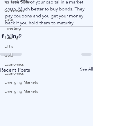
Current Affairs
to lose 50% of your capital in a market 
crash. Much better to buy bonds. They 
Currencies
pay coupons and you get your money 
Data
back if you hold them to maturity.  
Investing
Trading
ETFs
Gold
Economics
See All
Recent Posts
Economics
Emerging Markets
Emerging Markets