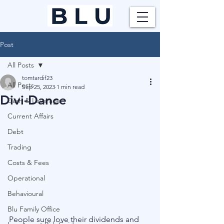
Post
All Posts
tomtardif23
All Posts
Sep 25, 2023
1 min read
Divi-Dance
Cash & Leverage
Current Affairs
Debt
Trading
Costs & Fees
Operational
Behavioural
Blu Family Office
People sure love their dividends and 