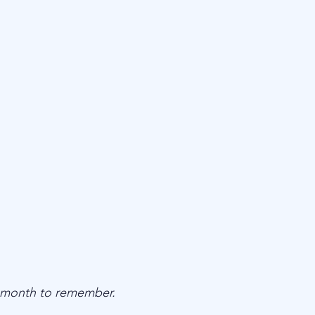
 month to remember.