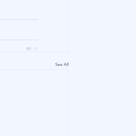
See All