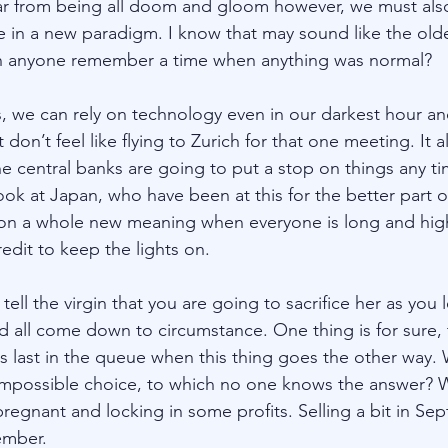
ar from being all doom and gloom however, we must also
e in a new paradigm. I know that may sound like the olde
n anyone remember a time when anything was normal? 
, we can rely on technology even in our darkest hour an
don’t feel like flying to Zurich for that one meeting. It 
the central banks are going to put a stop on things any ti
ook at Japan, who have been at this for the better part o
es on a whole new meaning when everyone is long and hi
edit to keep the lights on. 
tell the virgin that you are going to sacrifice her as you 
d all come down to circumstance. One thing is for sure, t
s last in the queue when this thing goes the other way.
impossible choice, to which no one knows the answer? 
regnant and locking in some profits. Selling a bit in Sep
mber.  