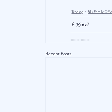
Trading
Blu Family Offi
Recent Posts