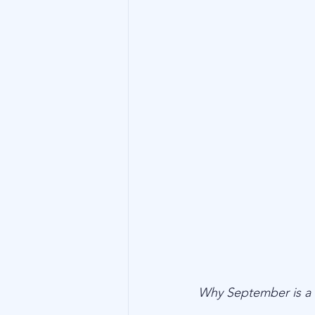
Technology
Family Wealth
Why September is a