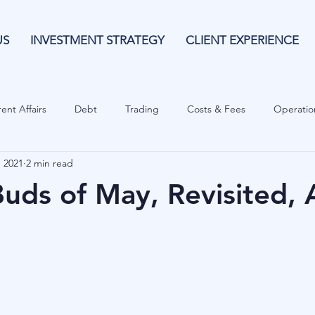
US
INVESTMENT STRATEGY
CLIENT EXPERIENCE
ent Affairs
Debt
Trading
Costs & Fees
Operatio
, 2021
2 min read
isk Guide
Investing
Risk
Currencies
Operational
Buds of May, Revisited, 
es
Costs & Fees
Private Equity
Behavioural
Cash 
Cryptocurrencies
Debt
Sustainability
Family Wealth