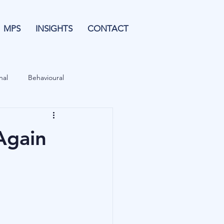
MPS
INSIGHTS
CONTACT
nal
Behavioural
Forecasting
Again
& Leverage
Data
Blu Family Office