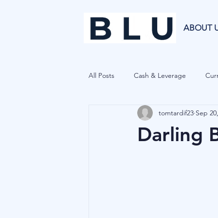
ABOUT 
All Posts
Cash & Leverage
Curr
tomtardif23
Sep 20
Blu Family Office
Investment R
Darling 
Private Equity
Cryptocurrenci
Hedge Funds
Forecasting