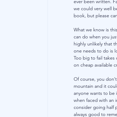
ever been written. F
we could very well b
book, but please ca
What we know is this
can do when you just 
highly unlikely that 
one needs to do is l
Too big to fail tak
on cheap available cr
Of course, you don’t 
mountain and it coul
anyone wants to be i
when faced with an 
consider going half p
always good to reme