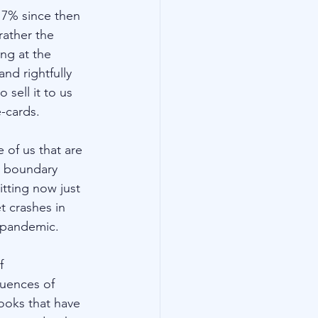
 7% since then 
ather the 
ng at the 
nd rightfully 
sell it to us 
-cards. 
 of us that are 
l boundary 
tting now just 
 crashes in 
 pandemic.   
f 
uences of 
ooks that have 