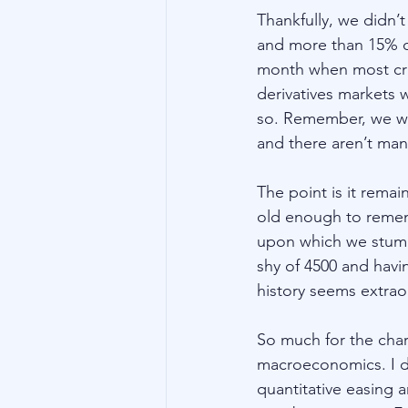
Thankfully, we didn’
and more than 15% on
month when most cra
derivatives markets w
so. Remember, we woul
and there aren’t many
The point is it remai
old enough to remem
upon which we stumble
shy of 4500 and havi
history seems extraor
So much for the char
macroeconomics. I do
quantitative easing 