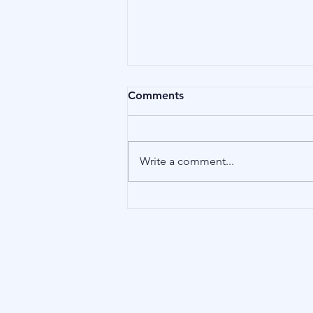
Comments
Birds
Write a comment...
Our Address
15 Little Green, Richmond (London),
TW9 1QH, United Kingdom