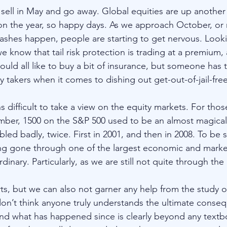
t sell in May and go away. Global equities are up another
 the year, so happy days. As we approach October, or r
shes happen, people are starting to get nervous. Looki
e know that tail risk protection is trading at a premium, a
d all like to buy a bit of insurance, but someone has to 
 takers when it comes to dishing out get-out-of-jail-free
ns difficult to take a view on the equity markets. For those
ber, 1500 on the S&P 500 used to be an almost magica
d badly, twice. First in 2001, and then in 2008. To be si
ng gone through one of the largest economic and market
dinary. Particularly, as we are still not quite through the
ts, but we can also not garner any help from the study o
n’t think anyone truly understands the ultimate conseq
and what has happened since is clearly beyond any textb