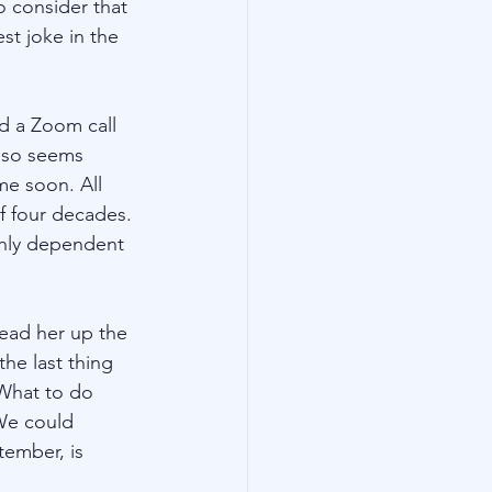
 consider that 
st joke in the 
d a Zoom call 
also seems 
me soon. All 
f four decades. 
ghly dependent 
lead her up the 
he last thing 
 What to do 
We could 
tember, is 