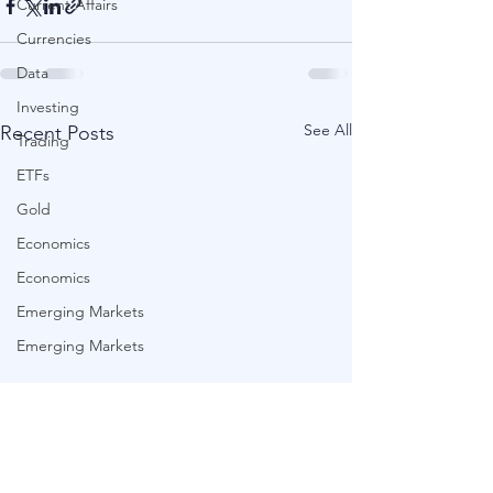
Current Affairs
Currencies
Data
Investing
See All
Recent Posts
Trading
ETFs
Gold
Economics
Economics
Emerging Markets
Emerging Markets