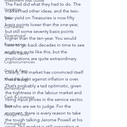
Investment Risk Guide
The Fed did what they had to do. The 
Investing
market had other ideas, and the two-
year yield on Treasuries is now fifty 
Risk
basis points lower than the one-year, 
Currencies
but still some seventy basis points 
Operational
higher than the ten-year. You would 
Forecasting
have to go back decades in time to see 
anything quite like this, but the 
Private Equity
implications are quite extraordinary. 
Cryptocurrencies
Costs & Fees
Clearly, the market has convinced itself 
that the fight against inflation is over. 
Private Equity
That’s probably a tad optimistic, given 
Behavioural
the tightness in the labour market and 
Cash & Leverage
rising input prices in the service sector, 
Data
but who are we to judge. For the 
moment, there is every reason to take 
Hedge Funds
the tough talking Jerome Powell at his 
Forecasting
word. The market is still expecting at 