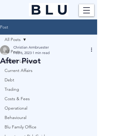
Post
All Posts
Christian Armbruester
All Posts
Feb 6, 2023
1 min read
After Pivot
Cash & Leverage
Current Affairs
Debt
Trading
Costs & Fees
Operational
Behavioural
Blu Family Office