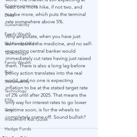
Cryptocurrencies
least one more hike, if not two, and 
maybe more, which puts the terminal 
Debt
rate somewhere above 5%. 
Sustainability
Family Wealth
Why amputate, when you have just 
Blu Family Office
administered the medicine, and no self-
respecting central banker would 
Technology
immediately cut rates having just raised 
Family Wealth
them. There is also a long lag before 
Risk
policy action translates into the real 
world, and no one is expecting 
Sustainability
inflation to be at the stated target rate 
Technology
of 2% until after 2025. That means the 
ETFs
only way for interest rates to go lower 
any time soon, is for the wheels to 
Gold
completely come off. Sound bullish?  
Investment Risk Guide
Hedge Funds