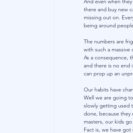
And even when they do
there and buy new c
missing out on. Every
being around people
The numbers are frig
with such a massive 
As a consequence, t
and there is no end i
can prop up an unpr
Our habits have chan
Well we are going to 
slowly getting used
done, because they 
masters, our kids go 
Fact is, we have got