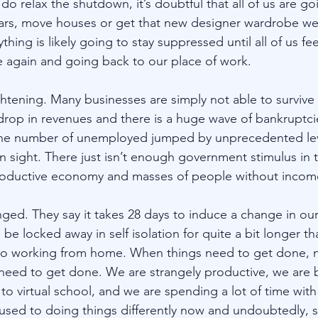
 relax the shutdown, it’s doubtful that all of us are go
ars, move houses or get that new designer wardrobe w
thing is likely going to stay suppressed until all of us fe
 again and going back to our place of work. 
htening. Many businesses are simply not able to survive 
drop in revenues and there is a huge wave of bankruptci
he number of unemployed jumped by unprecedented lev
n sight. There just isn’t enough government stimulus in 
oductive economy and masses of people without income 
ged. They say it takes 28 days to induce a change in our
be locked away in self isolation for quite a bit longer th
 to working from home. When things need to get done, 
need to get done. We are strangely productive, we are 
to virtual school, and we are spending a lot of time with 
 used to doing things differently now and undoubtedly, 