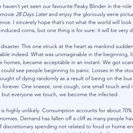
 haven’t yet seen our favourite Peaky Blinder in the rol
 movie 
28 Days Later
 and enjoy the gloriously eerie pict
ce. I sincerely hope that’s not what the world will look
induced coma, but one thing is for sure: it will be very di
disaster. This one struck at the heart as mankind suddenl
erable indeed. What was unimaginable in the beginning, li
eir homes, became acceptable in an instant. We got scare
could see people beginning to panic. Losses in the sto
hought of dying randomly as a result of being on the bus
 forever. One sneeze, one cough, one small touch and it
s, but everyone we touch, we become the infected.
is highly unlikely. Consumption accounts for about 70%
mies. Demand has fallen off a cliff as many people hav
 discretionary spending not related to food or home en