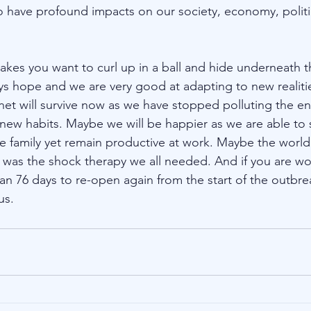
 have profound impacts on our society, economy, politic
 makes you want to curl up in a ball and hide underneath t
ays hope and we are very good at adapting to new realit
et will survive now as we have stopped polluting the e
 new habits. Maybe we will be happier as we are able t
e family yet remain productive at work. Maybe the world 
s was the shock therapy we all needed. And if you are w
han 76 days to re-open again from the start of the outbrea
us.