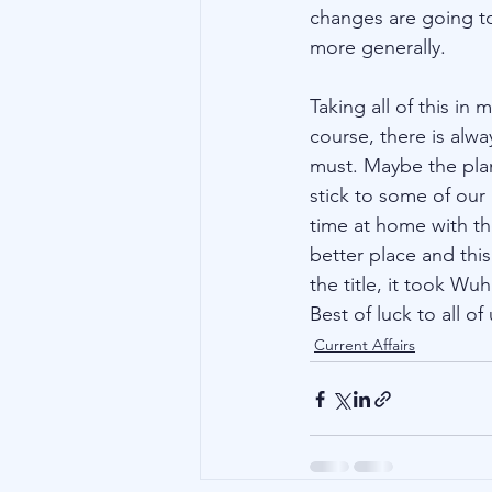
changes are going to
more generally. 
Taking all of this in
course, there is alw
must. Maybe the plan
stick to some of our
time at home with th
better place and thi
the title, it took Wu
Best of luck to all of 
Current Affairs