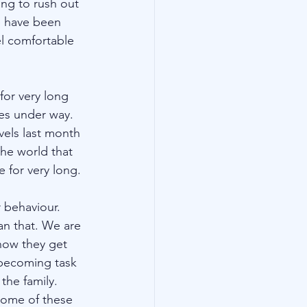
ing to rush out 
e have been 
el comfortable 
for very long 
es under way. 
els last month 
the world that 
for very long. 
 behaviour. 
an that. We are 
now they get 
becoming task 
the family. 
some of these 