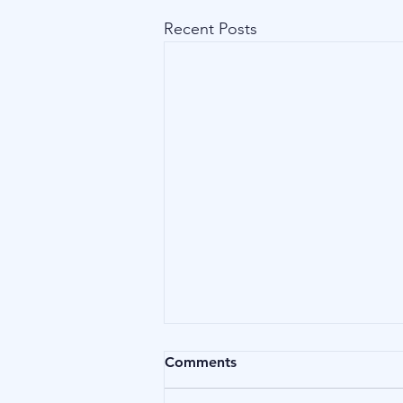
Recent Posts
Comments