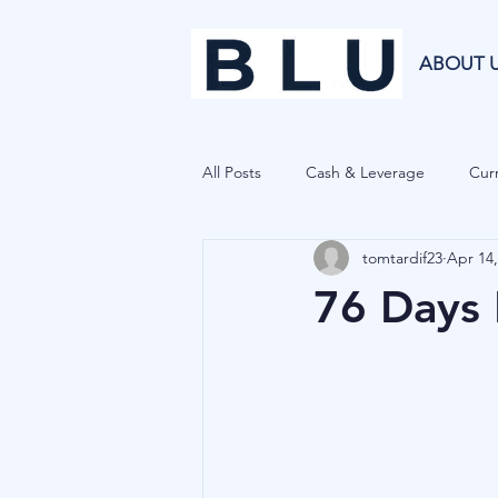
ABOUT 
All Posts
Cash & Leverage
Curr
tomtardif23
Apr 14,
Blu Family Office
Investment R
76 Days 
Private Equity
Cryptocurrenci
Hedge Funds
Forecasting