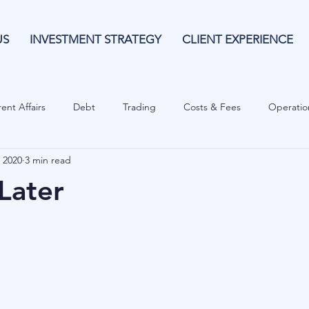
US
INVESTMENT STRATEGY
CLIENT EXPERIENCE
ent Affairs
Debt
Trading
Costs & Fees
Operatio
 2020
3 min read
isk Guide
Investing
Risk
Currencies
Operational
Later
es
Costs & Fees
Private Equity
Behavioural
Cash 
Cryptocurrencies
Debt
Sustainability
Family Wealth