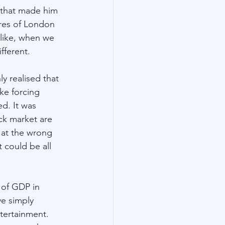
e that made him 
ures of London 
 like, when we 
fferent.
y realised that 
ke forcing 
d. It was 
ck market are 
 at the wrong 
 could be all 
 of GDP in 
e simply 
tertainment. 