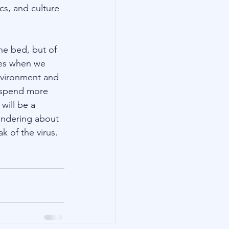
s, and culture 
he bed, but of 
ies when we 
nvironment and 
o spend more 
will be a 
ondering about 
k of the virus. 