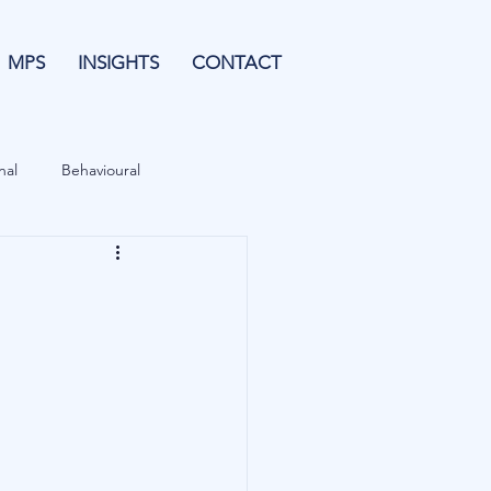
MPS
INSIGHTS
CONTACT
nal
Behavioural
Forecasting
& Leverage
Data
Blu Family Office