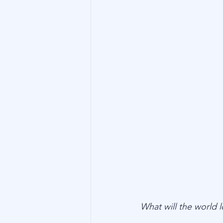
Technology
Family Wealth
What will the world