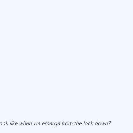
 look like when we emerge from the lock down? 