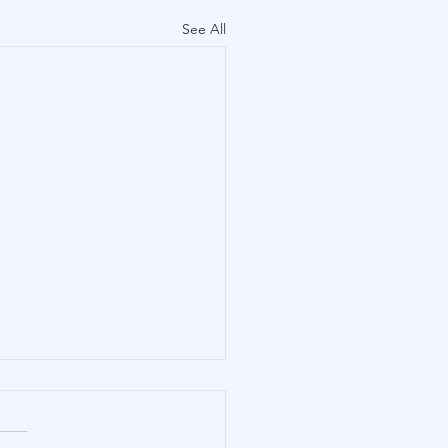
See All