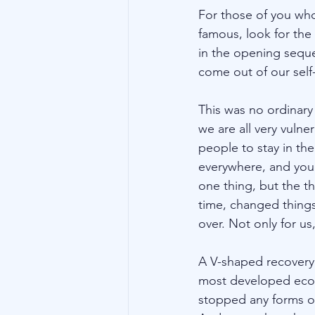
For those of you who
famous, look for the
in the opening sequen
come out of our self-
This was no ordinary 
we are all very vuln
people to stay in th
everywhere, and you 
one thing, but the t
time, changed things
over. Not only for u
A V-shaped recovery 
most developed econo
stopped any forms of