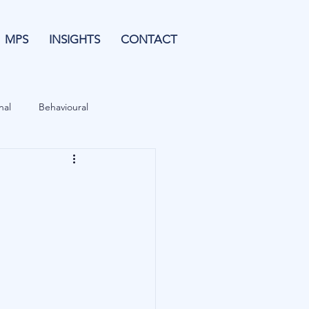
MPS
INSIGHTS
CONTACT
nal
Behavioural
Forecasting
& Leverage
Data
Blu Family Office