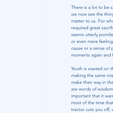
There is a lot to be 
we now see the thing
matter to us. For wh
required great sacrif
seems utterly pointl
or even mere feeling
cause or a sense of 
moments again and h
Youth is wasted on t
making the same mist
make their way in the
are words of wisdom 
important that it wa
most of the time that
tractor cuts you off,