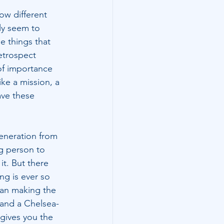
How different 
ly seem to 
e things that 
retrospect 
of importance 
ke a mission, a 
ve these 
eneration from 
g person to 
t. But there 
g is ever so 
han making the 
, and a Chelsea-
 gives you the 