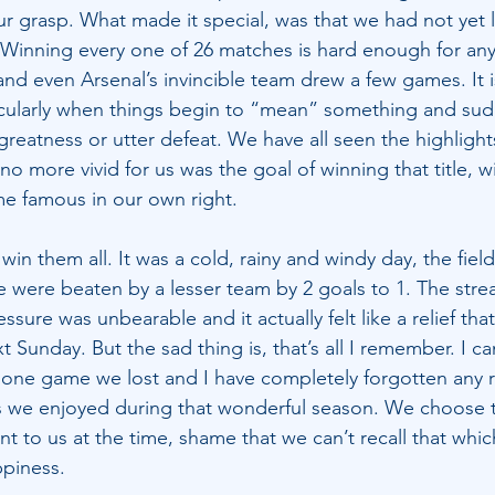
r grasp. What made it special, was that we had not yet l
Winning every one of 26 matches is hard enough for any
 and even Arsenal’s invincible team drew a few games. It is 
icularly when things begin to “mean” something and sud
l greatness or utter defeat. We have all seen the highlight
 more vivid for us was the goal of winning that title, wi
e famous in our own right.
win them all. It was a cold, rainy and windy day, the fiel
e were beaten by a lesser team by 2 goals to 1. The stre
essure was unbearable and it actually felt like a relief tha
t Sunday. But the sad thing is, that’s all I remember. I ca
one game we lost and I have completely forgotten any re
ies we enjoyed during that wonderful season. We choose
nt to us at the time, shame that we can’t recall that whi
ppiness.