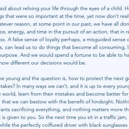
said about reliving your life through the eyes of a child. 
s that were so important at the time, yet now don’t real
atever reason, at some point in our past, we have all don
ice, energy, and time in the pursuit of an action, that in 
ess. A false sense of loyalty perhaps, a misguided sense 
s, can lead us to do things that become all consuming, li
purpose. And we would spend a fortune to be able to ha
ow different our decisions would be.
he young and the question is, how to protect the next g
akes? In many ways we can’t, and it is up to every youn
 world, learn from their mistakes and become better for i
that we can bestow with the benefit of hindsight. Nothin
rrants sacrificing everything, and nothing matters more t
 is given to you. So the next time you sit in a traffic jam
 while the perfectly coiffured driver with black sunglasses