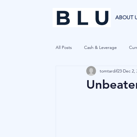
ABOUT 
All Posts
Cash & Leverage
Curr
tomtardif23
Dec 2, 
Blu Family Office
Investment R
Unbeate
Private Equity
Cryptocurrenci
Hedge Funds
Forecasting