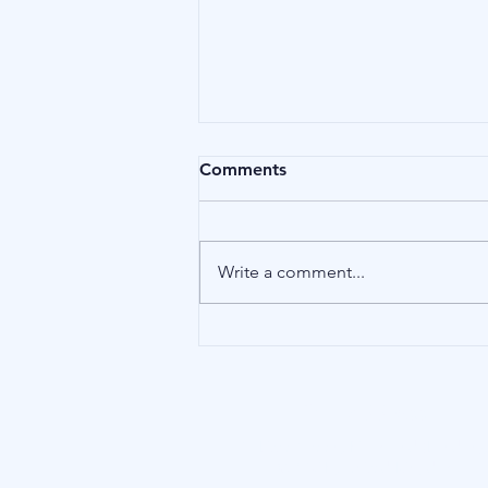
Comments
Birds
Write a comment...
Our Address
15 Little Green, Richmond (London),
TW9 1QH, United Kingdom