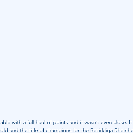
ble with a full haul of points and it wasn’t even close. I
 old and the title of champions for the Bezirkliga Rheinh