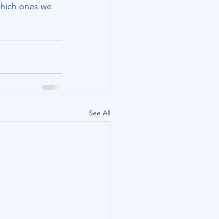
 which ones we 
See All