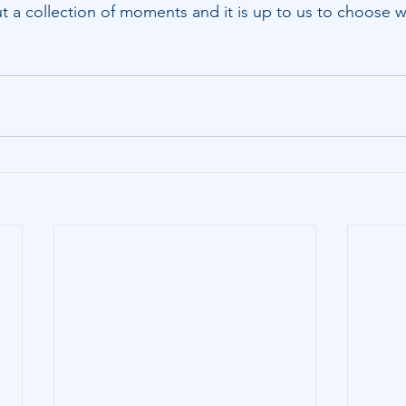
s but a collection of moments and it is up to us to choose