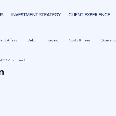
US
INVESTMENT STRATEGY
CLIENT EXPERIENCE
ent Affairs
Debt
Trading
Costs & Fees
Operatio
2019
2 min read
isk Guide
Investing
Risk
Currencies
Operational
n
es
Costs & Fees
Private Equity
Behavioural
Cash 
Cryptocurrencies
Debt
Sustainability
Family Wealth