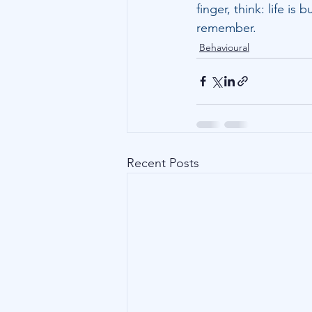
finger, think: life i
remember.
Behavioural
Recent Posts