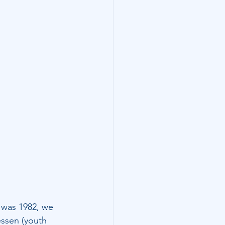
t was 1982, we 
essen (youth 