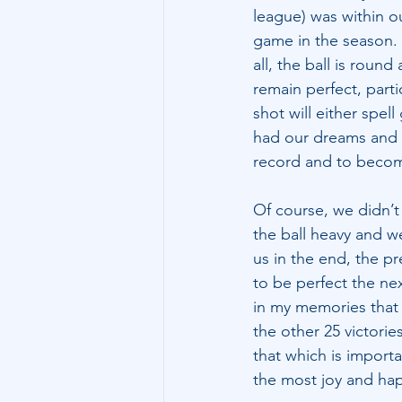
league) was within ou
game in the season. 
all, the ball is round
remain perfect, part
shot will either spel
had our dreams and no
record and to becom
Of course, we didn’t 
the ball heavy and w
us in the end, the pr
to be perfect the nex
in my memories that 
the other 25 victor
that which is importa
the most joy and ha