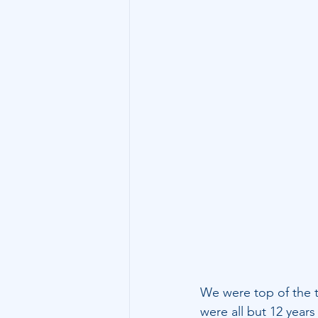
Technology
Family Wealth
We were top of the ta
were all but 12 years