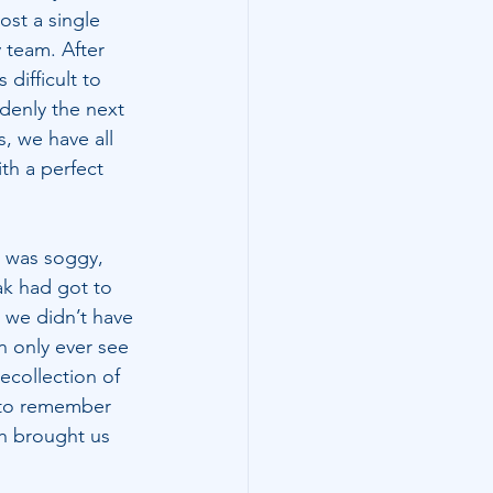
ost a single 
 team. After 
difficult to 
denly the next 
s, we have all 
th a perfect 
d was soggy, 
ak had got to 
t we didn’t have 
n only ever see 
collection of 
 to remember 
ch brought us 