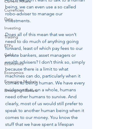
Current Affairs
being, we can even use a so called 
Currencies
robo-adviser to manage our 
Data
investments.
Investing
Does all of this mean that we won’t 
Trading
need to do much of anything going 
ETFs
forward, least of which pay fees to our 
Gold
private bankers, asset managers or 
wealth advisers? I don’t think so, simply 
Economics
because there is a limit to what 
Economics
machines can do, particularly when it 
Emerging Markets
comes to being human. We have every 
evidence that, on a whole, humans 
Emerging Markets
need other humans to survive. And 
clearly, most of us would still prefer to 
speak to another human being when it 
comes to our money. You know the 
stuff that we have spent a lifespan 