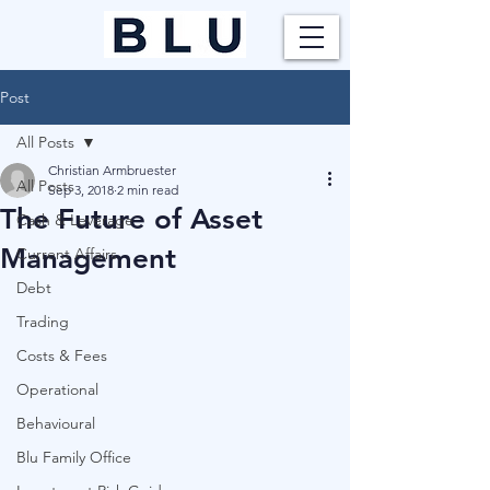
Post
All Posts
Christian Armbruester
All Posts
Sep 3, 2018
2 min read
The Future of Asset
Cash & Leverage
Management
Current Affairs
Debt
Trading
Costs & Fees
Operational
Behavioural
Blu Family Office