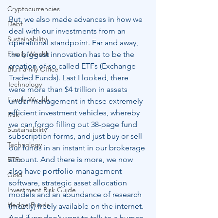
Cryptocurrencies
But, we also made advances in how we 
Debt
deal with our investments from an 
Sustainability
operational standpoint. Far and away, 
the biggest innovation has to be the 
Family Wealth
creation of so called ETFs (Exchange 
Blu Family Office
Traded Funds). Last I looked, there 
Technology
were more than $4 trillion in assets 
Family Wealth
under management in these extremely 
efficient investment vehicles, whereby 
Risk
we can forgo filling out 38-page fund 
Sustainability
subscription forms, and just buy or sell 
Technology
our funds in an instant in our brokerage 
account. And there is more, we now 
ETFs
also have portfolio management 
Gold
software, strategic asset allocation 
Investment Risk Guide
models and an abundance of research 
Hedge Funds
(mostly) freely available on the internet. 
And if we don’t want to talk to a human 