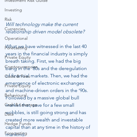
Investment Risk Guide
Investing
Risk
Will technology make the current 
Currencies
relationship driven model obsolete?
Operational
What we have witnessed in the last 40 
Forecasting
years in the financial industry is simply 
Private Equity
breath taking. First, we had the big 
Cryptocurrencies
bang in the ‘80s and the deregulation 
of financial markets. Then, we had the 
Costs & Fees
emergence of electronic exchanges 
Private Equity
and machine-driven orders in the ‘90s. 
Behavioural
Followed by a massive global bull 
Cash & Leverage
market that, save for a few small 
wobbles, is still going strong and has 
Data
created more wealth and investable 
Hedge Funds
capital than at any time in the history of 
Forecasting
mankind.