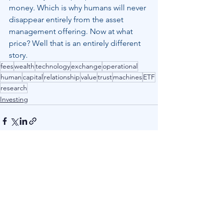
money. Which is why humans will never 
disappear entirely from the asset 
management offering. Now at what 
price? Well that is an entirely different 
story.
fees
wealth
technology
exchange
operational
human
capital
relationship
value
trust
machines
ETF
research
Investing
See All
Recent Posts