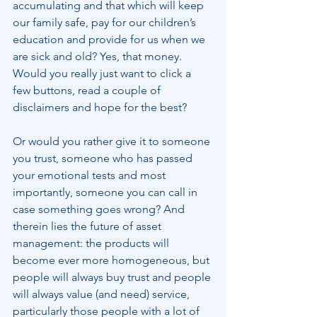
accumulating and that which will keep 
our family safe, pay for our children’s 
education and provide for us when we 
are sick and old? Yes, that money. 
Would you really just want to click a 
few buttons, read a couple of 
disclaimers and hope for the best?
Or would you rather give it to someone 
you trust, someone who has passed 
your emotional tests and most 
importantly, someone you can call in 
case something goes wrong? And 
therein lies the future of asset 
management: the products will 
become ever more homogeneous, but 
people will always buy trust and people 
will always value (and need) service, 
particularly those people with a lot of 