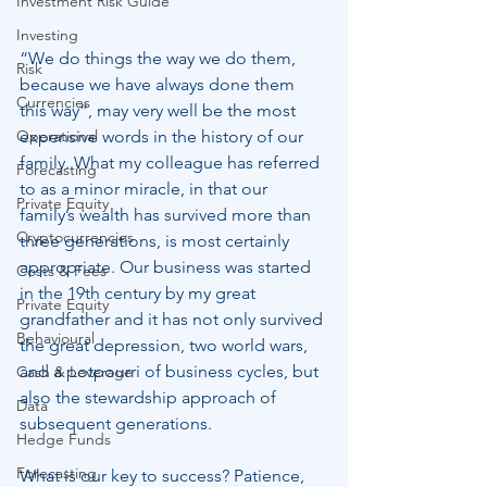
Investment Risk Guide
Investing
“We do things the way we do them, 
Risk
because we have always done them 
Currencies
this way”, may very well be the most 
Operational
expensive words in the history of our 
family. What my colleague has referred 
Forecasting
to as a minor miracle, in that our 
Private Equity
family’s wealth has survived more than 
Cryptocurrencies
three generations, is most certainly 
appropriate. Our business was started 
Costs & Fees
in the 19th century by my great 
Private Equity
grandfather and it has not only survived 
Behavioural
the great depression, two world wars, 
and a potpourri of business cycles, but 
Cash & Leverage
also the stewardship approach of 
Data
subsequent generations.
Hedge Funds
Forecasting
What is our key to success? Patience, 