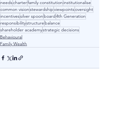
needs
charter
family constitution
institutionalise
common vision
stewardship
viewpoints
oversight
incentives
silver spoon
board
4th Generation
responsibility
structure
balance
shareholder academy
strategic decisions
Behavioural
Family Wealth
See All
Recent Posts