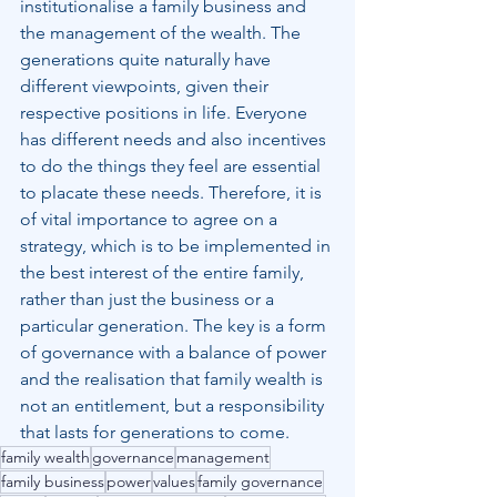
institutionalise a family business and 
the management of the wealth. The 
generations quite naturally have 
different viewpoints, given their 
respective positions in life. Everyone 
has different needs and also incentives 
to do the things they feel are essential 
to placate these needs. Therefore, it is 
of vital importance to agree on a 
strategy, which is to be implemented in 
the best interest of the entire family, 
rather than just the business or a 
particular generation. The key is a form 
of governance with a balance of power 
and the realisation that family wealth is 
not an entitlement, but a responsibility 
that lasts for generations to come.
family wealth
governance
management
family business
power
values
family governance