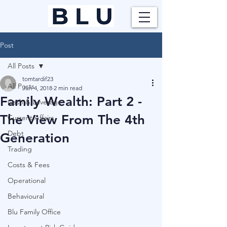
Post
All Posts
tomtardif23
All Posts
Jun 4, 2018
2 min read
Family Wealth: Part 2 -
Cash & Leverage
The View From The 4th
Current Affairs
Debt
Generation
Trading
Costs & Fees
Operational
Behavioural
Blu Family Office