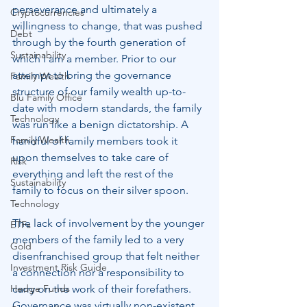
perseverance and ultimately a 
Cryptocurrencies
willingness to change, that was pushed 
Debt
through by the fourth generation of 
Sustainability
which I am a member. Prior to our 
attempt to bring the governance 
Family Wealth
structure of our family wealth up-to-
Blu Family Office
date with modern standards, the family 
Technology
was run like a benign dictatorship. A 
Family Wealth
handful of family members took it 
upon themselves to take care of 
Risk
everything and left the rest of the 
Sustainability
family to focus on their silver spoon.
Technology
The lack of involvement by the younger 
ETFs
members of the family led to a very 
Gold
disenfranchised group that felt neither 
Investment Risk Guide
a connection nor a responsibility to 
Hedge Funds
carry on the work of their forefathers. 
Governance was virtually non-existent 