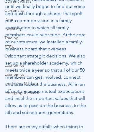
Current Affairs
until we finally began to find our voice 
Currencies
and push through a charter that spelt 
Data
out a common vision in a family 
constitution to which all family 
Investing
members could subscribe. At the core 
Trading
of our structure, we installed a family-
ETFs
business board that oversees 
important strategic decisions. We also 
Gold
set up a shareholder academy, which 
Economics
meets twice a year so that all of our 50 
Economics
members can get involved, connect 
Emerging Markets
and learn about the business. All in an 
effort to manage mutual expectations 
Emerging Markets
and instil the important values that will 
allow us to pass on the business to the 
5th and subsequent generations.
There are many pitfalls when trying to 