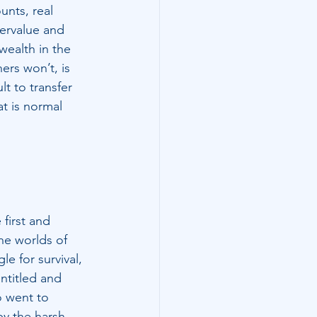
unts, real 
ervalue and 
wealth in the 
ers won’t, is 
lt to transfer 
at is normal 
first and 
he worlds of 
le for survival, 
ntitled and 
o went to 
by the harsh 