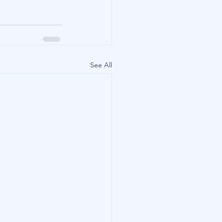
See All