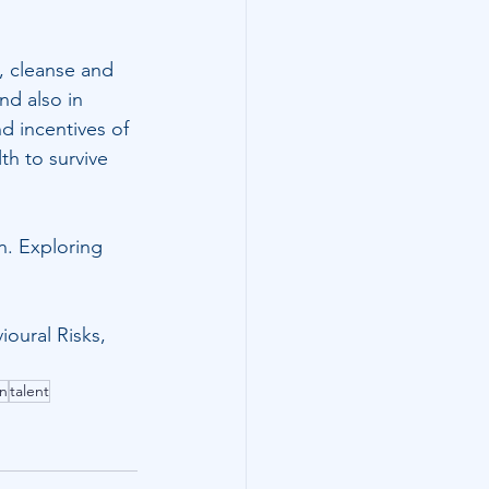
h, cleanse and 
nd also in 
d incentives of 
th to survive 
n. Exploring 
ioural Risks
,
on
talent