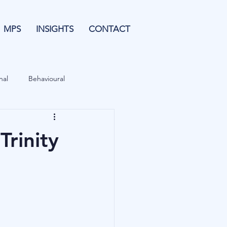
MPS
INSIGHTS
CONTACT
nal
Behavioural
Forecasting
Trinity
& Leverage
Data
Blu Family Office