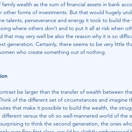
family wealth as the sum of financial assets in bank acco
r other forms of investments. But that would hugely und
e talents, perseverance and energy it took to build the 
going where others don’t and to put it all at risk when oth
 that may very well be also the reason why it is so difficu
next generation. Certainly, there seems to be very little th
women who create something out of nothing.
ion
trast be larger than the transfer of wealth between the 
hink of the different set of circumstances and imagine t
butes that make it possible to build the wealth, the strugg
e different versus the oh so well-mannered world of the e
e surprising to think the second generation, the ones wh
only ever flew first class, would be slightly embarrassed 