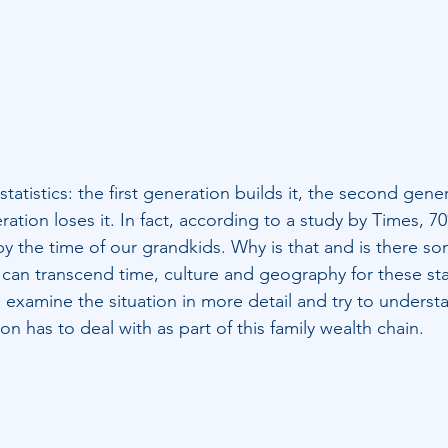
tatistics: the first generation builds it, the second gen
eration loses it. In fact, according to a study by Times, 70
y the time of our grandkids. Why is that and is there so
 can transcend time, culture and geography for these stat
s examine the situation in more detail and try to underst
on has to deal with as part of this family wealth chain. 