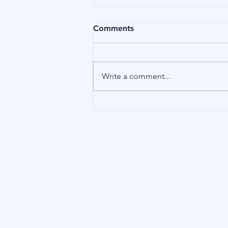
Comments
Birds
Write a comment...
Our Address
15 Little Green, Richmond (London),
TW9 1QH, United Kingdom
Blu Inve
Terms of Use
|
Conflicts of Inter
Disclosure