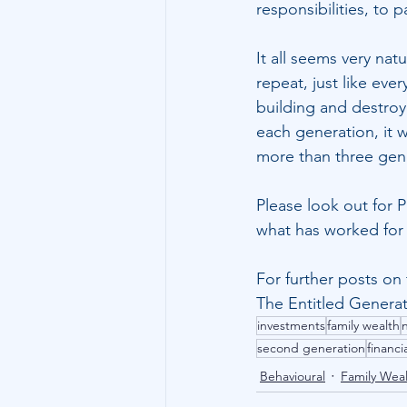
responsibilities, to
It all seems very natu
repeat, just like eve
building and destroy
each generation, it w
more than three gen
Please look out for 
what has worked for a
For further posts on 
The Entitled Genera
investments
family wealth
second generation
financi
Behavioural
Family Wea