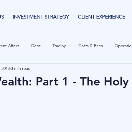
US
INVESTMENT STRATEGY
CLIENT EXPERIENCE
ent Affairs
Debt
Trading
Costs & Fees
Operatio
, 2018
3 min read
isk Guide
Investing
Risk
Currencies
Operational
alth: Part 1 - The Holy 
es
Costs & Fees
Private Equity
Behavioural
Cash 
Cryptocurrencies
Debt
Sustainability
Family Wealth