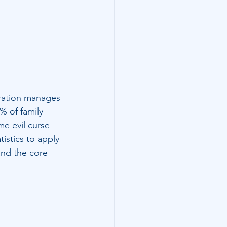
eration manages 
% of family 
me evil curse 
istics to apply 
and the core 