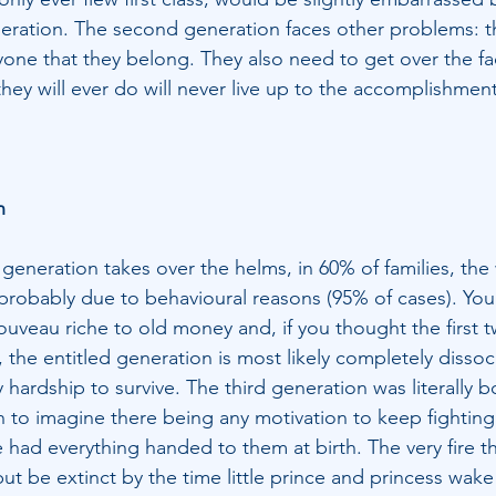
eneration. The second generation faces other problems: th
one that they belong. They also need to get over the fact 
they will ever do will never live up to the accomplishment
n
 generation takes over the helms, in 60% of families, the 
probably due to behavioural reasons (95% of cases). You
nouveau riche to old money and, if you thought the first 
 the entitled generation is most likely completely dissoc
 hardship to survive. The third generation was literally bo
h to imagine there being any motivation to keep fighting
 had everything handed to them at birth. The very fire tha
 but be extinct by the time little prince and princess wake