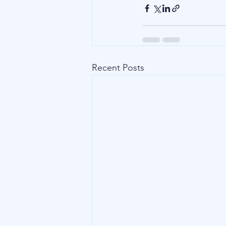
Recent Posts