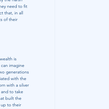
ey need to fit 
that, in all 
s of their 
wealth is 
 can imagine 
two generations 
iated with the 
rn with a silver 
 and to take 
t built the 
 up to their 