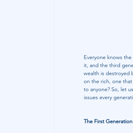
Technology
Family Wealth
Everyone knows the s
it, and the third gen
wealth is destroyed b
on the rich, one that
to anyone? So, let u
issues every generati
The First Generation