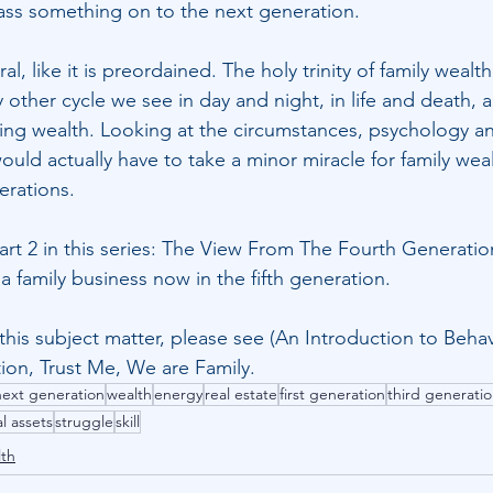
 pass something on to the next generation.
ral, like it is preordained. The holy trinity of family wealt
ry other cycle we see in day and night, in life and death, a
ing wealth. Looking at the circumstances, psychology an
ould actually have to take a minor miracle for family weal
erations.
Part 2 in this series: The View From The Fourth Generatio
 family business now in the fifth generation. 
this subject matter, please see (
An Introduction to Behav
tion
, 
Trust Me, We are Family
.
next generation
wealth
energy
real estate
first generation
third generati
al assets
struggle
skill
lth