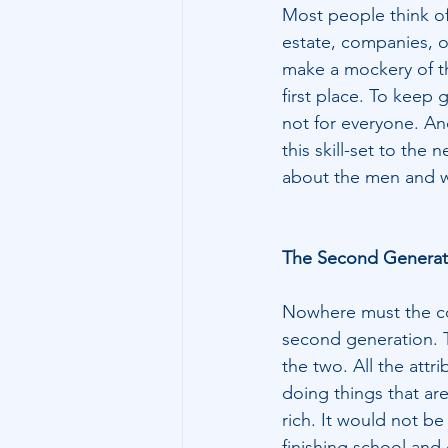
Most people think of 
estate, companies, o
make a mockery of th
first place. To keep 
not for everyone. And
this skill-set to the 
about the men and 
The Second Generat
Nowhere must the con
second generation. T
the two. All the attri
doing things that ar
rich. It would not b
finishing school and 