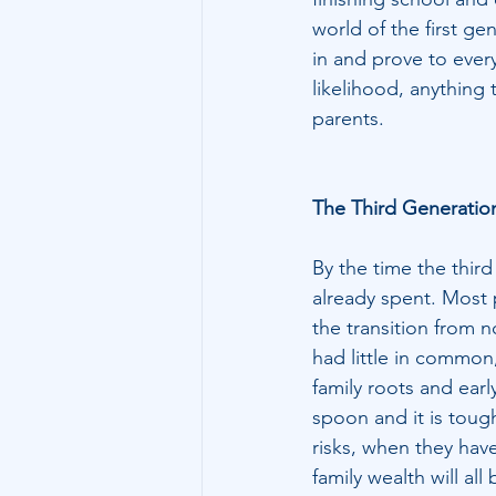
world of the first g
in and prove to every
likelihood, anything 
parents.
The Third Generatio
By the time the third
already spent. Most 
the transition from 
had little in common,
family roots and early
spoon and it is toug
risks, when they have
family wealth will all