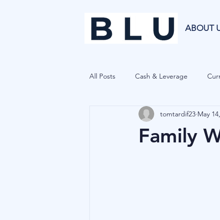
ABOUT 
All Posts
Cash & Leverage
Curr
tomtardif23
May 14
Blu Family Office
Investment R
Family We
Private Equity
Cryptocurrenci
Hedge Funds
Forecasting