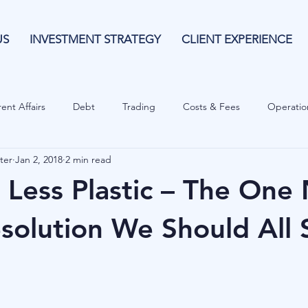
US
INVESTMENT STRATEGY
CLIENT EXPERIENCE
ent Affairs
Debt
Trading
Costs & Fees
Operatio
ter
Jan 2, 2018
2 min read
isk Guide
Investing
Risk
Currencies
Operational
 Less Plastic – The One
es
Costs & Fees
Private Equity
Behavioural
Cash 
esolution We Should All 
Cryptocurrencies
Debt
Sustainability
Family Wealth