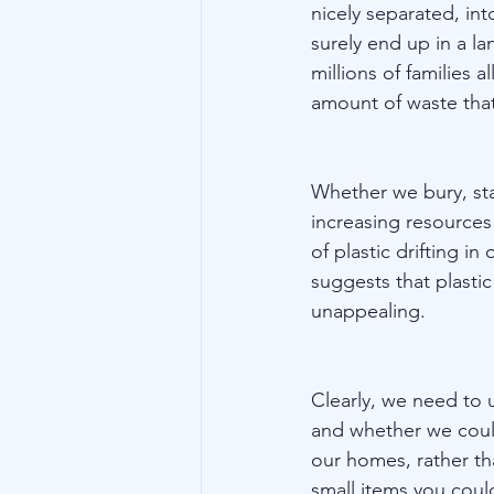
nicely separated, int
surely end up in a la
millions of families 
amount of waste that
Whether we bury, stac
increasing resources
of plastic drifting in
suggests that plastic
unappealing.
Clearly, we need to u
and whether we could
our homes, rather tha
small items you could 