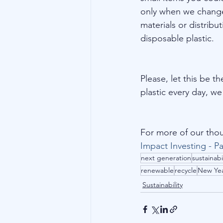
only when we change 
materials or distrib
disposable plastic.
Please, let this be t
plastic every day, w
For more of our thou
Impact Investing - Pa
next generation
sustainabi
renewable
recycle
New Ye
Sustainability