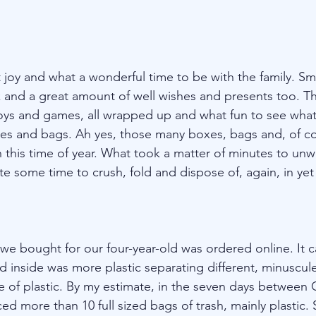
joy and what a wonderful time to be with the family. Smi
and a great amount of well wishes and presents too. Th
ys and games, all wrapped up and what fun to see what’s
s and bags. Ah yes, those many boxes, bags and, of cou
 this time of year. What took a matter of minutes to un
e some time to crush, fold and dispose of, again, in yet
 we bought for our four-year-old was ordered online. It 
d inside was more plastic separating different, minuscule
 of plastic. By my estimate, in the seven days between 
 more than 10 full sized bags of trash, mainly plastic. 