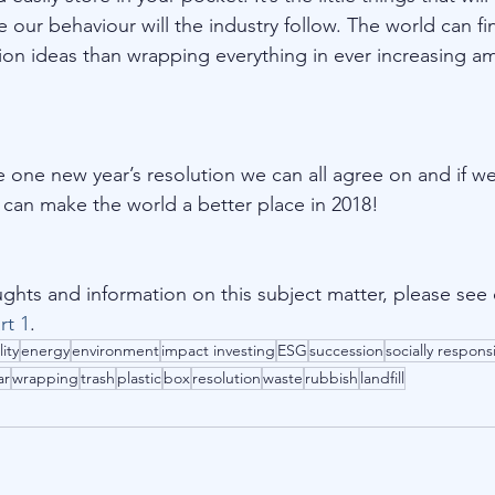
our behaviour will the industry follow. The world can fi
ution ideas than wrapping everything in ever increasing a
he one new year’s resolution we can all agree on and if we 
e can make the world a better place in 2018!
ghts and information on this subject matter, please see 
rt 1
.
lity
energy
environment
impact investing
ESG
succession
socially respons
ar
wrapping
trash
plastic
box
resolution
waste
rubbish
landfill