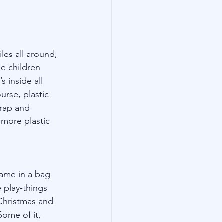
les all around, 
e children 
 inside all 
rse, plastic 
wrap and 
 more plastic 
came in a bag 
 play-things 
Christmas and 
Some of it, 