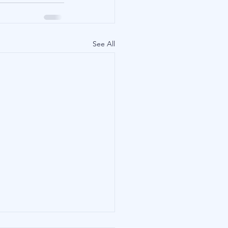
See All