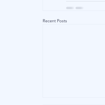
Recent Posts