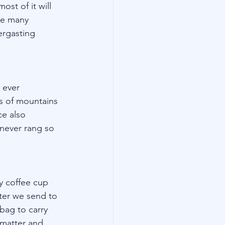
st of it will 
he many 
ergasting 
 ever 
s of mountains 
ce also 
 never rang so 
ly coffee cup 
ter we send to 
bag to carry 
l matter and 