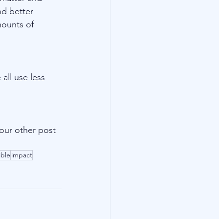
nd better 
mounts of 
all use less 
our other post 
ible
impact