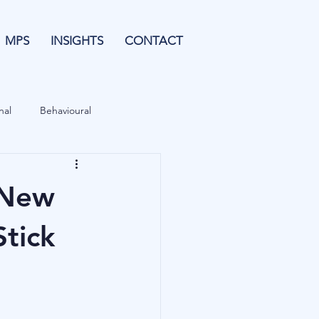
MPS
INSIGHTS
CONTACT
nal
Behavioural
Forecasting
 New
& Leverage
Data
Stick
Blu Family Office