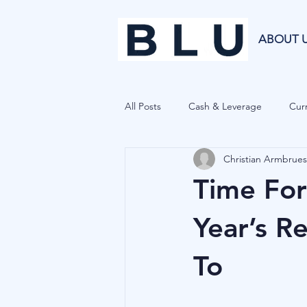
ABOUT 
All Posts
Cash & Leverage
Curr
Christian Armbrues
Blu Family Office
Investment R
Time For
Private Equity
Cryptocurrenci
Year’s R
To
Hedge Funds
Forecasting