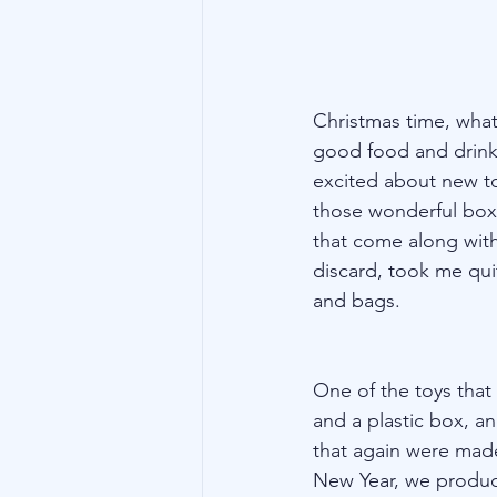
Christmas time, what 
good food and drink 
excited about new to
those wonderful boxe
that come along with
discard, took me quit
and bags.
One of the toys that
and a plastic box, an
that again were made
New Year, we produced