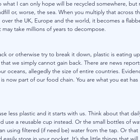
o what I can only hope will be recycled somewhere, but mo
ndfill or, worse, the sea. When you multiply that across t
all over the UK, Europe and the world, it becomes a flabb
 may take millions of years to decompose.
k or otherwise try to break it down, plastic is eating up
 that we simply cannot gain back. There are news report
 our oceans, allegedly the size of entire countries. Eviden
 is now part of our food chain. You are what you eat has
se less plastic and it starts with us. Think about that dai
 use a reusable cup instead. Or the small bottles of wa
n using filtered (if need be) water from the tap. Or that 
easily store in your pocket. It’s the little things that wil