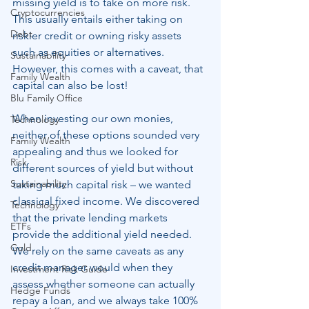
missing yield is to take on more risk.  
Cryptocurrencies
This usually entails either taking on 
Debt
riskier credit or owning risky assets 
such as equities or alternatives. 
Sustainability
However, this comes with a caveat, that 
Family Wealth
capital can also be lost!
Blu Family Office
When investing our own monies, 
Technology
neither of these options sounded very 
Family Wealth
appealing and thus we looked for 
Risk
different sources of yield but without 
Sustainability
taking much capital risk – we wanted 
classical fixed income. We discovered 
Technology
that the private lending markets 
ETFs
provide the additional yield needed.  
Gold
We rely on the same caveats as any 
credit manager would when they 
Investment Risk Guide
assess whether someone can actually 
Hedge Funds
repay a loan, and we always take 100% 