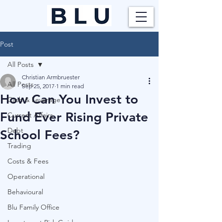
Post
All Posts
Christian Armbruester
All Posts
Sep 25, 2017
1 min read
How Can You Invest to
Cash & Leverage
Fund Ever Rising Private
Current Affairs
Debt
School Fees?
Trading
Costs & Fees
Operational
Behavioural
Blu Family Office