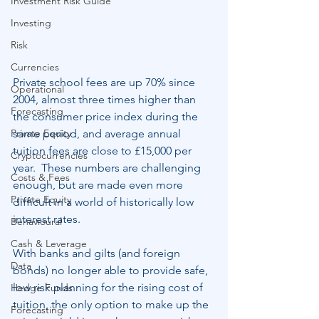
Investment Risk Guide
Investing
Risk
Currencies
Private school fees are up 70% since 
Operational
2004, almost three times higher than 
Forecasting
the consumer price index during the 
Private Equity
same period, and average annual 
tuition fees are close to £15,000 per 
Cryptocurrencies
year.  These numbers are challenging 
Costs & Fees
enough, but are made even more 
Private Equity
difficult in a world of historically low 
interest rates.
Behavioural
Cash & Leverage
With banks and gilts (and foreign 
Data
bonds) no longer able to provide safe, 
low risk planning for the rising cost of 
Hedge Funds
tuition, the only option to make up the 
Forecasting