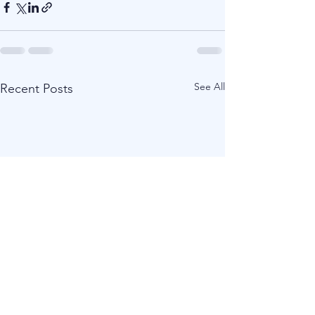
See All
Recent Posts