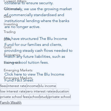
Current Affairs
collateral to ensure security.  
Currencies
Ultimately, we use the growing market 
of commercially standardised and 
Data
institutional lending where the banks 
Investing
are no longer active.
Trading
We have structured The Blu Income 
ETFs
Fund for our families and clients, 
Gold
providing steady cash flows needed to 
Economics
match any future liabilities, such as 
rising school tuition fees.
Economics
Emerging Markets
Click here to view The Blu Income 
Emerging Markets
Fund Fact Sheet
fees
interest rate
income
blu income
low interest rate
zero interest rate
education
private school fees
school
study
private school
Family Wealth