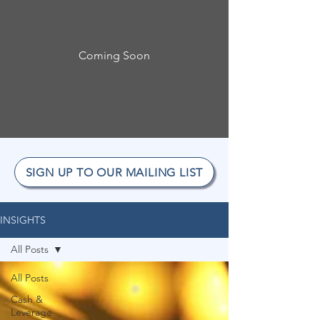
Coming Soon
SIGN UP TO OUR MAILING LIST
INSIGHTS
All Posts
All Posts
Cash &
Leverage