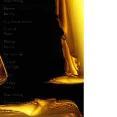
Forecasting
Private
Equity
Cryptocurrencies
Costs &
Fees
Private
Equity
Behavioural
Cash &
Leverage
Data
Hedge
Funds
Forecasting
Cryptocurrencies
Debt