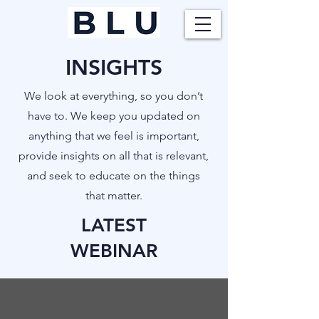
INSIGHTS
​We look at everything, so you don’t
have to. We keep you updated on
anything that we feel is important,
provide insights on all that is relevant,
and seek to educate on the things
that matter.
LATEST
WEBINAR