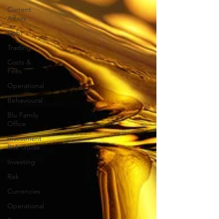
Current
Affairs
Debt
Trading
Costs &
Fees
Operational
Behavioural
Blu Family
Office
Investment
Risk Guide
Investing
Risk
Currencies
Operational