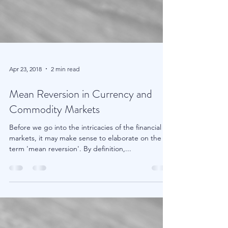
Apr 23, 2018
2 min read
Mean Reversion in Currency and
Commodity Markets
Before we go into the intricacies of the financial
markets, it may make sense to elaborate on the