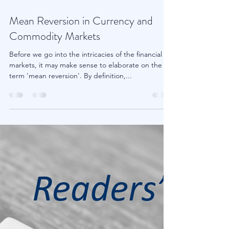
Apr 23, 2018
2 min read
Mean Reversion in Currency and
Commodity Markets
Before we go into the intricacies of the financial
markets, it may make sense to elaborate on the
term 'mean reversion'. By definition,...