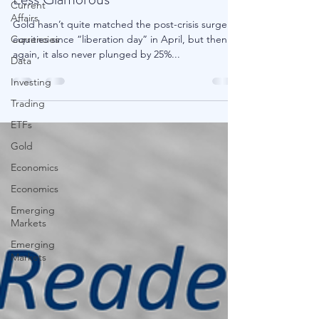
Current
Affairs
Less Glamorous
Currencies
Gold hasn’t quite matched the post-crisis surge in
Data
equities since “liberation day” in April, but then
Investing
again, it also never plunged by 25%...
Trading
ETFs
Gold
Economics
Economics
Emerging
Markets
Emerging
Markets