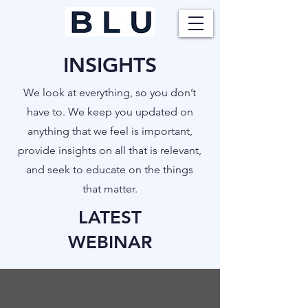
INSIGHTS
​We look at everything, so you don’t
have to. We keep you updated on
anything that we feel is important,
provide insights on all that is relevant,
and seek to educate on the things
that matter.
LATEST
WEBINAR