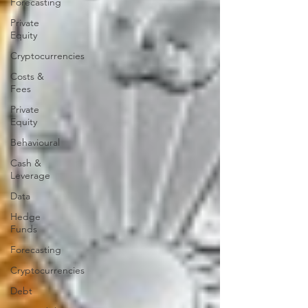
Forecasting
Private
Equity
Cryptocurrencies
Costs &
Fees
Private
Equity
Behavioural
Cash &
Leverage
Data
Hedge
Funds
Forecasting
Cryptocurrencies
Debt