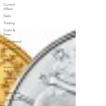
Current
Affairs
Debt
Trading
Costs &
Fees
Operational
Behavioural
Blu Family
Office
Investment
Risk Guide
Investing
Risk
Currencies
Operational