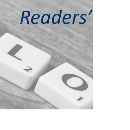
term 'mean reversion'. By definition,...