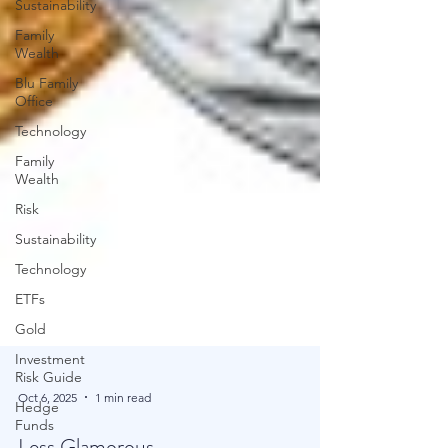
Sustainability
Family
Wealth
Blu Family
Office
Technology
Family
Wealth
Risk
Sustainability
Technology
ETFs
Gold
Investment
Risk Guide
Hedge
Funds
Oct 6, 2025
1 min read