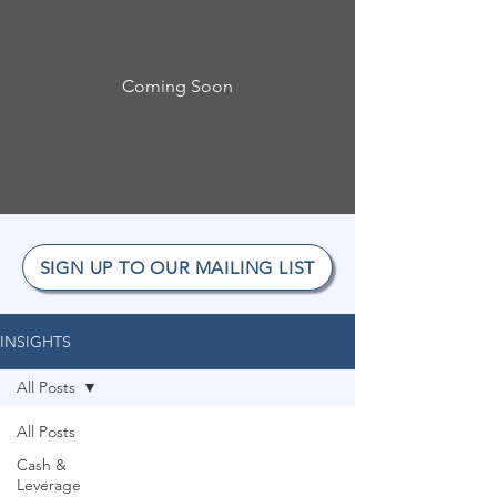
Coming Soon
SIGN UP TO OUR MAILING LIST
INSIGHTS
All Posts
All Posts
Cash &
Leverage