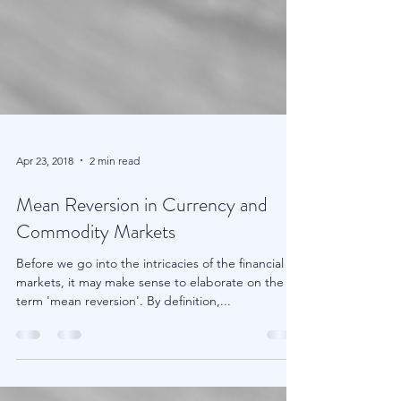
Apr 23, 2018
2 min read
Mean Reversion in Currency and
Commodity Markets
Before we go into the intricacies of the financial
markets, it may make sense to elaborate on the
term 'mean reversion'. By definition,...