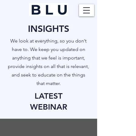
INSIGHTS
​We look at everything, so you don’t
have to. We keep you updated on
anything that we feel is important,
provide insights on all that is relevant,
and seek to educate on the things
that matter.
LATEST
WEBINAR