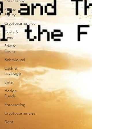
Forecasting
Private
Equity
Cryptocurrencies
Costs &
Fees
Private
Equity
Behavioural
Cash &
Leverage
Data
Hedge
Funds
Forecasting
Cryptocurrencies
Debt