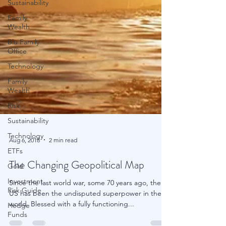
Sustainability
Family
Wealth
Blu Family
Office
Technology
Family
Wealth
Risk
Sustainability
Technology
ETFs
Gold
Aug 6, 2018
2 min read
Investment
The Changing Geopolitical Map
Risk Guide
Hedge
Since the last world war, some 70 years ago, the
Funds
US has been the undisputed superpower in the