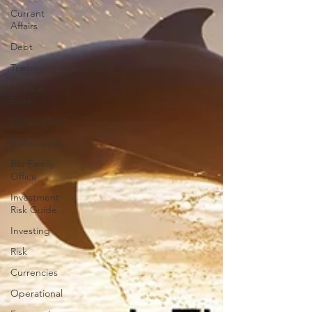
Current
Affairs
Debt
Trading
Costs &
Fees
Operational
Behavioural
Blu Family
Office
Investment
Risk Guide
Investing
Risk
Currencies
Operational