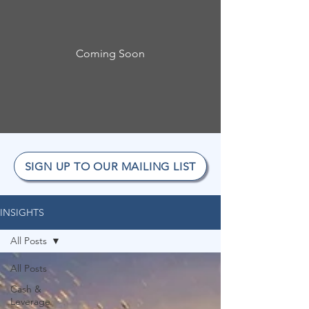
Coming Soon
SIGN UP TO OUR MAILING LIST
INSIGHTS
All Posts
All Posts
Cash &
Leverage