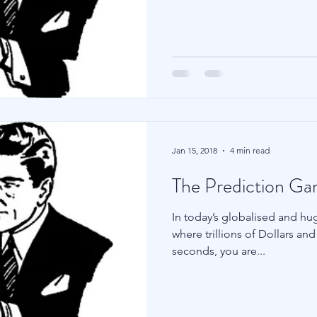
Family Wealth
Blu Family Office
Technology
Jan 15, 2018
4 min read
The Prediction G
In today’s globalised and huge
where trillions of Dollars a
seconds, you are...