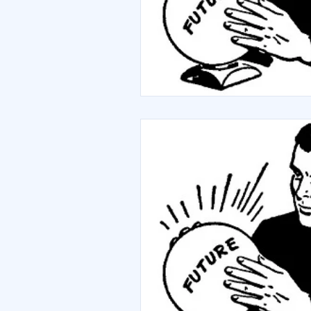
Debt
Sustainability