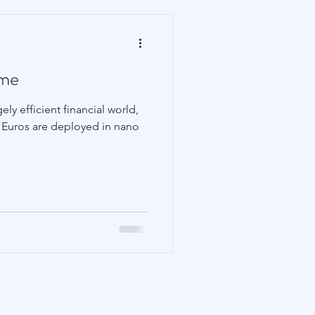
ame
ly efficient financial world,
nd Euros are deployed in nano