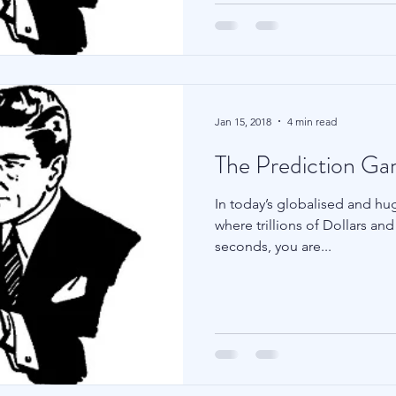
Jan 15, 2018
4 min read
The Prediction G
In today’s globalised and huge
where trillions of Dollars a
seconds, you are...