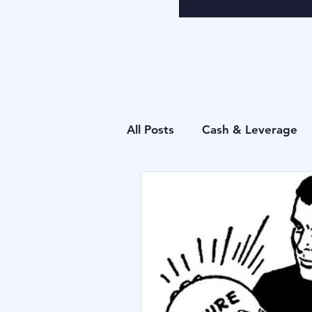
All Posts
Cash & Leverage
Behavioural
Blu Family 
Operational
Forecastin
Behavioural
Cash & Lev