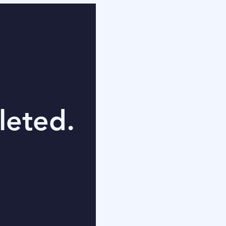
leted.