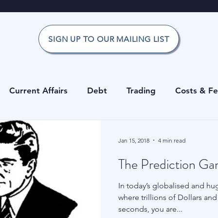
SIGN UP TO OUR MAILING LIST
Current Affairs
Debt
Trading
Costs & F
Office
Investment Risk Guide
Investing
Risk
Jan 15, 2018
4 min read
The Prediction G
g
Private Equity
Cryptocurrencies
Costs & 
In today’s globalised and huge
where trillions of Dollars a
erage
Data
Hedge Funds
Forecasting
seconds, you are...