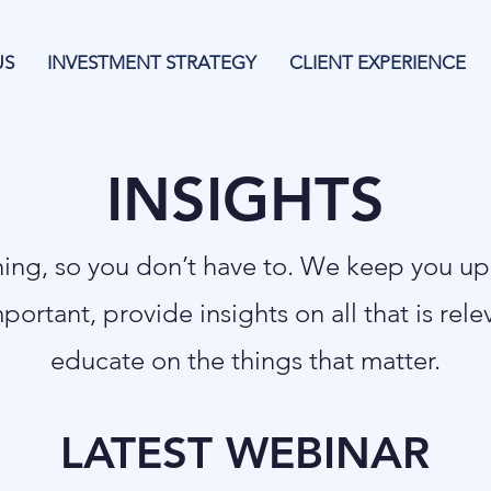
US
INVESTMENT STRATEGY
CLIENT EXPERIENCE
INSIGHTS
thing, so you don’t have to. We keep you u
mportant, provide insights on all that is rel
educate on the things that matter.
LATEST WEBINAR