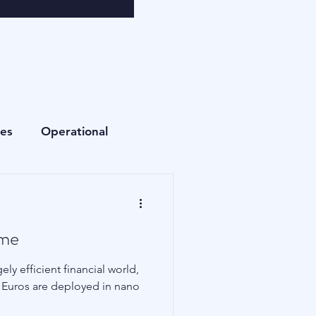
ees
Operational
Currencies
ame
Fees
Private Equity
ly efficient financial world,
nd Euros are deployed in nano
Cryptocurrencies