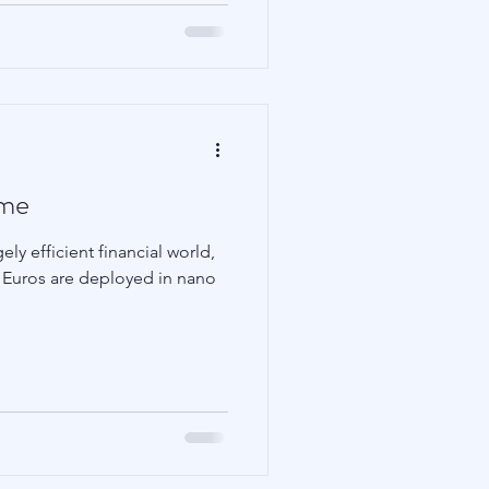
ame
ly efficient financial world,
nd Euros are deployed in nano