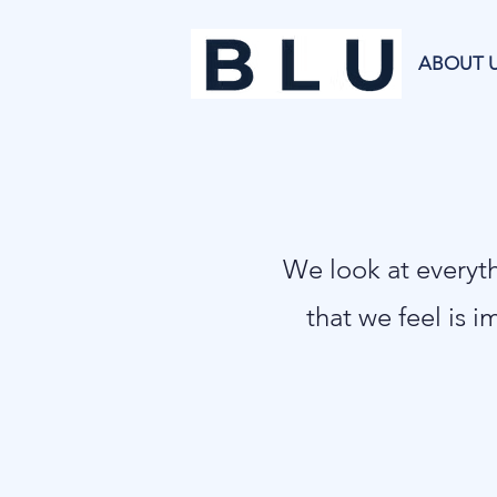
ABOUT 
​We look at every
that we feel is i