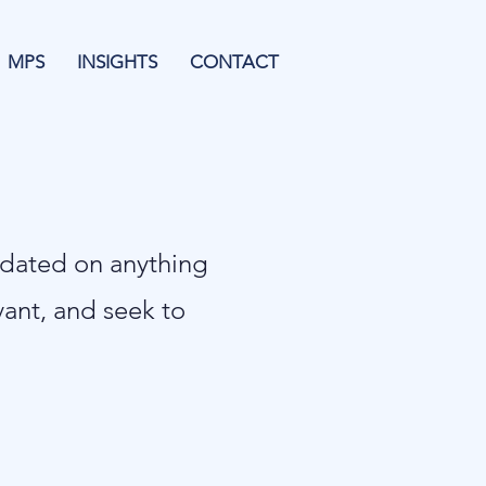
MPS
INSIGHTS
CONTACT
pdated on anything
evant, and seek to