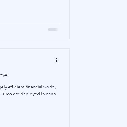
Family Wealth
ame
ly efficient financial world,
nd Euros are deployed in nano