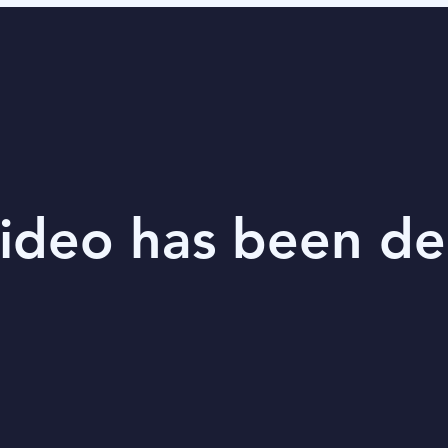
video has been de