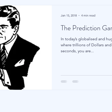
Jan 15, 2018
4 min read
The Prediction G
In today’s globalised and huge
where trillions of Dollars a
seconds, you are...