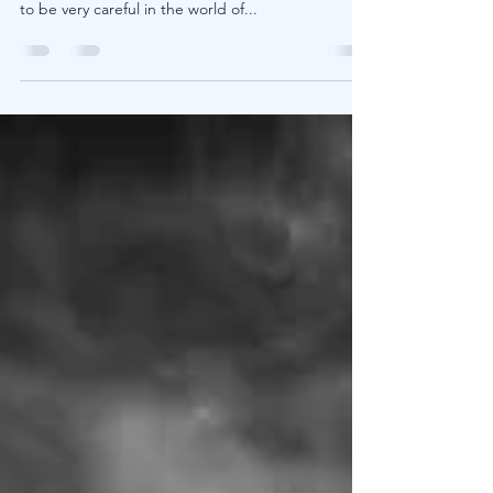
Games People Play
In this post we will focus on fees. Yes an
invigorating subject matter, but no doubt one has
to be very careful in the world of...