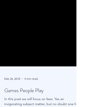
Mar 26, 2018
4 min read