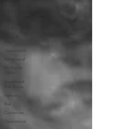
Current
Affairs
Debt
Trading
Costs &
Fees
Operational
Behavioural
Blu Family
Office
Investment
Risk Guide
Investing
Risk
Currencies
Operational