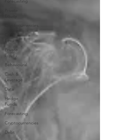
Forecasting
Private
Equity
Cryptocurrencies
Costs &
Fees
Private
Equity
Behavioural
Cash &
Leverage
Data
Hedge
Funds
Forecasting
Cryptocurrencies
Debt