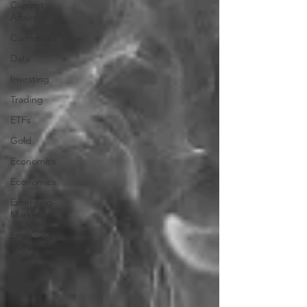
Current
Affairs
Currencies
Data
Investing
Trading
ETFs
Gold
Economics
Economics
Emerging
Markets
Emerging
Markets