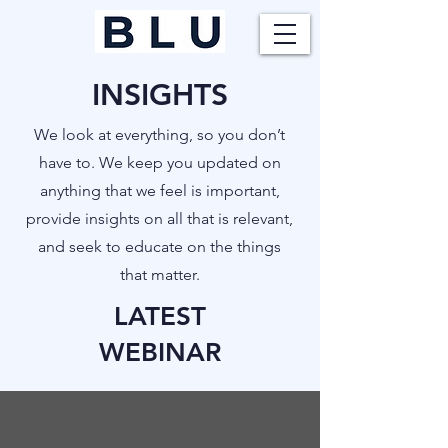
INSIGHTS
​We look at everything, so you don’t
have to. We keep you updated on
anything that we feel is important,
provide insights on all that is relevant,
and seek to educate on the things
that matter.
LATEST
WEBINAR