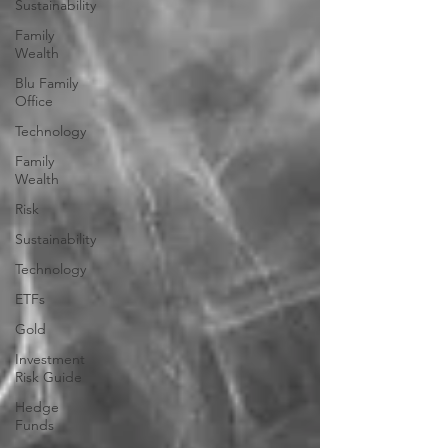
Sustainability
Family
Wealth
Blu Family
Office
Technology
Family
Wealth
Risk
Sustainability
Technology
ETFs
Gold
Investment
Risk Guide
Hedge
Funds