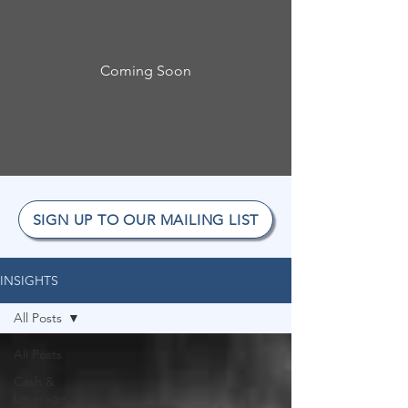
Coming Soon
SIGN UP TO OUR MAILING LIST
INSIGHTS
All Posts
All Posts
Cash &
Leverage