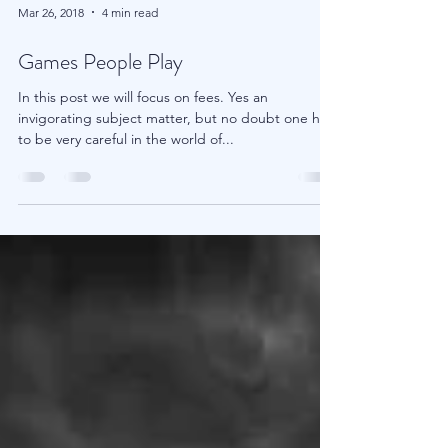
Mar 26, 2018
4 min read
Games People Play
In this post we will focus on fees. Yes an
invigorating subject matter, but no doubt one has
to be very careful in the world of...