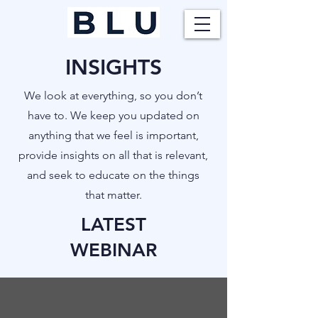
INSIGHTS
​We look at everything, so you don’t
have to. We keep you updated on
anything that we feel is important,
provide insights on all that is relevant,
and seek to educate on the things
that matter.
LATEST
WEBINAR