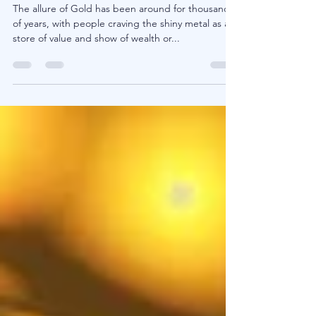
Gold - Good Diversification or a
Hedge That Doesn't Work?
The allure of Gold has been around for thousands
of years, with people craving the shiny metal as a
store of value and show of wealth or...