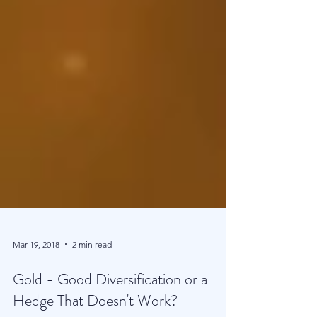
Mar 19, 2018
2 min read