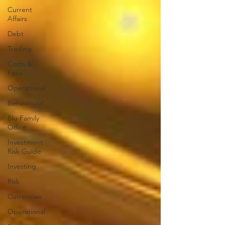
Current
Affairs
Debt
Trading
Costs &
Fees
Operational
Behavioural
Blu Family
Office
Investment
Risk Guide
Investing
Risk
Currencies
Operational