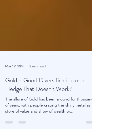
Mar 19, 2018
2 min read
Gold - Good Diversification or a
Hedge That Doesn't Work?
The allure of Gold has been around for thousands
of years, with people craving the shiny metal as a
store of value and show of wealth or...