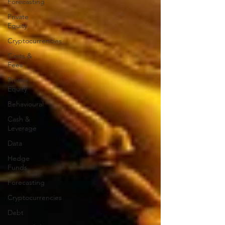
Forecasting
Private
Equity
Cryptocurrencies
Costs &
Fees
Private
Equity
Behavioural
Cash &
Leverage
Data
Hedge
Funds
Forecasting
Cryptocurrencies
Debt