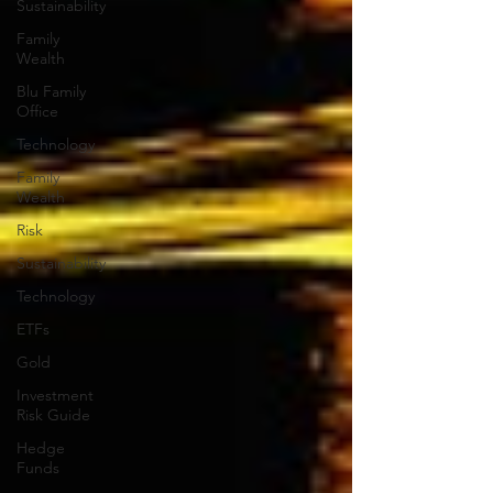
Sustainability
Family
Wealth
Blu Family
Office
Technology
Family
Wealth
Risk
Sustainability
Technology
ETFs
Gold
Investment
Risk Guide
Hedge
Funds