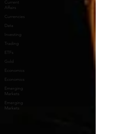
Current
Affairs
Currencies
Data
Investing
Trading
ETFs
Gold
Economics
Economics
Emerging
Markets
Emerging
Markets