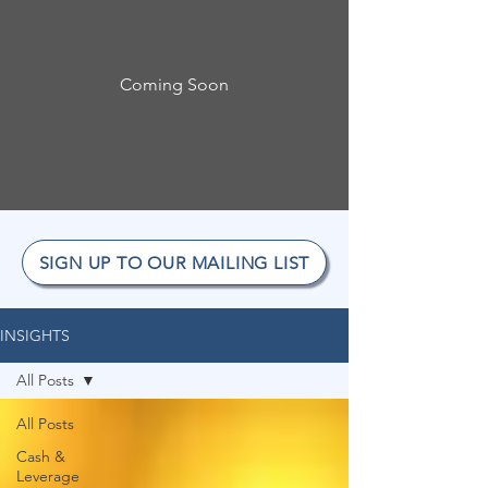
Coming Soon
SIGN UP TO OUR MAILING LIST
INSIGHTS
All Posts
All Posts
Cash &
Leverage