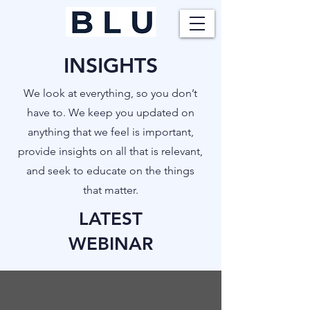
INSIGHTS
​We look at everything, so you don’t
have to. We keep you updated on
anything that we feel is important,
provide insights on all that is relevant,
and seek to educate on the things
that matter.
LATEST
WEBINAR