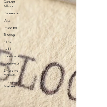
Current
Affairs
Currencies
Data
Investing
Trading
ETFs
Gold
Economics
Economics
Emerging
Markets
Emerging
Markets