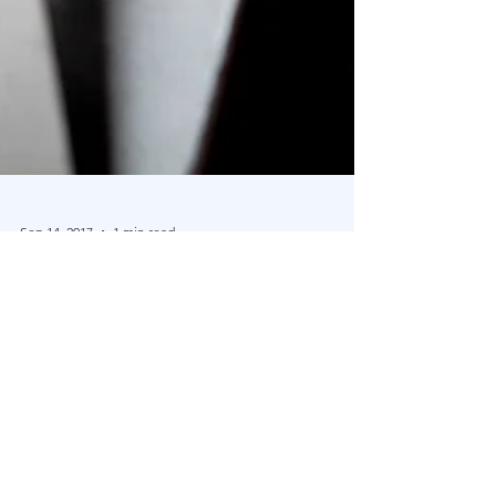
Sep 14, 2017
1 min read
The Blu Family Office Blog Launches
Dear Readers, Welcome to the Blu Family Office
Blog. We intend to be informative about concepts
and interesting topics around the world...