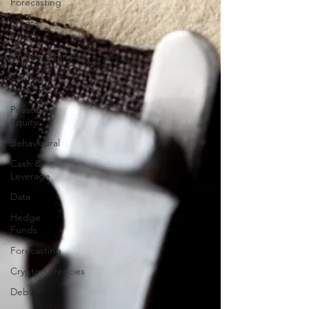
Forecasting
Private
Equity
Cryptocurrencies
Costs &
Fees
Private
Equity
Behavioural
Cash &
Leverage
Data
Hedge
Funds
Forecasting
Cryptocurrencies
Debt