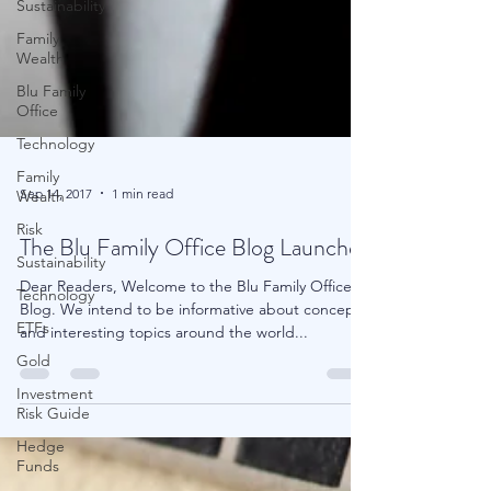
Sustainability
Family
Wealth
Blu Family
Office
Technology
Family
Wealth
Risk
Sep 14, 2017
1 min read
Sustainability
The Blu Family Office Blog Launches
Technology
ETFs
Dear Readers, Welcome to the Blu Family Office
Gold
Blog. We intend to be informative about concepts
and interesting topics around the world...
Investment
Risk Guide
Hedge
Funds