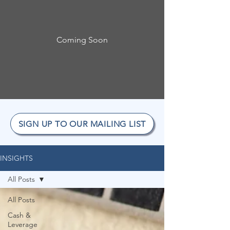
Coming Soon
SIGN UP TO OUR MAILING LIST
INSIGHTS
All Posts
All Posts
Cash &
Leverage