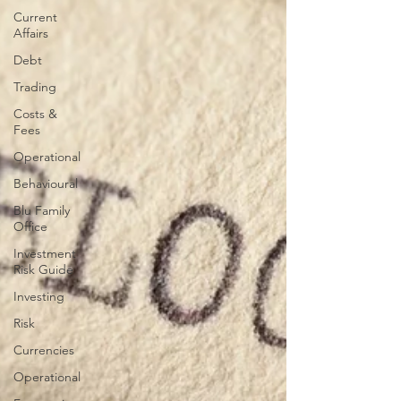
Current
Affairs
Debt
Trading
Costs &
Fees
Operational
Behavioural
Blu Family
Office
Investment
Risk Guide
Investing
Risk
Currencies
Operational