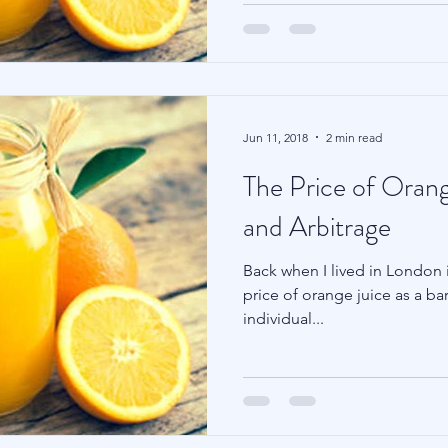
Jun 11, 2018
2 min read
The Price of Orang
and Arbitrage
Back when I lived in London i
price of orange juice as a ba
individual...