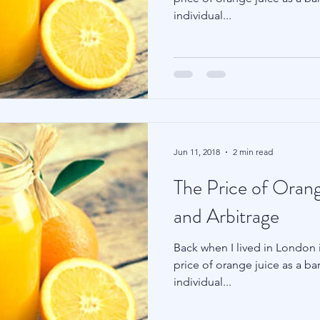
individual...
Family Wealth
Blu Family Office
Technology
Jun 11, 2018
2 min read
The Price of Orang
and Arbitrage
Back when I lived in London i
price of orange juice as a ba
individual...