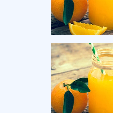
Debt
Sustainability