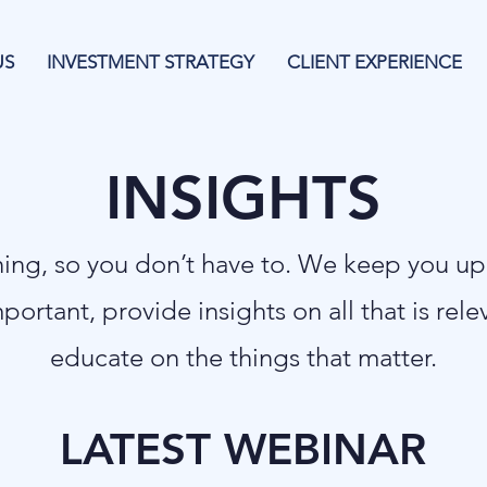
US
INVESTMENT STRATEGY
CLIENT EXPERIENCE
INSIGHTS
thing, so you don’t have to. We keep you u
mportant, provide insights on all that is rel
educate on the things that matter.
LATEST WEBINAR