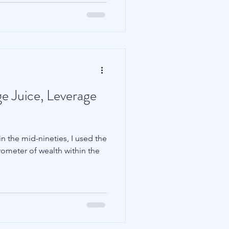
e Juice, Leverage
n the mid-nineties, I used the
rometer of wealth within the