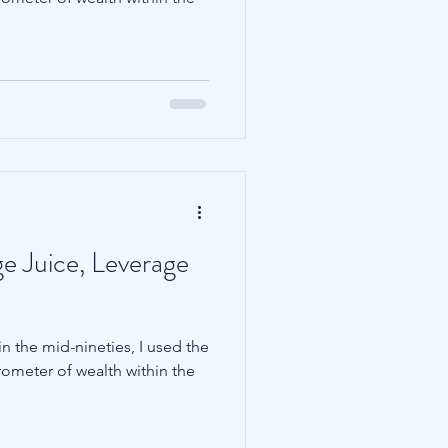
Family Wealth
e Juice, Leverage
n the mid-nineties, I used the
rometer of wealth within the