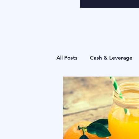
All Posts
Cash & Leverage
Behavioural
Blu Family 
Operational
Forecastin
Behavioural
Cash & Lev