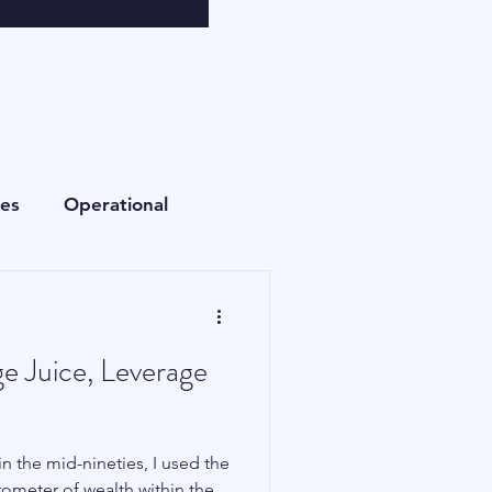
ees
Operational
Currencies
e Juice, Leverage
Fees
Private Equity
n the mid-nineties, I used the
Cryptocurrencies
rometer of wealth within the