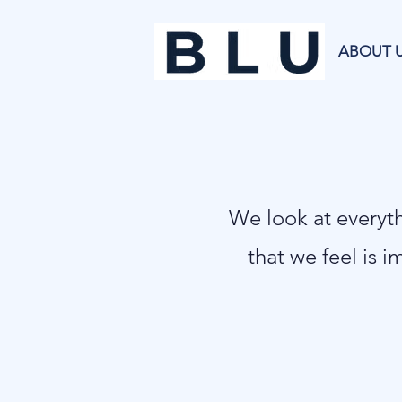
ABOUT 
​We look at every
that we feel is i