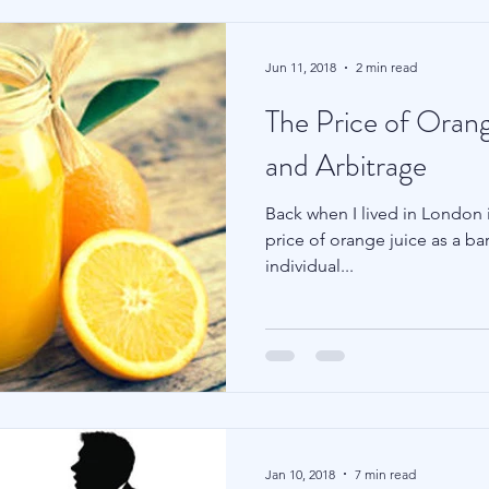
Jun 11, 2018
2 min read
The Price of Orang
and Arbitrage
Back when I lived in London i
price of orange juice as a ba
individual...
Jan 10, 2018
7 min read