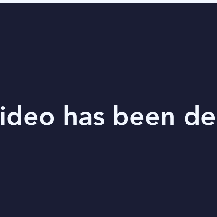
video has been de