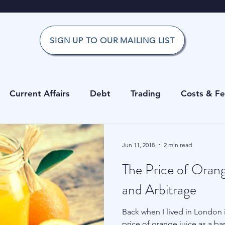
SIGN UP TO OUR MAILING LIST
Current Affairs
Debt
Trading
Costs & F
Office
Investment Risk Guide
Investing
Risk
Jun 11, 2018
2 min read
The Price of Orang
g
Private Equity
Cryptocurrencies
Costs & 
and Arbitrage
Back when I lived in London i
erage
Data
Hedge Funds
Forecasting
price of orange juice as a ba