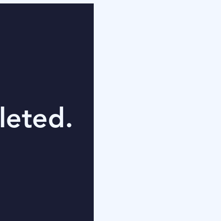
leted.