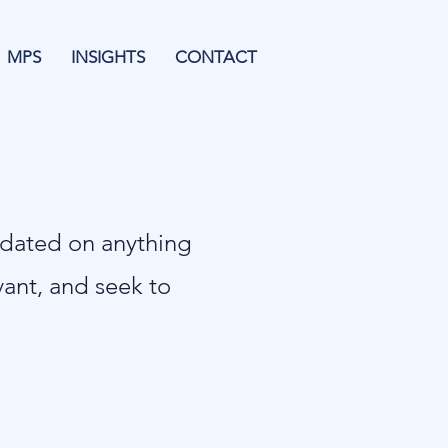
MPS
INSIGHTS
CONTACT
pdated on anything
evant, and seek to