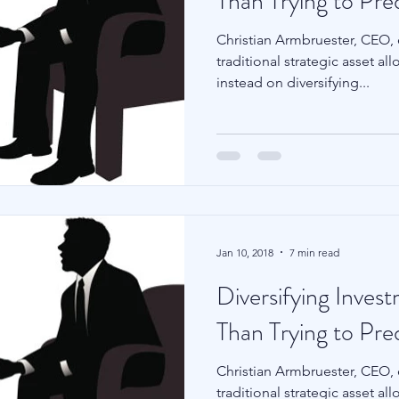
Than Trying to Pre
Christian Armbruester, CEO,
traditional strategic asset a
instead on diversifying...
Jan 10, 2018
7 min read
Diversifying Inves
Than Trying to Pre
Christian Armbruester, CEO,
traditional strategic asset a