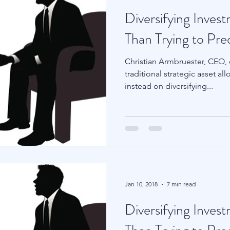
Diversifying Inves
Than Trying to Pre
Christian Armbruester, CEO,
traditional strategic asset a
instead on diversifying...
Jan 10, 2018
7 min read
Diversifying Inves