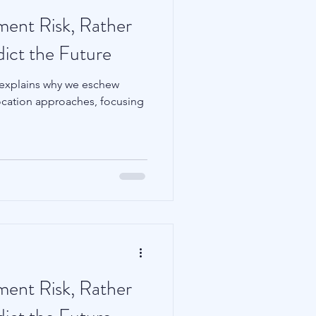
tment Risk, Rather
dict the Future
 explains why we eschew
llocation approaches, focusing
tment Risk, Rather