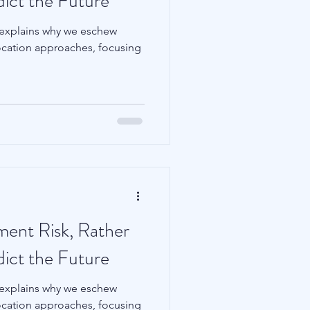
dict the Future
 explains why we eschew
llocation approaches, focusing
tment Risk, Rather
dict the Future
 explains why we eschew
llocation approaches, focusing