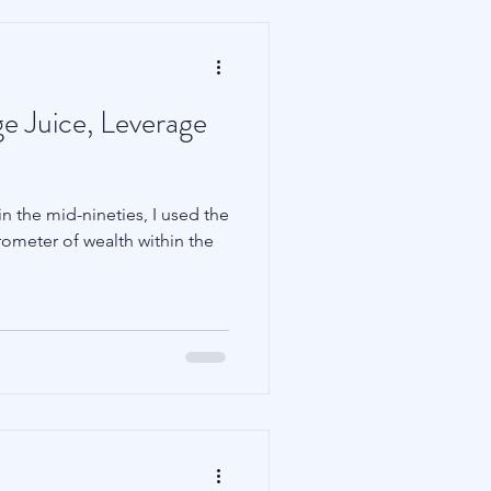
e Juice, Leverage
n the mid-nineties, I used the
rometer of wealth within the