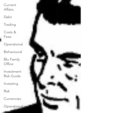
Current
Affairs
Debt
Trading
Costs &
Fees
Operational
Behavioural
Blu Family
Office
Investment
Risk Guide
Investing
Risk
Currencies
Operational