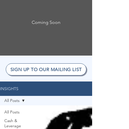
Coming Soon
SIGN UP TO OUR MAILING LIST
INSIGHTS
All Posts
All Posts
Cash &
Leverage