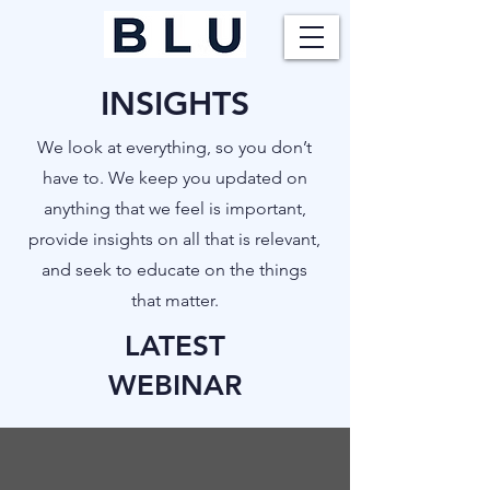
INSIGHTS
​We look at everything, so you don’t
have to. We keep you updated on
anything that we feel is important,
provide insights on all that is relevant,
and seek to educate on the things
that matter.
LATEST
WEBINAR