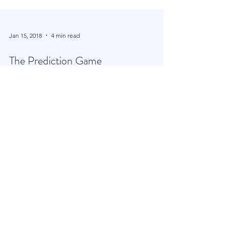
Jan 15, 2018
4 min read
The Prediction Game
In today’s globalised and hugely efficient financial
world, where trillions of Dollars and Euros are
deployed in nano seconds, you are...