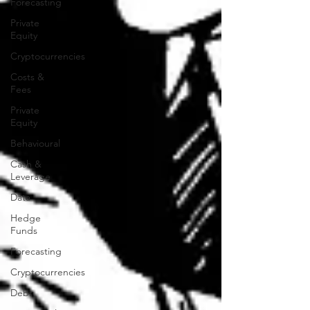
Forecasting
Private
Equity
Cryptocurrencies
Costs &
Fees
Private
Equity
Behavioural
Cash &
Leverage
Data
Hedge
Funds
Forecasting
Cryptocurrencies
Debt