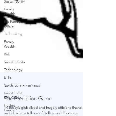
Sustainability
Family
Wealth
Blu Family
Office
Technology
Family
Wealth
Risk
Sustainability
Technology
ETFs
Gold
Investment
Jan 15, 2018
4 min read
Risk Guide
Hedge
The Prediction Game
Funds