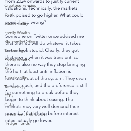
from 2024 onwards to justify current 
Cryptocurrencies
valuations. Technically, the markets 
Debt
look poised to go higher. What could 
possibly go wrong?
Sustainability
Family Wealth
Someone on Twitter once advised me 
Blu Family Office
that the Fed will do whatever it takes 
not to look stupid. Clearly, they got 
Technology
that wrong when it was transient, so 
Family Wealth
there is also no way they stop bringing 
Risk
the hurt, at least until inflation is 
Sustainability
resolutely out of the system. They even 
said as much, and the preference is still 
Technology
for something to break before they 
ETFs
begin to think about easing. The 
Gold
markets may very well demand their 
pound of flesh long before interest 
Investment Risk Guide
rates actually go lower.
Hedge Funds