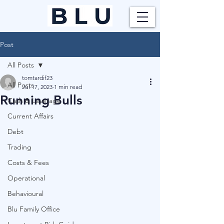
Post
All Posts
tomtardif23
All Posts
Jul 17, 2023
1 min read
Running Bulls
Cash & Leverage
Current Affairs
Debt
Trading
Costs & Fees
Operational
Behavioural
Blu Family Office