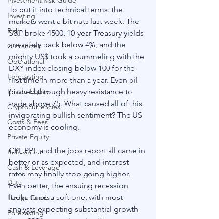
Investment Risk Guide
To put it into technical terms: the 
Investing
markets went a bit nuts last week. The 
Risk
S&P broke 4500, 10-year Treasury yields 
are safely back below 4%, and the 
Currencies
mighty US$ took a pummeling with the 
Operational
DXY index closing below 100 for the 
Forecasting
first time in more than a year. Even oil 
pushed through heavy resistance to 
Private Equity
trade above 75. What caused all of this 
Cryptocurrencies
invigorating bullish sentiment? The US 
Costs & Fees
economy is cooling. 
Private Equity
CPI, PPI, and the jobs report all came in 
Behavioural
better or as expected, and interest 
Cash & Leverage
rates may finally stop going higher. 
Data
Even better, the ensuing recession 
looks to be a soft one, with most 
Hedge Funds
analysts expecting substantial growth 
Forecasting