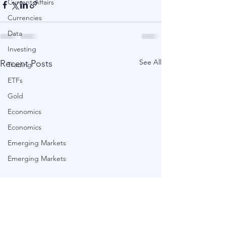
Current Affairs
Currencies
Data
Investing
See All
Recent Posts
Trading
ETFs
Gold
Economics
Economics
Emerging Markets
Emerging Markets